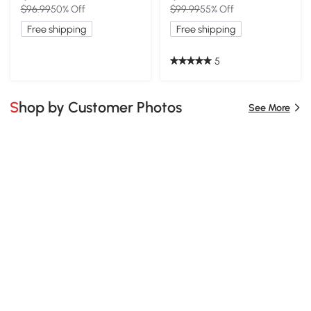
$96.99
50% Off
$99.99
55% Off
Free shipping
Free shipping
5
Shop by Customer Photos
See More