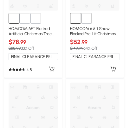
HOMCOM 6FT Flocked
HOMCOM 6.5ft Snow
Artificial Christmas Tree
Flocked Pre-Lit Christmas
with Steel Base, Green
Tree with 400 LEDs, Green
$78
$52
.99
.99
$118.99
33% Off
$149.99
64% Off
FINAL CLEARANCE PRICE
FINAL CLEARANCE PRICE
4.8