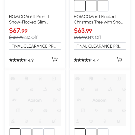
HOMCOM 6ft Pre-Lit
HOMCOM 6ft Flocked
Snow-Flocked Slim
Christmas Tree with Snow
Christmas Tree, 250 LEDs
Tips, Hinged, Easy
$67
$63
.99
.99
Assembly
$102.99
33% Off
$96.99
34% Off
FINAL CLEARANCE PRICE
FINAL CLEARANCE PRICE
4.9
4.7