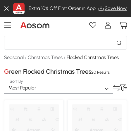
Extra 10% Off First Order in App
Save Now
Seasonal
/
Christmas Trees
/
Flocked Christmas Trees
Green Flocked Christmas Trees
20 Results
Sort By
Most Popular