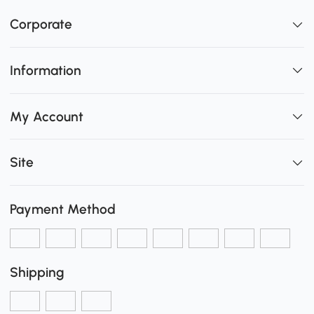
Corporate
Information
My Account
Site
Payment Method
Shipping