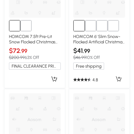
HOMCOM 7.5ft Pre-Lit
HOMCOM 6' Slim Snow-
Snow Flocked Christmas
Flocked Artificial Christmas
Tree with 500 LEDs, Green
Tree
$72
$41
.99
.99
$200.99
63% Off
$46.99
10% Off
FINAL CLEARANCE PRICE
Free shipping
4.8