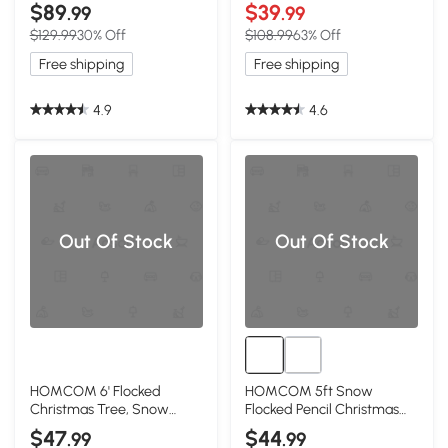
Tree, 300 LED Lights
Christmas Tree, 668 Tips
$89
$39
.99
.99
$129.99
30% Off
$108.99
63% Off
Free shipping
Free shipping
4.9
4.6
Out Of Stock
Out Of Stock
HOMCOM 6' Flocked
HOMCOM 5ft Snow
Christmas Tree, Snow
Flocked Pencil Christmas
Frosted, Auto Open
Tree, Metal Base
$47
$44
.99
.99