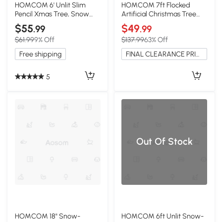
HOMCOM 6' Unlit Slim
HOMCOM 7ft Flocked
Pencil Xmas Tree, Snow
Artificial Christmas Tree
Flocked Green
with Snow Tips, Hinged
$55
$49
.99
.99
$61.99
9% Off
$137.99
63% Off
Free shipping
FINAL CLEARANCE PRICE
5
Out Of Stock
HOMCOM 18" Snow-
HOMCOM 6ft Unlit Snow-