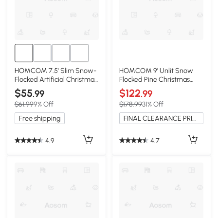
HOMCOM 7.5' Slim Snow-
HOMCOM 9' Unlit Snow
Flocked Artificial Christmas
Flocked Pine Christmas
Tree
Tree, Green
$55
$122
.99
.99
$61.99
9% Off
$178.99
31% Off
Free shipping
FINAL CLEARANCE PRICE
4.9
4.7