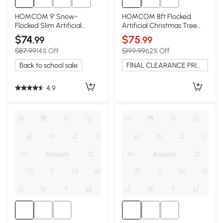
HOMCOM 9' Snow-
HOMCOM 8ft Flocked
Flocked Slim Artificial
Artificial Christmas Tree
Christmas Tree
with Snow Tips, Hinged
$74
$75
.99
.99
$87.99
14% Off
$199.99
62% Off
Back to school sale
FINAL CLEARANCE PRICE
4.9