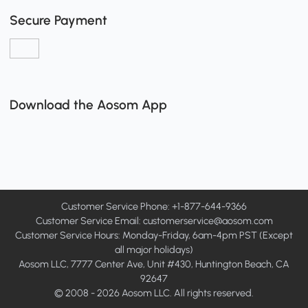
Secure Payment
Download the Aosom App
Customer Service Phone: +1-877-644-9366
Customer Service Email:
customerservice@aosom.com
Customer Service Hours: Monday-Friday, 6am-4pm PST (Except
all major holidays)
Aosom LLC, 7777 Center Ave, Unit #430, Huntington Beach, CA
92647
© 2008 - 2026 Aosom LLC. All rights reserved.