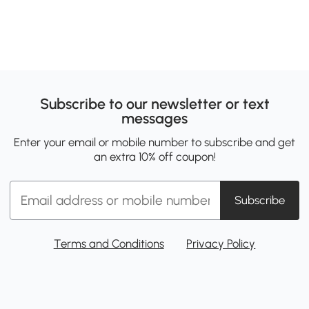
Subscribe to our newsletter or text
messages
Enter your email or mobile number to subscribe and get
an extra 10% off coupon!
Subscribe
Terms and Conditions
Privacy Policy