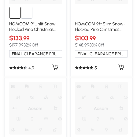
HOMCOM 9' Unlit Snow
HOMCOM 9ft Slim Snow-
Flocked Pine Christmas
Flocked Pine Christmas
Tree, Green
Tree, 1084 Tips
$133
$103
.99
.99
$197.99
32% Off
$148.99
30% Off
FINAL CLEARANCE PRICE
FINAL CLEARANCE PRICE
4.9
5