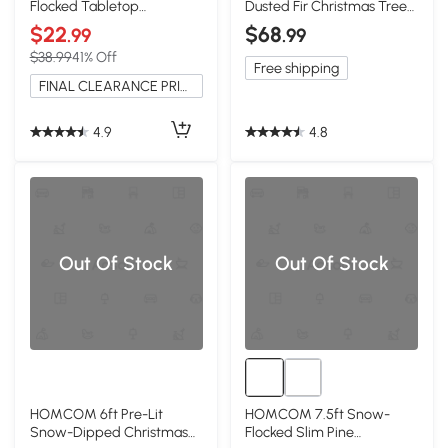
Flocked Tabletop
Dusted Fir Christmas Tree
Christmas Tree, Holiday
with Pine Cones
$22
$68
.99
.99
Decor
$38.99
41% Off
Free shipping
FINAL CLEARANCE PRICE
4.9
4.8
Out Of Stock
Out Of Stock
HOMCOM 6ft Pre-Lit
HOMCOM 7.5ft Snow-
Snow-Dipped Christmas
Flocked Slim Pine