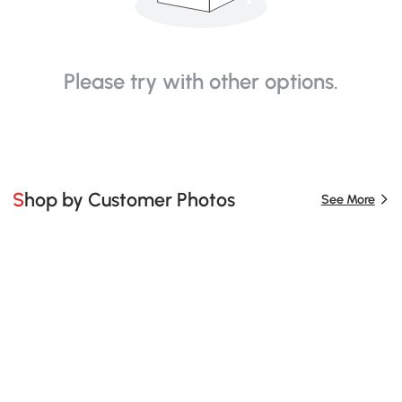
Please try with other options.
Shop by Customer Photos
See More