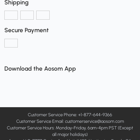
Shipping
Secure Payment
Download the Aosom App
Customer Service Phone: +1-877-644-9366
Customer Service Email:
customerservice@aosom.com
Customer Service Hours: Monday-Friday, 6am-4pm PST (Except
all major holidays)