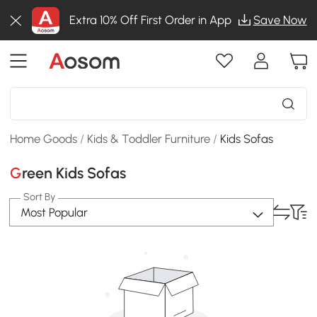
Extra 10% Off First Order in App
Save Now
Home Goods
/
Kids & Toddler Furniture
/
Kids Sofas
Green Kids Sofas
Sort By
Most Popular