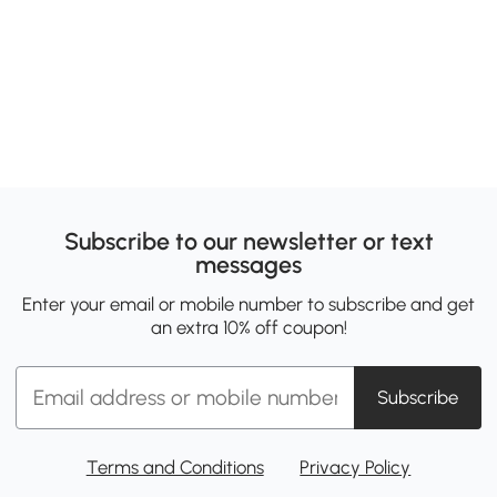
Subscribe to our newsletter or text
messages
Enter your email or mobile number to subscribe and get
an extra 10% off coupon!
Subscribe
Terms and Conditions
Privacy Policy