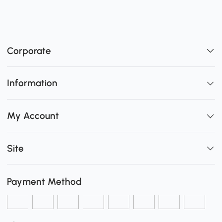
Corporate
Information
My Account
Site
Payment Method