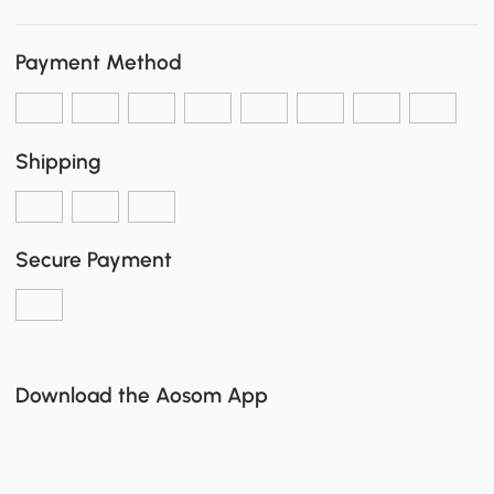
Payment Method
Shipping
Secure Payment
Download the Aosom App