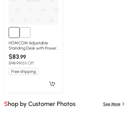
HOMCOM Adjustable
Standing Desk with Power
Outlets & Wheels, Black
$83
.99
$98.99
15% Off
Free shipping
Shop by Customer Photos
See More