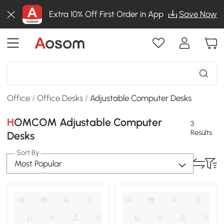
Extra 10% Off First Order in App
Save Now
Office
/
Office Desks
/
Adjustable Computer Desks
HOMCOM Adjustable Computer
3
Results
Desks
Sort By
Most Popular