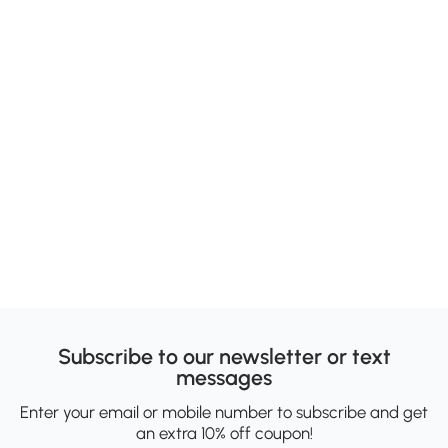
Subscribe to our newsletter or text
messages
Enter your email or mobile number to subscribe and get
an extra 10% off coupon!