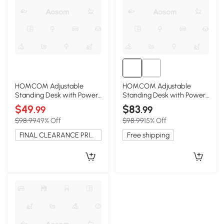
HOMCOM Adjustable
HOMCOM Adjustable
Standing Desk with Power
Standing Desk with Power
Outlets & Wheels, Brown
Outlets, Wheels, Oak
$49
$83
.99
.99
$98.99
49% Off
$98.99
15% Off
FINAL CLEARANCE PRICE
Free shipping