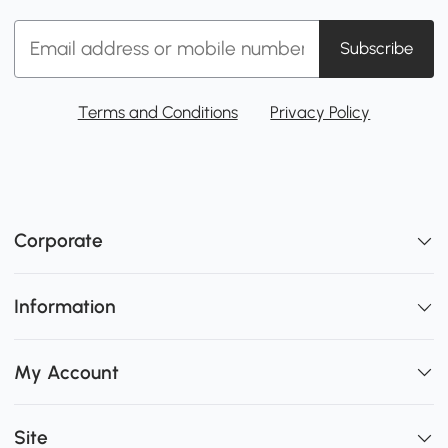
Subscribe
Terms and Conditions
Privacy Policy
Corporate
Information
My Account
Site