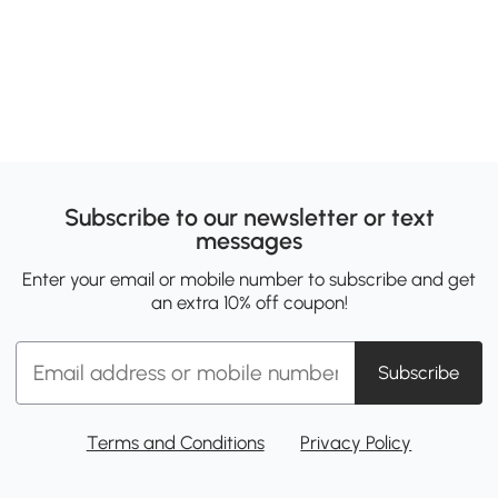
Subscribe to our newsletter or text
messages
Enter your email or mobile number to subscribe and get
an extra 10% off coupon!
Subscribe
Terms and Conditions
Privacy Policy