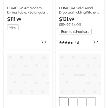
HOMCOM 47" Modern
HOMCOM Solid Wood
Dining Table, Rectangular,
Drop Leaf Folding Kitchen
Light Gray Wood
Table, Black
$111
$131
.99
.99
$154.99
14% Off
New
Back to school sale
4.5