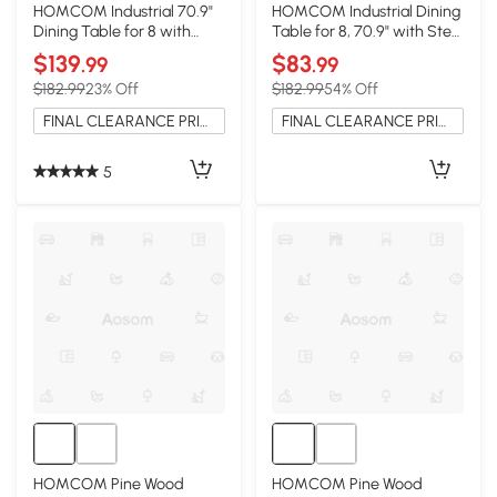
HOMCOM Industrial 70.9"
HOMCOM Industrial Dining
Dining Table for 8 with
Table for 8, 70.9" with Steel
Steel Legs, Brown
Legs, Gray
$139
$83
.99
.99
$182.99
23% Off
$182.99
54% Off
FINAL CLEARANCE PRICE
FINAL CLEARANCE PRICE
5
HOMCOM Pine Wood
HOMCOM Pine Wood