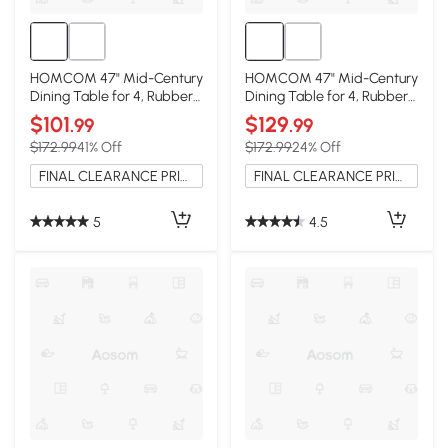
HOMCOM 47" Mid-Century
HOMCOM 47" Mid-Century
Dining Table for 4, Rubber
Dining Table for 4, Rubber
Wood Legs, Mahogany
Wood Legs, Walnut
$101
$129
.99
.99
$172.99
41% Off
$172.99
24% Off
FINAL CLEARANCE PRICE
FINAL CLEARANCE PRICE
5
4.5