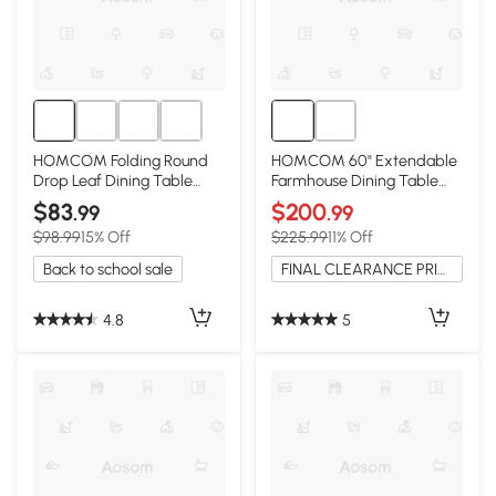
HOMCOM Folding Round
HOMCOM 60" Extendable
Drop Leaf Dining Table
Farmhouse Dining Table
with Wood Legs, Black
with Storage, Natural
$83
$200
.99
.99
$98.99
15% Off
$225.99
11% Off
Back to school sale
FINAL CLEARANCE PRICE
4.8
5