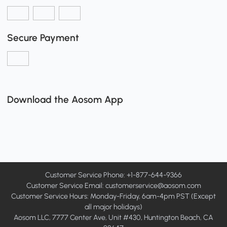
Secure Payment
Download the Aosom App
Customer Service Phone: +1-877-644-9366
Customer Service Email:
customerservice@aosom.com
Customer Service Hours: Monday-Friday, 6am-4pm PST (Except
all major holidays)
Aosom LLC, 7777 Center Ave, Unit #430, Huntington Beach, CA