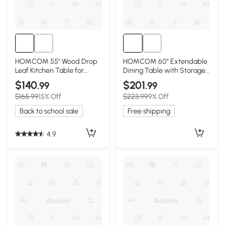
HOMCOM 55" Wood Drop
HOMCOM 60" Extendable
Leaf Kitchen Table for
Dining Table with Storage,
Small Spaces, Natural
Walnut
$140
$201
.99
.99
$165.99
15% Off
$223.99
9% Off
Back to school sale
Free shipping
4.9