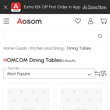
Extra 10% Off First Order in App
Save Now
Home Goods
/
Kitchen and Dining
/
Dining Tables
HOMCOM Dining Tables
16 Results
Sort By
Most Popular