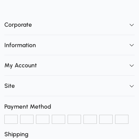
Corporate
Information
My Account
Site
Payment Method
Shipping