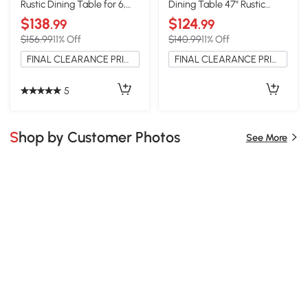
Rustic Dining Table for 6,
Dining Table 47" Rustic
59", Natural
Rectangular, Natural
$138
$124
.99
.99
$156.99
11% Off
$140.99
11% Off
FINAL CLEARANCE PRICE
FINAL CLEARANCE PRICE
5
Shop by Customer Photos
See More