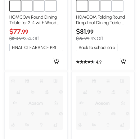
HOMCOM Round Dining
HOMCOM Folding Round
Table for 2-4 with Wood
Drop Leaf Dining Table,
Grain Top, Black
Wood Legs, Oak
$77
$81
.99
.99
$120.99
35% Off
$95.99
14% Off
FINAL CLEARANCE PRICE
Back to school sale
4.9