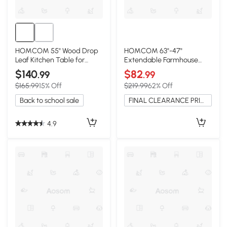
HOMCOM 55" Wood Drop
HOMCOM 63"-47"
Leaf Kitchen Table for
Extendable Farmhouse
Small Spaces, Brown
Dining Table, Gray
$140
$82
.99
.99
$165.99
15% Off
$219.99
62% Off
Back to school sale
FINAL CLEARANCE PRICE
4.9