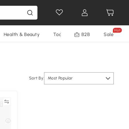
Hot
Health & Beauty
Tools
B2B
Sale
Sort By:
Most Popular
re