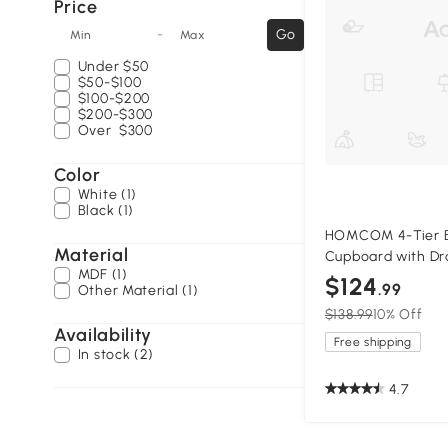
Price
-
Go
Min
Max
Under
$50
$50-$100
$100-$200
$200-$300
Over
$300
Color
White (1)
Black (1)
HOMCOM 4-Tier B
Material
Cupboard with Dr
MDF (1)
$124
.99
Other Material (1)
$138.99
10% Off
Availability
Free shipping
In stock (2)
4.7