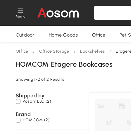
Menu
Outdoor
Home Goods
Office
Pet S
Office
/
Office Storage
/
Bookshelves
/
Etager
HOMCOM Etagere Bookcases
Showing 1-2 of 2 Results
Shipped by
Aosom LLC (2)
Brand
HOMCOM (2)