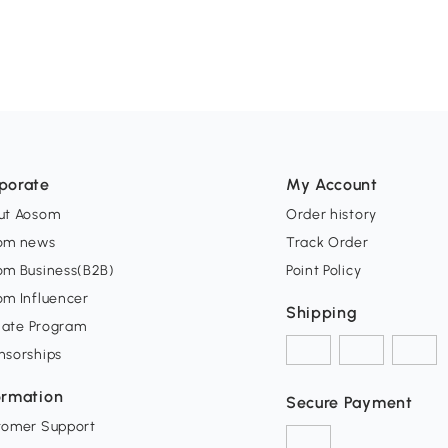
porate
My Account
ut Aosom
Order history
om news
Track Order
om Business(B2B)
Point Policy
om Influencer
Shipping
liate Program
nsorships
ormation
Secure Payment
tomer Support