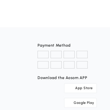
Payment Method
Download the Aosom APP
App Store
Google Play