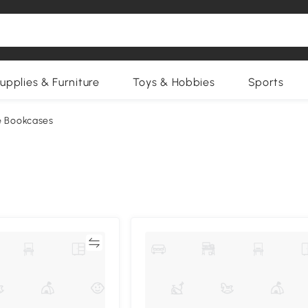
upplies & Furniture
Toys & Hobbies
Sports
e Bookcases
Compare
Compa