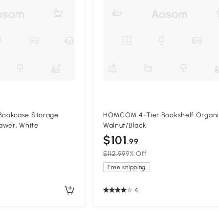
ookcase Storage
HOMCOM 4-Tier Bookshelf Organi
awer, White
Walnut/Black
$101
.99
$112.99
9% Off
Free shipping
4