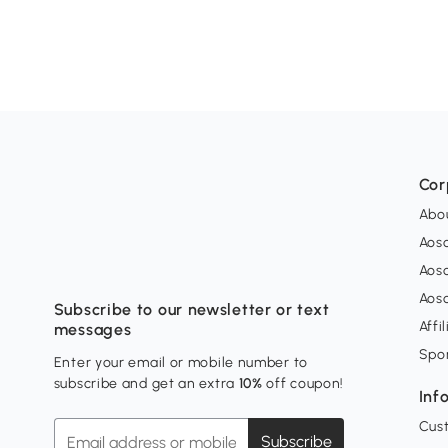
Cor
Abo
Aos
Aos
Aos
Subscribe to our newsletter or text
Affi
messages
Spo
Enter your email or mobile number to
subscribe and get an extra
10%
off coupon!
Inf
Cus
Subscribe