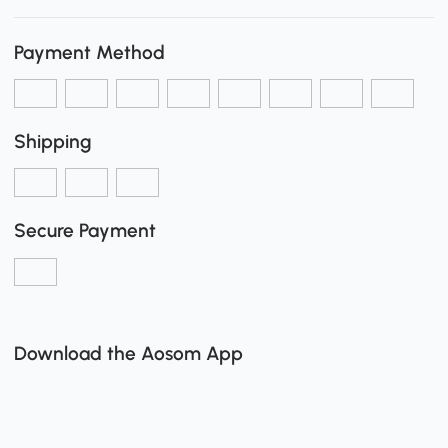
Payment Method
Shipping
Secure Payment
Download the Aosom App