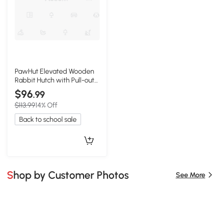
PawHut Elevated Wooden
Rabbit Hutch with Pull-out
Tray, Outdoor
$96
.99
$113.99
14% Off
Back to school sale
Shop by Customer Photos
See More