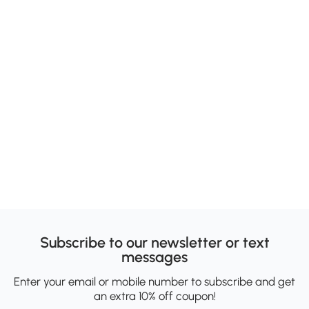
Subscribe to our newsletter or text
messages
Enter your email or mobile number to subscribe and get
an extra 10% off coupon!