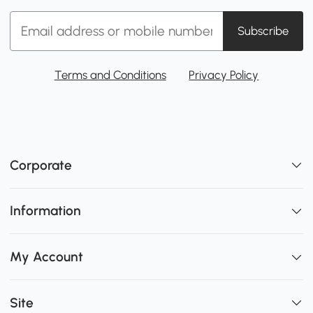
Subscribe
Terms and Conditions
Privacy Policy
Corporate
Information
My Account
Site