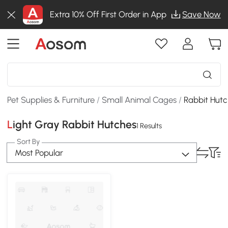
Extra 10% Off First Order in App
Save Now
Pet Supplies & Furniture
/
Small Animal Cages
/
Rabbit Hut
Light Gray Rabbit Hutches
1 Results
Sort By
Most Popular