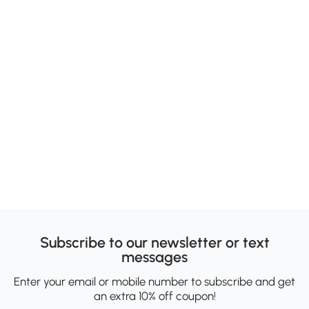
Subscribe to our newsletter or text
messages
Enter your email or mobile number to subscribe and get
an extra 10% off coupon!