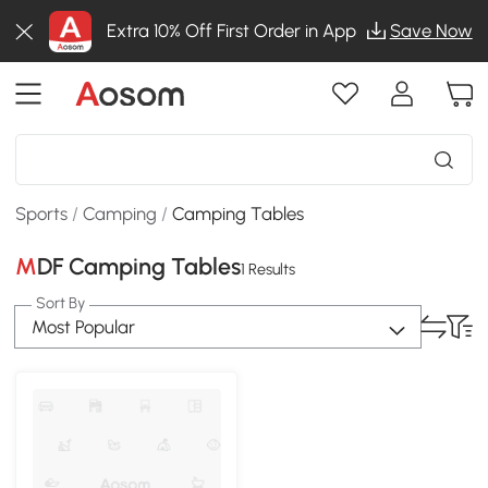
Extra 10% Off First Order in App
Save Now
Sports
/
Camping
/
Camping Tables
MDF Camping Tables
1 Results
Sort By
Most Popular