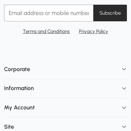
Subscribe
Terms and Conditions
Privacy Policy
Corporate
Information
My Account
Site