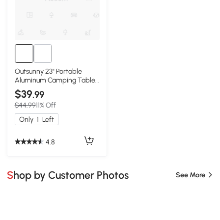
Outsunny 23" Portable
Aluminum Camping Table,
Lightweight Folding
$39
.99
$44.99
11% Off
Only
1
Left
4.8
Shop by Customer Photos
See More