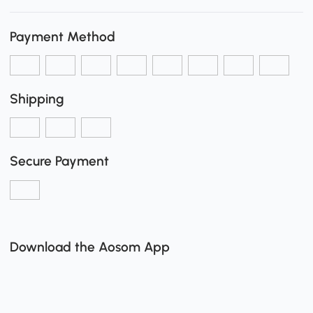
Payment Method
Shipping
Secure Payment
Download the Aosom App