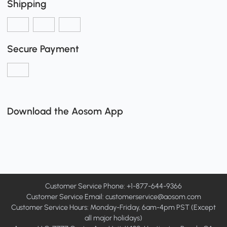
Shipping
Secure Payment
Download the Aosom App
Customer Service Phone: +1-877-644-9366
Customer Service Email:
customerservice@aosom.com
Customer Service Hours: Monday-Friday, 6am-4pm PST (Except
all major holidays)