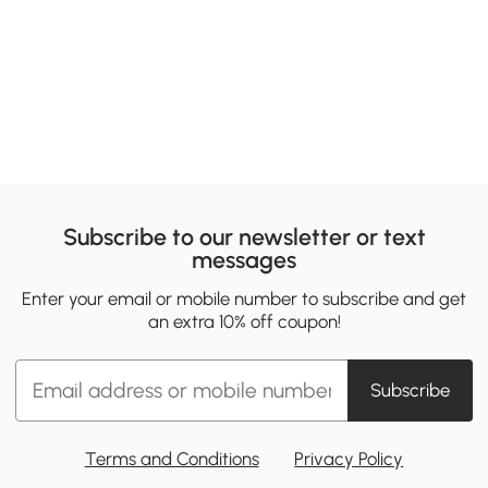
Subscribe to our newsletter or text
messages
Enter your email or mobile number to subscribe and get
an extra 10% off coupon!
Subscribe
Terms and Conditions
Privacy Policy