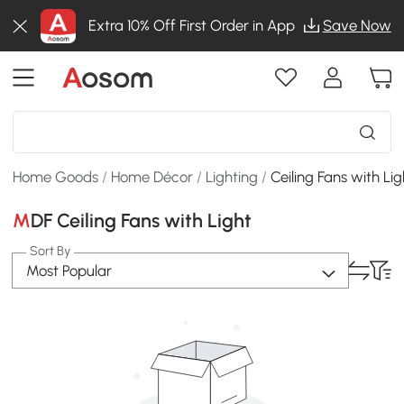
Extra 10% Off First Order in App
Save Now
Home Goods
/
Home Décor
/
Lighting
/
Ceiling Fans with Lig
MDF Ceiling Fans with Light
Sort By
Most Popular