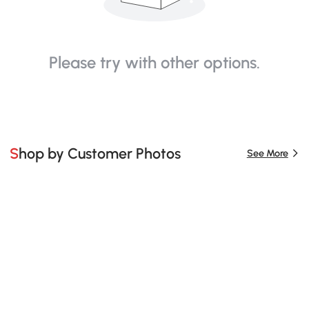
Please try with other options.
Shop by Customer Photos
See More