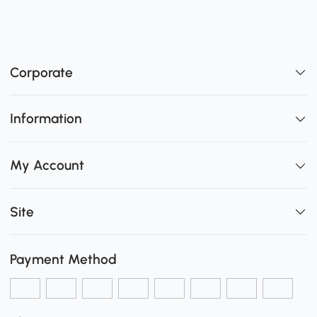
Corporate
Information
My Account
Site
Payment Method