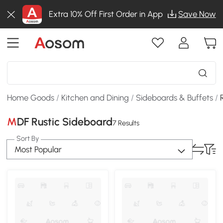
Extra 10% Off First Order in App
Save Now
Home Goods
/
Kitchen and Dining
/
Sideboards & Buffets
/
MDF Rustic Sideboard
7 Results
Sort By
Most Popular