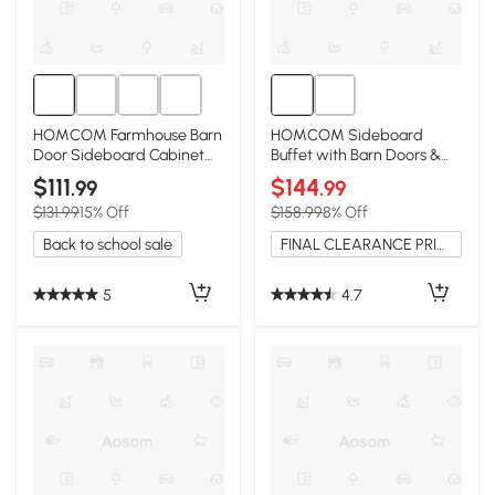
HOMCOM Farmhouse Barn
HOMCOM Sideboard
Door Sideboard Cabinet
Buffet with Barn Doors &
with Drawer, Gray
Adjustable Shelves, Gray
$111
$144
.99
.99
$131.99
15% Off
$158.99
8% Off
Back to school sale
FINAL CLEARANCE PRICE
5
4.7