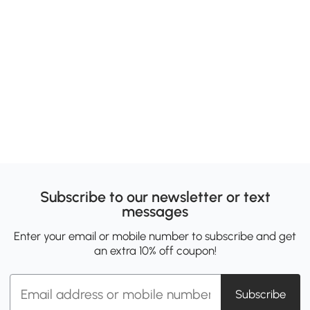
Subscribe to our newsletter or text
messages
Enter your email or mobile number to subscribe and get
an extra 10% off coupon!
Subscribe