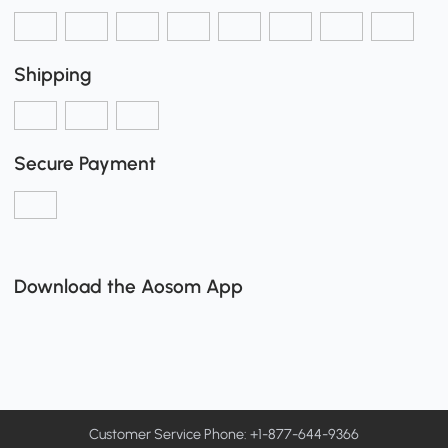
Shipping
Secure Payment
Download the Aosom App
Customer Service Phone: +1-877-644-9366