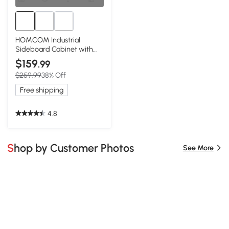
HOMCOM Industrial
Sideboard Cabinet with
Doors, Rustic Brown
$159
.99
$259.99
38% Off
Free shipping
4.8
Shop by Customer Photos
See More