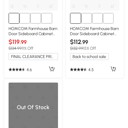
HOMCOM Farmhouse Barn
HOMCOM Farmhouse Barn
Door Sideboard Cabinet
Door Sideboard Cabinet
with Drawer, White Wash
with Drawer, Natural Wood
$119
$112
.99
.99
$134.99
11% Off
$132.99
15% Off
FINAL CLEARANCE PRICE
Back to school sale
4.6
4.5
Out Of Stock