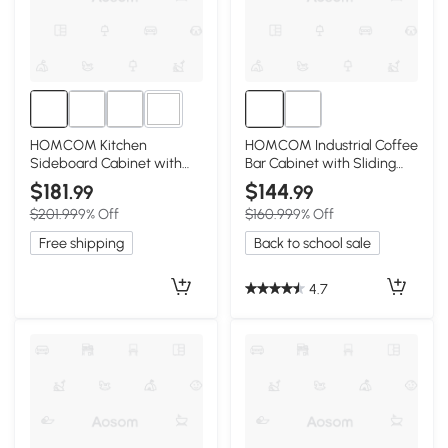
1+
HOMCOM Kitchen
HOMCOM Industrial Coffee
Sideboard Cabinet with
Bar Cabinet with Sliding
Wood Top & 3 Drawers,
Barn Doors, Rustic Brown
$181
$144
.99
.99
Brown
$201.99
9% Off
$160.99
9% Off
Free shipping
Back to school sale
4.7