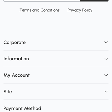
Terms and Conditions
Privacy Policy
Corporate
Information
My Account
Site
Payment Method