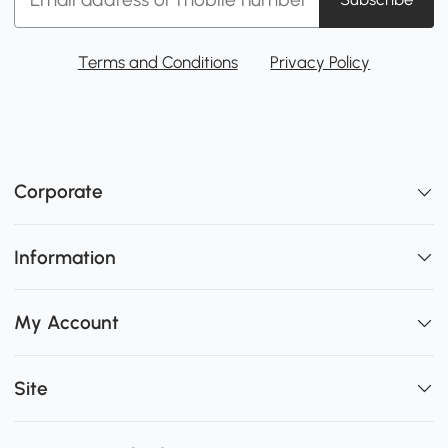
Terms and Conditions
Privacy Policy
Corporate
Information
My Account
Site