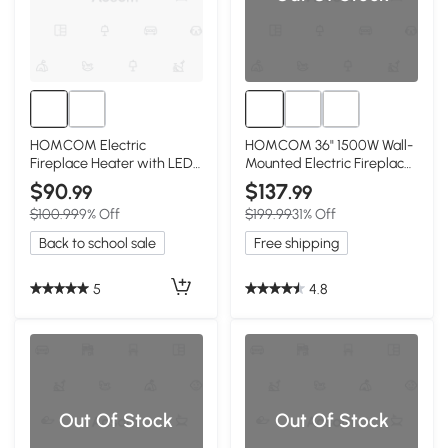
HOMCOM Electric
HOMCOM 36" 1500W Wall-
Fireplace Heater with LED
Mounted Electric Fireplace,
Flames, 750W/1500W,
Black
$90
$137
.99
.99
Brown
$100.99
9% Off
$199.99
31% Off
Back to school sale
Free shipping
5
4.8
Out Of Stock
Out Of Stock