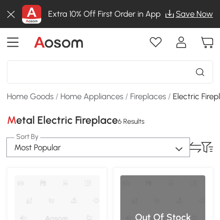
Extra 10% Off First Order in App
Save Now
Home Goods
/
Home Appliances
/
Fireplaces
/
Electric Fire
Metal Electric Fireplace
6 Results
Sort By
Most Popular
Out Of Stock