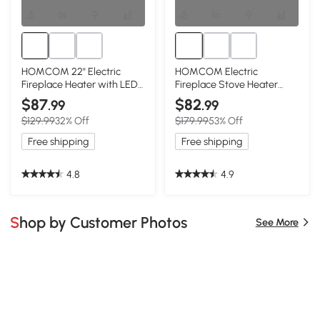
HOMCOM 22" Electric
HOMCOM Electric
Fireplace Heater with LED
Fireplace Stove Heater
Flames, 1500W, Red
with LED Flames,
$87
$82
.99
.99
750W/1500W, Black
$129.99
32% Off
$179.99
53% Off
Free shipping
Free shipping
4.8
4.9
Shop by Customer Photos
See More