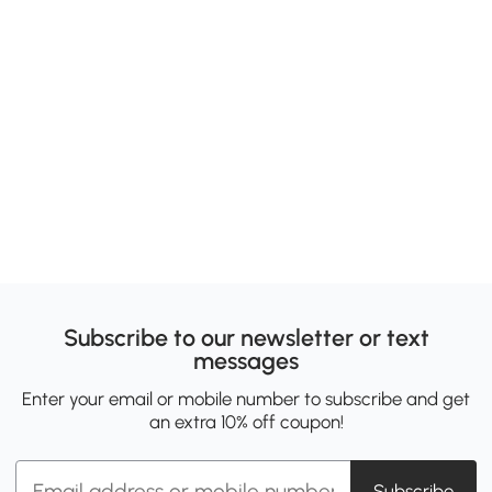
Subscribe to our newsletter or text
messages
Enter your email or mobile number to subscribe and get
an extra 10% off coupon!
Subscribe