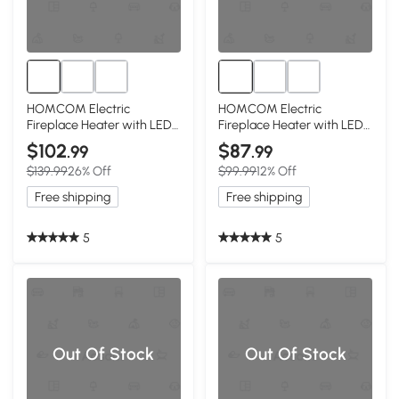
HOMCOM Electric
HOMCOM Electric
Fireplace Heater with LED
Fireplace Heater with LED
Flames, 750W/1500W, Gray
Flames, 750W/1500W,
$102
$87
.99
.99
Beige
$139.99
26% Off
$99.99
12% Off
Free shipping
Free shipping
5
5
Out Of Stock
Out Of Stock