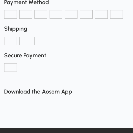
Payment Method
Shipping
Secure Payment
Download the Aosom App