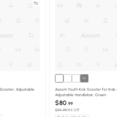
Compare
Compa
1+
Scooter, Adjustable
Aosom Youth Kick Scooter for Kids 
Adjustable Handlebar, Green
$80
.99
$94.99
14% Off