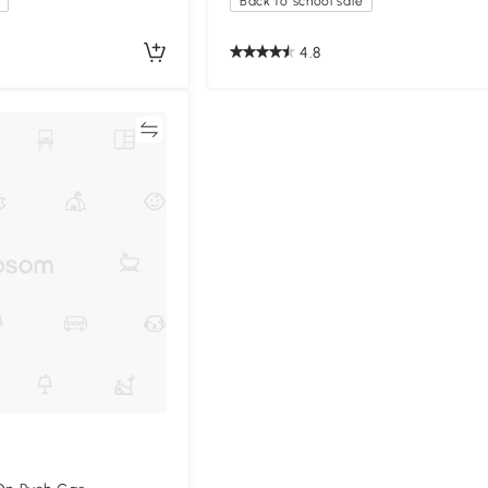
Back to school sale
4.8
Compare