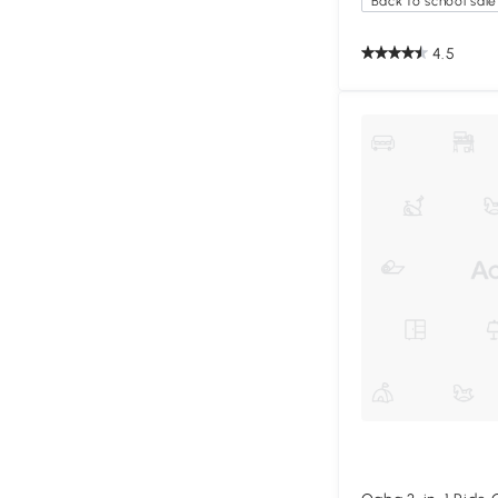
Back to school sale
4.5