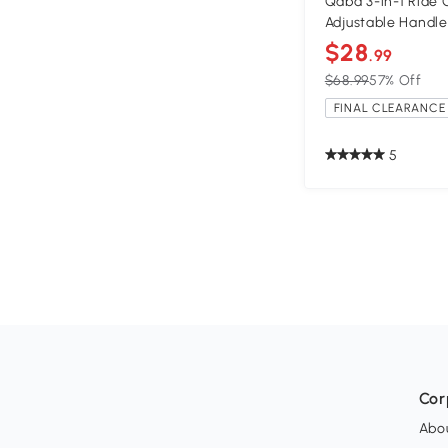
Qaba 3-in-1 Ride 
Adjustable Handle
$28
.99
$68.99
57% Off
FINAL CLEARANCE 
5
Cor
Abo