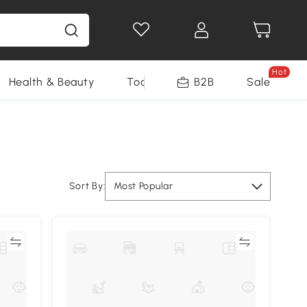
Hot
Health & Beauty
Tools
B2B
Sale
Sort By:
Most Popular
re
Compare