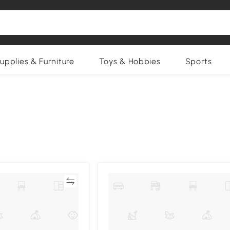
upplies & Furniture
Toys & Hobbies
Sports
Compare
Compa