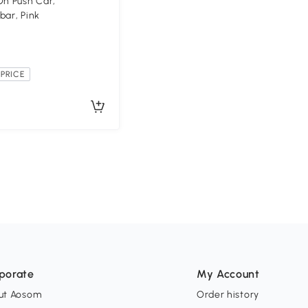
On Push Car,
bar, Pink
PRICE
porate
My Account
ut Aosom
Order history