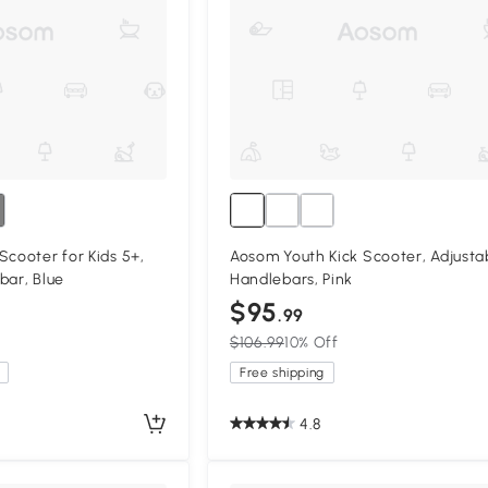
Scooter for Kids 5+,
Aosom Youth Kick Scooter, Adjusta
bar, Blue
Handlebars, Pink
$95
.99
$106.99
10% Off
Free shipping
4.8