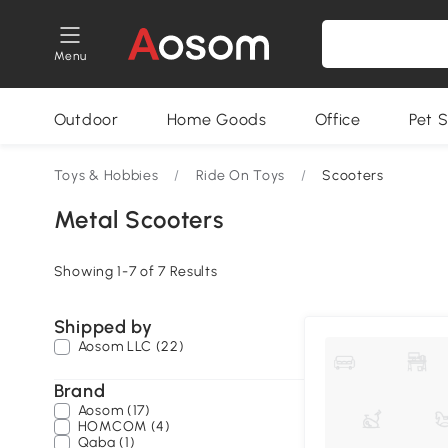
Menu
Outdoor
Home Goods
Office
Pet S
Toys & Hobbies
/
Ride On Toys
/
Scooters
Metal Scooters
Showing 1-7 of 7 Results
Shipped by
Aosom LLC (22)
Brand
Aosom (17)
HOMCOM (4)
Qaba (1)