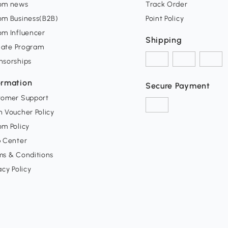
om news
Track Order
om Business(B2B)
Point Policy
om Influencer
Shipping
liate Program
nsorships
ormation
Secure Payment
tomer Support
 Voucher Policy
m Policy
p Center
ms & Conditions
acy Policy