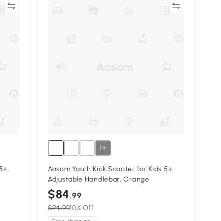
re
Compare
1+
5+,
Aosom Youth Kick Scooter for Kids 5+,
Adjustable Handlebar, Orange
$84
.99
$94.99
10% Off