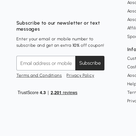
Aos
Aos
Aos
Subscribe to our newsletter or text
Affi
messages
Spo
Enter your email or mobile number to
subscribe and get an extra
10%
off coupon!
Inf
Cus
Subscribe
Cash
Terms and Conditions
Privacy Policy
Aoso
Hel
Ter
Priv