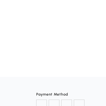
Payment Method