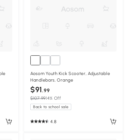
ble
Aosom Youth Kick Scooter, Adjustable
Handlebars, Orange
$91
.99
$107.99
14% Off
Back to school sale
4.8