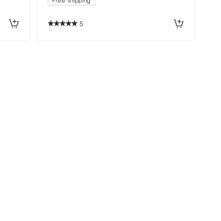
Free shipping
5