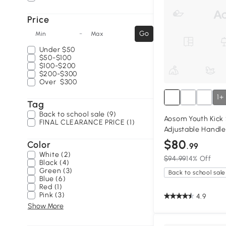
Price
-
Go
Min
Max
Under
$50
$50-$100
$100-$200
$200-$300
Over
$300
1+
Tag
Back to school sale (9)
Aosom Youth Kick 
FINAL CLEARANCE PRICE (1)
Adjustable Handle
$80
Color
.99
White (2)
$94.99
14% Off
Black (4)
Green (3)
Back to school sale
Blue (6)
Red (1)
Pink (3)
4.9
Show More