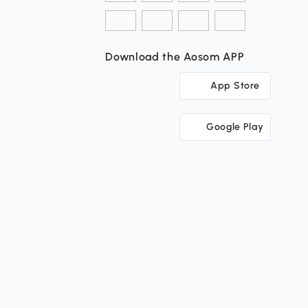
Download the Aosom APP
App Store
Google Play