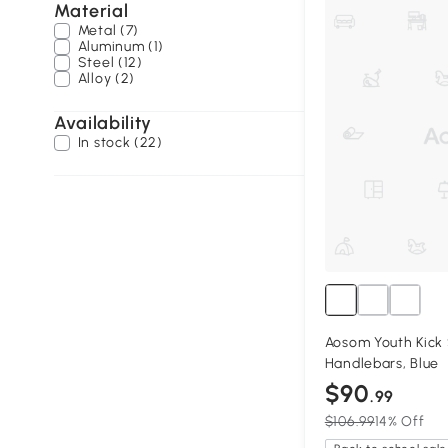
Material
Metal (7)
Aluminum (1)
Steel (12)
Alloy (2)
Availability
In stock (22)
Aosom Youth Kick 
Handlebars, Blue
$90
.99
$106.99
14% Off