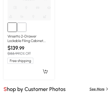
Vinsetto 2-Drawer
Lockable Filing Cabinet,
Natural
$139
.99
$155.99
10% Off
Free shipping
Shop by Customer Photos
See More