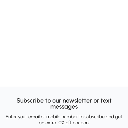
Subscribe to our newsletter or text
messages
Enter your email or mobile number to subscribe and get
an extra 10% off coupon!