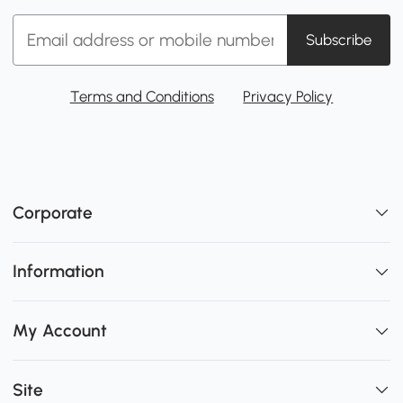
Subscribe
Terms and Conditions
Privacy Policy
Corporate
Information
My Account
Site