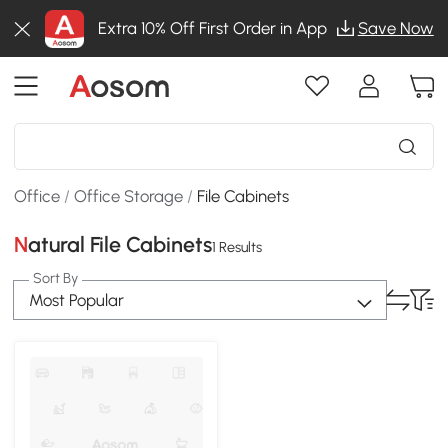
Extra 10% Off First Order in App
Save Now
Office
/
Office Storage
/
File Cabinets
Natural File Cabinets
1 Results
Sort By
Most Popular