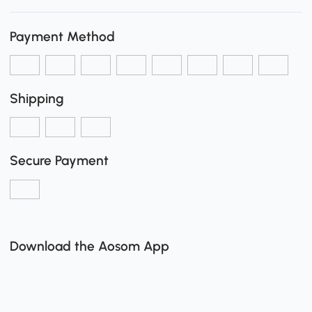
Payment Method
Shipping
Secure Payment
Download the Aosom App