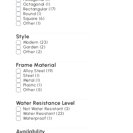
Octagonal (1)
Rectangular (17)
Round (1)
Square (6)
Other (1)
Style
Modern (23)
Garden (2)
Other (2)
Frame Material
Alloy Steel (19)
Steel (1)
Metal (1)
Plastic (1)
Other (5)
Water Resistance Level
Not Water Resistant (3)
Water Resistant (23)
Waterproof (1)
Availability