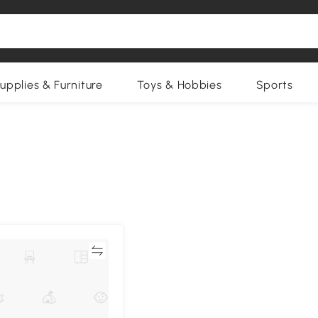
upplies & Furniture
Toys & Hobbies
Sports
Compare