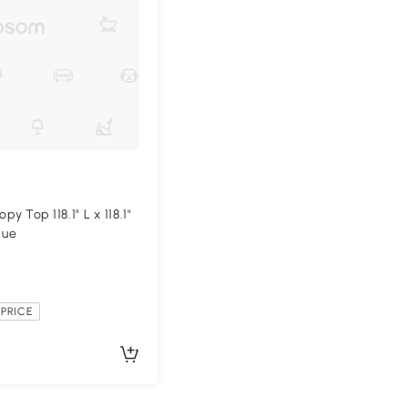
 Top 118.1" L x 118.1"
lue
PRICE