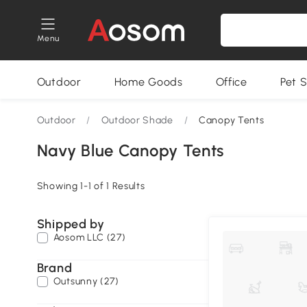
Menu
Outdoor
Home Goods
Office
Pet S
Outdoor
/
Outdoor Shade
/
Canopy Tents
Navy Blue Canopy Tents
Showing 1-1 of 1 Results
Shipped by
Aosom LLC (27)
Brand
Outsunny (27)