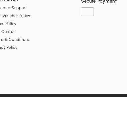
Secure Payment
tomer Support
 Voucher Policy
m Policy
p Center
ms & Conditions
acy Policy
ept all major holidays)
h, CA 92647