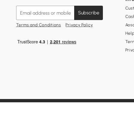
Cus
Subscribe
Cash
Terms and Conditions
Privacy Policy
Aoso
Hel
Ter
Priv
Customer Service Phone: +1-877-644-9366
Customer Service Email:
customerservice@aosom.com
Customer Service Hours: Monday-Friday, 6am-3pm PST(Exc
Aosom LLC, 7777 Center Ave, Unit #430, Huntington Beac
© 2008 - 2026 Aosom LLC. All rights reserved.