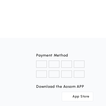
Payment Method
Download the Aosom APP
App Store