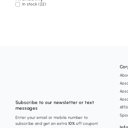
In stock (22)
Cor
Abo
Aos
Aos
Aos
Subscribe to our newsletter or text
Affi
messages
Spo
Enter your email or mobile number to
subscribe and get an extra
10%
off coupon!
Inf