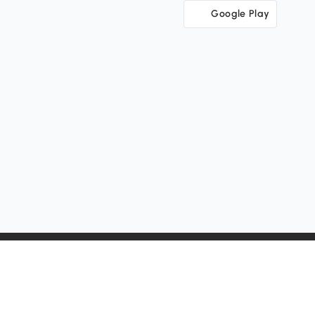
Google Play
Change Country