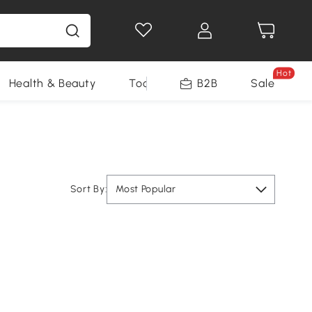
Hot
Health & Beauty
Tools
B2B
Sale
Sort By:
Most Popular