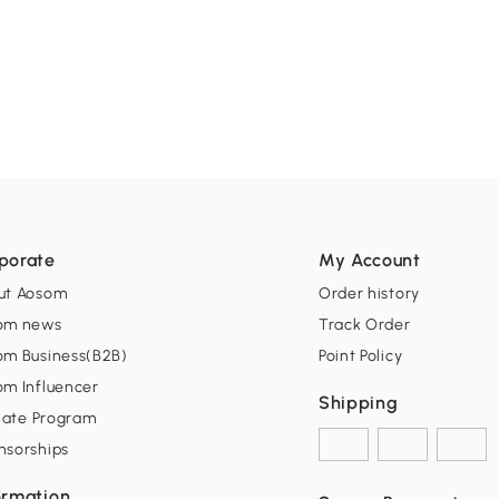
porate
My Account
ut Aosom
Order history
om news
Track Order
om Business(B2B)
Point Policy
om Influencer
Shipping
liate Program
nsorships
ormation