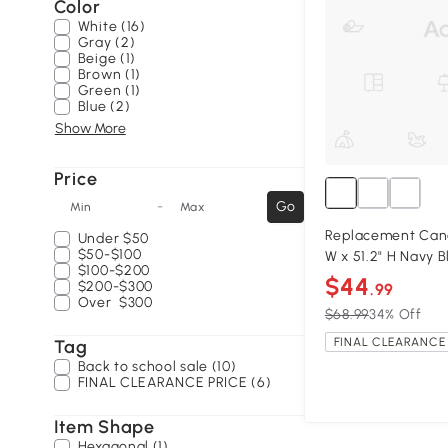
Color
White (16)
Gray (2)
Beige (1)
Brown (1)
Green (1)
Blue (2)
Show More
Price
-
Go
Min
Max
Replacement Canopy
Under
$50
$50-$100
W x 51.2" H Navy B
$100-$200
$44
$200-$300
.99
Over
$300
$68.99
34% Off
FINAL CLEARANCE 
Tag
Back to school sale (10)
FINAL CLEARANCE PRICE (6)
Item Shape
Hexagonal (1)