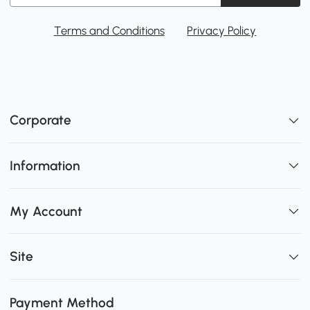
Terms and Conditions
Privacy Policy
Corporate
Information
My Account
Site
Payment Method