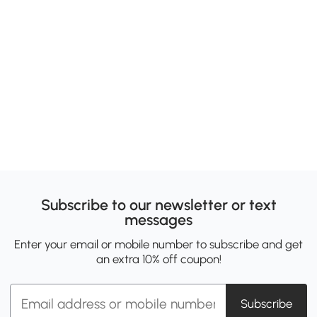
Subscribe to our newsletter or text
messages
Enter your email or mobile number to subscribe and get
an extra 10% off coupon!
Subscribe