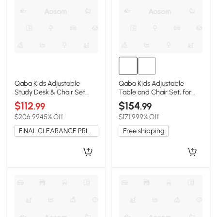
Qaba Kids Adjustable
Qaba Kids Adjustable
Study Desk & Chair Set
Table and Chair Set, for
with Hutch, Gray
Ages 3-8, Natural
$112
$154
.99
.99
$206.99
45% Off
$171.99
9% Off
FINAL CLEARANCE PRICE
Free shipping