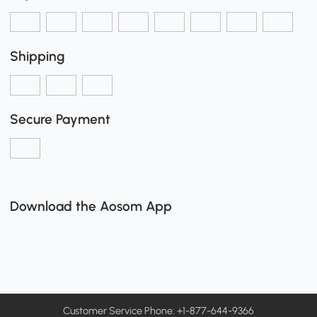
Shipping
Secure Payment
Download the Aosom App
Customer Service Phone: +1-877-644-9366