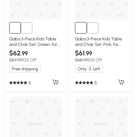
Qaba 3-Piece Kids Table
Qaba 3-Piece Kids Table
and Chair Set, Green, for
and Chair Set, Pink, for
Ages 3-8
Ages 3-8
$62
$61
.99
.99
$69.99
10% Off
$68.99
10% Off
Free shipping
Only
3
Left
5
5