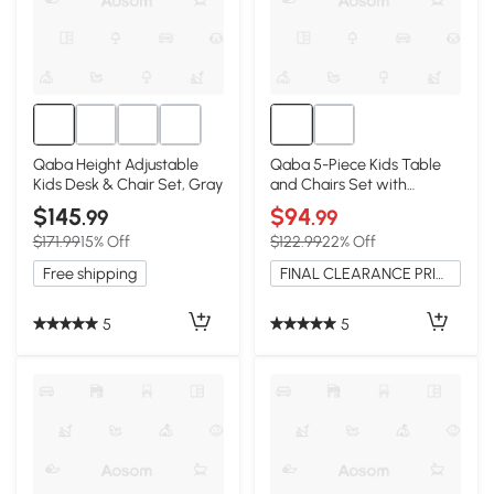
Qaba Height Adjustable
Qaba 5-Piece Kids Table
Kids Desk & Chair Set, Gray
and Chairs Set with
Storage, for Playroom
$145
$94
.99
.99
$171.99
15% Off
$122.99
22% Off
Free shipping
FINAL CLEARANCE PRICE
5
5