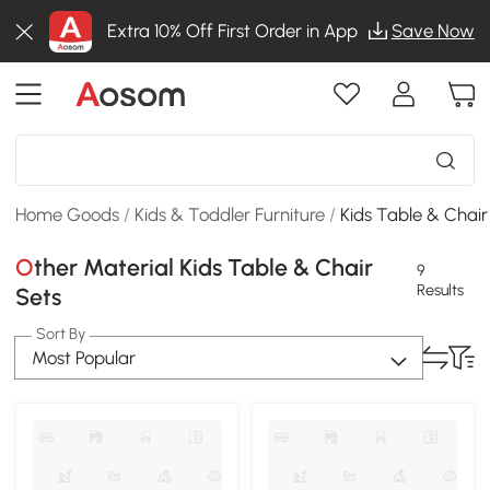
Extra 10% Off First Order in App
Save Now
Home Goods
/
Kids & Toddler Furniture
/
Kids Table & Chair
Other Material Kids Table & Chair
9
Results
Sets
Sort By
Most Popular