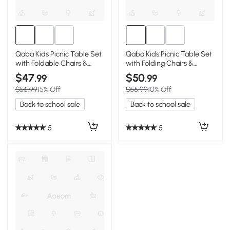
Qaba Kids Picnic Table Set
Qaba Kids Picnic Table Set
with Foldable Chairs &
with Folding Chairs &
Umbrella, Pink
Umbrella, Green
$47
$50
.99
.99
$56.99
15% Off
$56.99
10% Off
Back to school sale
Back to school sale
5
5