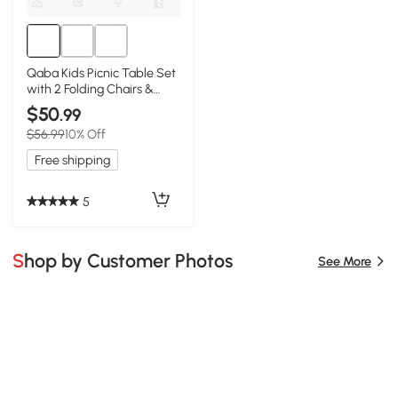
Qaba Kids Picnic Table Set
with 2 Folding Chairs &
Umbrella, Green
$50
.99
$56.99
10% Off
Free shipping
5
Shop by Customer Photos
See More