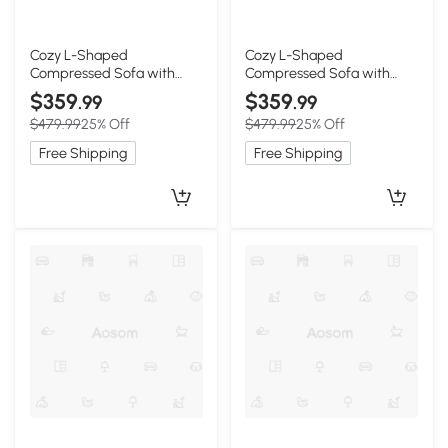
Cozy L-Shaped
Cozy L-Shaped
Compressed Sofa with
Compressed Sofa with
1400 lbs Weight Capacity
1400 lbs Weight Capacity
$359
$359
.99
.99
and Cloud-Like Memory
and Cloud-Like Memory
$479.99
25% Off
$479.99
25% Off
Foam, 108"L x 68"W x 33"H,
Foam, 108"L x 68"W x 33"H,
White
Gray
Free Shipping
Free Shipping