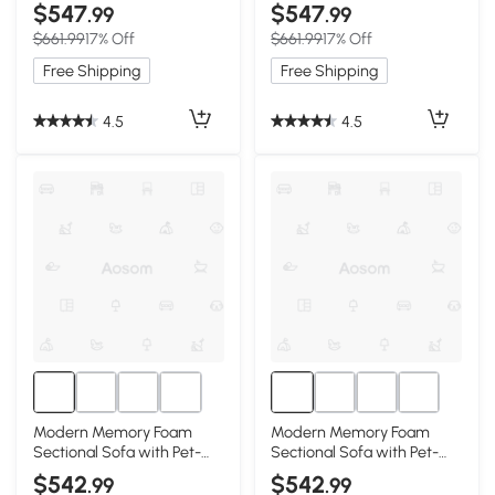
Corduroy Fabric, White
Corduroy Fabric, Black
$547
$547
.99
.99
$661.99
17% Off
$661.99
17% Off
Free Shipping
Free Shipping
4.5
4.5
Modern Memory Foam
Modern Memory Foam
Sectional Sofa with Pet-
Sectional Sofa with Pet-
Friendly Corduroy Fabric,
Friendly Corduroy Fabric,
$542
$542
.99
.99
Black
Beige