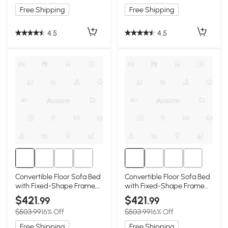
Free Shipping
Free Shipping
4.5
4.5
Convertible Floor Sofa Bed
Convertible Floor Sofa Bed
with Fixed-Shape Frame,
with Fixed-Shape Frame
Dark Green
and Chenille Fabric, Beige
$421
$421
.99
.99
$503.99
16% Off
$503.99
16% Off
Free Shipping
Free Shipping