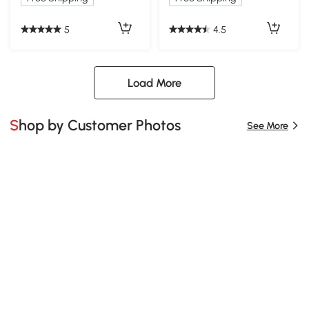
5
4.5
Load More
Shop by Customer Photos
See More