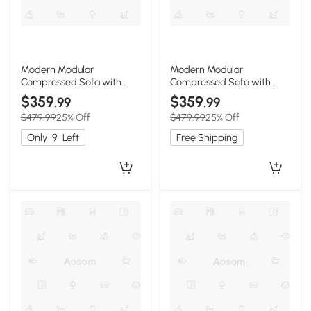
Modern Modular
Modern Modular
Compressed Sofa with
Compressed Sofa with
Movable Ottoman, 118"L x
Movable Ottoman, 118"L x
$359
$359
.99
.99
39.5"W x 29.5"H, Orange
39.5"W x 29.5"H, Light Gray
$479.99
25% Off
$479.99
25% Off
Only
9
Left
Free Shipping