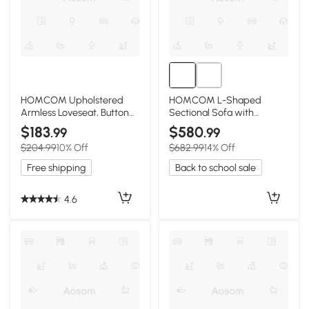
HOMCOM Upholstered
HOMCOM L-Shaped
Armless Loveseat, Button
Sectional Sofa with
Tufted, Cream White
Ottoman, Dark Gray
$183
$580
.99
.99
$204.99
10% Off
$682.99
14% Off
Free shipping
Back to school sale
4.6