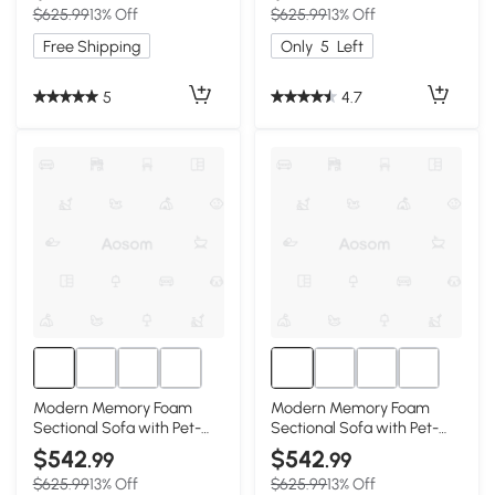
$625.99
13% Off
$625.99
13% Off
Free Shipping
Only
5
Left
5
4.7
Modern Memory Foam
Modern Memory Foam
Sectional Sofa with Pet-
Sectional Sofa with Pet-
Friendly Corduroy Fabric,
Friendly Corduroy Fabric,
$542
$542
.99
.99
Grey
Green
$625.99
13% Off
$625.99
13% Off