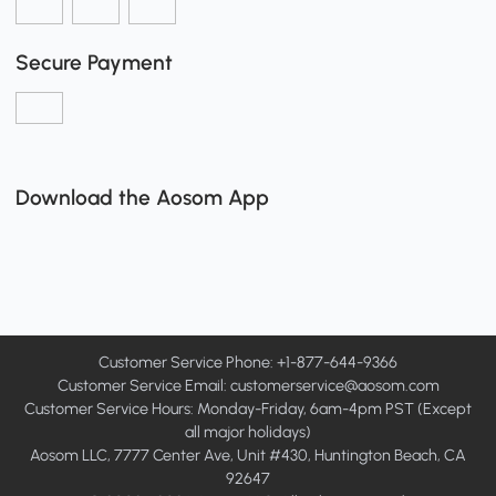
Secure Payment
Download the Aosom App
Customer Service Phone: +1-877-644-9366
Customer Service Email:
customerservice@aosom.com
Customer Service Hours: Monday-Friday, 6am-4pm PST (Except
all major holidays)
Aosom LLC, 7777 Center Ave, Unit #430, Huntington Beach, CA
92647