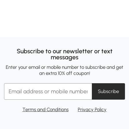
Subscribe to our newsletter or text
messages
Enter your email or mobile number to subscribe and get
an extra 10% off coupon!
Subscribe
Terms and Conditions
Privacy Policy