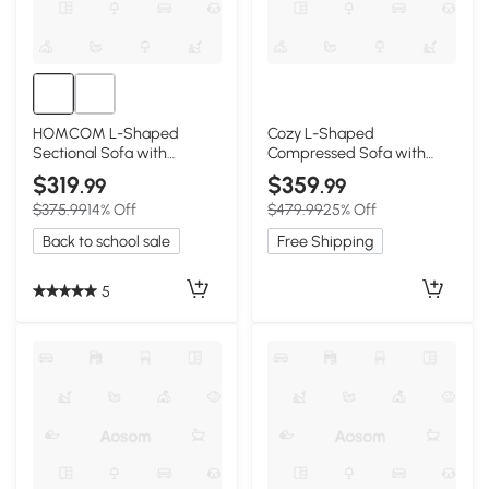
HOMCOM L-Shaped
Cozy L-Shaped
Sectional Sofa with
Compressed Sofa with
Reversible Chaise, Dark
1400 lbs Weight Capacity
$319
$359
.99
.99
Gray
and Cloud-Like Memory
$375.99
14% Off
$479.99
25% Off
Foam, 108"L x 68"W x 33"H,
Black
Back to school sale
Free Shipping
5