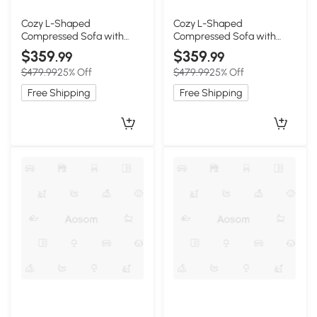
Cozy L-Shaped
Cozy L-Shaped
Compressed Sofa with
Compressed Sofa with
1400 lbs Weight Capacity
1400 lbs Weight Capacity
$359
$359
.99
.99
and Cloud-Like Memory
and Cloud-Like Memory
$479.99
25% Off
$479.99
25% Off
Foam, 108"L x 68"W x 33"H,
Foam, 108"L x 68"W x 33"H,
Green
Brown
Free Shipping
Free Shipping