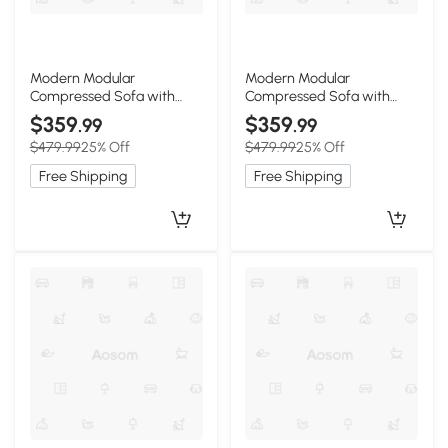
Modern Modular
Modern Modular
Compressed Sofa with
Compressed Sofa with
Movable Ottoman, 118"L x
Movable Ottoman,
$359
$359
.99
.99
39.5"W x 29.5"H, Beige
Memory-Foam Corner
$479.99
25% Off
$479.99
25% Off
Couch for Apartments and
Bedrooms, 118"L x 39.5"W x
Free Shipping
Free Shipping
29.5"H, Dark Gray