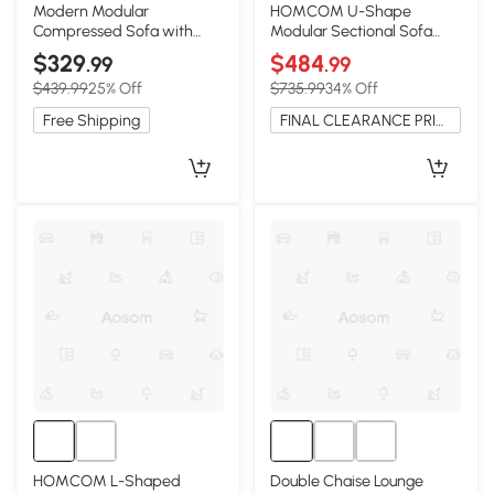
Modern Modular
HOMCOM U-Shape
Compressed Sofa with
Modular Sectional Sofa
Movable Ottoman, 118"L x
with 2 Ottomans, Dark
$329
$484
.99
.99
39.5"W x 29.5"H, Green
Gray
$439.99
25% Off
$735.99
34% Off
Free Shipping
FINAL CLEARANCE PRICE
HOMCOM L-Shaped
Double Chaise Lounge