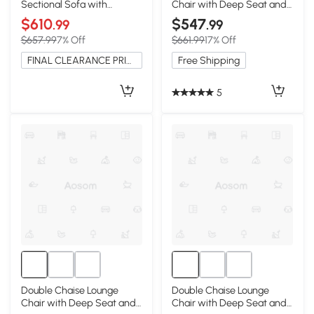
Sectional Sofa with
Chair with Deep Seat and
Ottoman, Pillow-Top
Corduroy Fabric, Grey
$610
$547
.99
.99
Armrests, Beige
$657.99
7% Off
$661.99
17% Off
FINAL CLEARANCE PRICE
Free Shipping
5
Double Chaise Lounge
Double Chaise Lounge
Chair with Deep Seat and
Chair with Deep Seat and