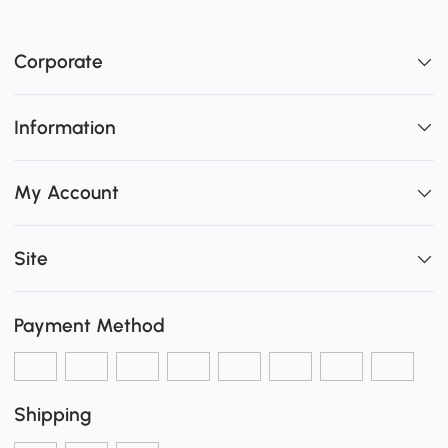
Corporate
Information
My Account
Site
Payment Method
Shipping