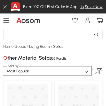
Extra 10% Off First Order in App
Save Now
Home Goods
/
Living Room
/
Sofas
Other Material Sofas
65 Results
Sort By
Most Popular