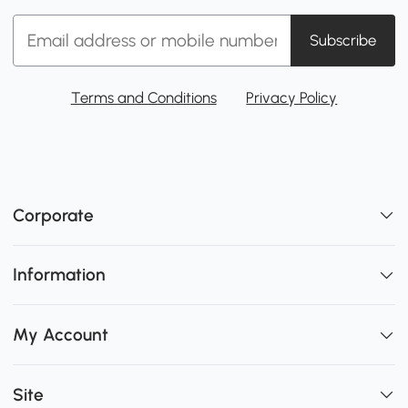
Subscribe
Terms and Conditions
Privacy Policy
Corporate
Information
My Account
Site