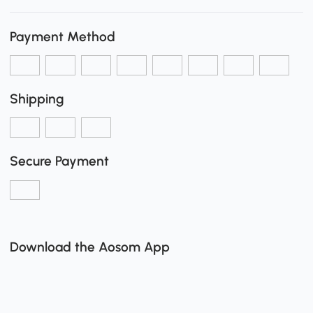
Payment Method
Shipping
Secure Payment
Download the Aosom App