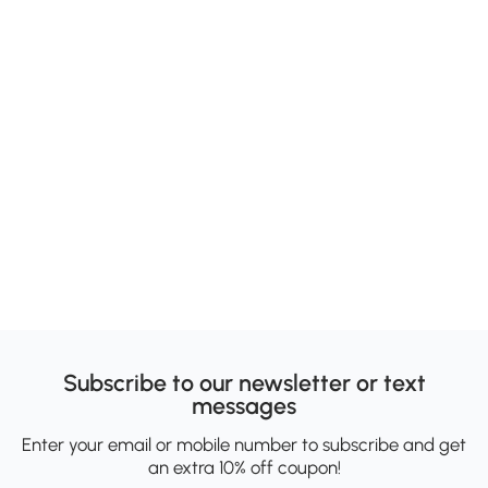
Subscribe to our newsletter or text
messages
Enter your email or mobile number to subscribe and get
an extra 10% off coupon!