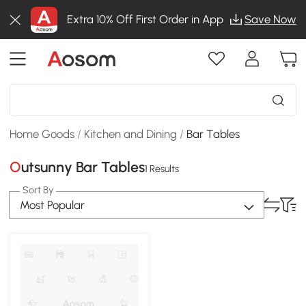
Extra 10% Off First Order in App
Save Now
Home Goods
/
Kitchen and Dining
/
Bar Tables
Outsunny Bar Tables
1 Results
Sort By
Most Popular