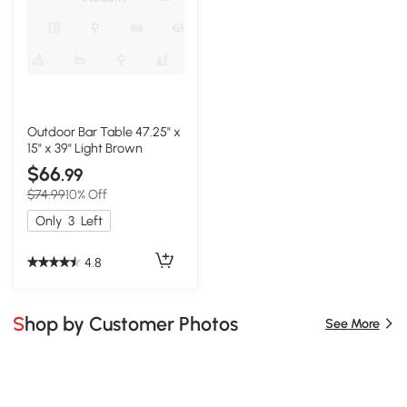
Outdoor Bar Table 47.25" x
15" x 39" Light Brown
$66
.99
$74.99
10% Off
Only
3
Left
4.8
Shop by Customer Photos
See More