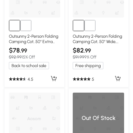
Outsunny 2-Person Folding
Outsunny 2-Person Folding
Camping Cot, 50" Extra
Camping Cot, 50" Wide,
Wide, Black
Gray
$78
$82
.99
.99
$92.99
15% Off
$91.99
9% Off
Back to school sale
Free shipping
4.5
5
Out Of Stock