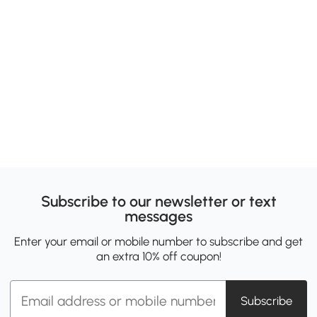
Subscribe to our newsletter or text
messages
Enter your email or mobile number to subscribe and get
an extra 10% off coupon!
Subscribe