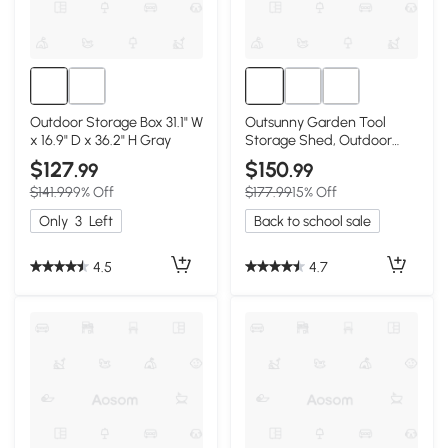
Outdoor Storage Box 31.1" W
Outsunny Garden Tool
x 16.9" D x 36.2" H Gray
Storage Shed, Outdoor
Potting Bench
$127
$150
.99
.99
$141.99
9% Off
$177.99
15% Off
Only
3
Left
Back to school sale
4.5
4.7