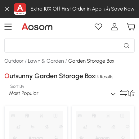
Extra 10% Off First Order in App
Save Now
Outdoor
/
Lawn & Garden
/
Garden Storage Box
Outsunny Garden Storage Box
14 Results
Sort By
Most Popular