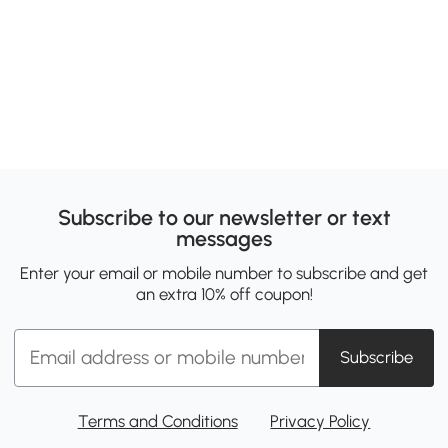
Subscribe to our newsletter or text
messages
Enter your email or mobile number to subscribe and get
an extra 10% off coupon!
Subscribe
Terms and Conditions
Privacy Policy