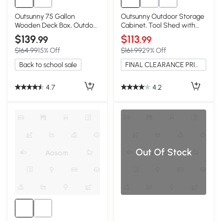
Outsunny 75 Gallon
Outsunny Outdoor Storage
Wooden Deck Box, Outdoor
Cabinet, Tool Shed with
Storage, Yellow
Galvanized Top, Natural
$139
$113
.99
.99
$164.99
15% Off
$161.99
29% Off
Back to school sale
FINAL CLEARANCE PRICE
4.7
4.2
Out Of Stock