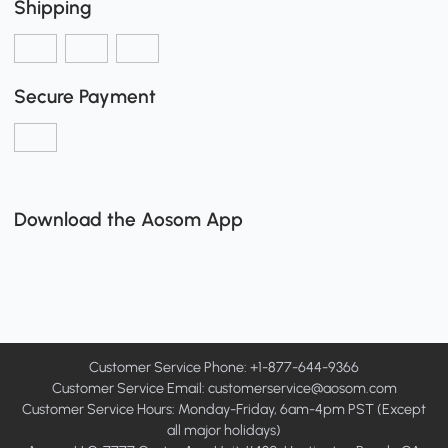
Shipping
Secure Payment
Download the Aosom App
Customer Service Phone: +1-877-644-9366
Customer Service Email:
customerservice@aosom.com
Customer Service Hours: Monday-Friday, 6am-4pm PST (Except
all major holidays)