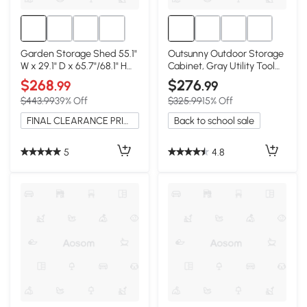
Garden Storage Shed 55.1"
Outsunny Outdoor Storage
W x 29.1" D x 65.7"/68.1" H
Cabinet, Gray Utility Tool
Natural Wood
Organizer
$268
$276
.99
.99
$443.99
39% Off
$325.99
15% Off
FINAL CLEARANCE PRICE
Back to school sale
5
4.8