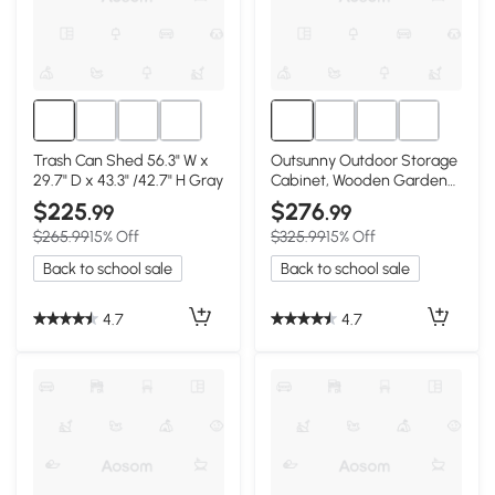
Trash Can Shed 56.3" W x
Outsunny Outdoor Storage
29.7" D x 43.3" /42.7" H Gray
Cabinet, Wooden Garden
Shed, Natural
$225
$276
.99
.99
$265.99
15% Off
$325.99
15% Off
Back to school sale
Back to school sale
4.7
4.7