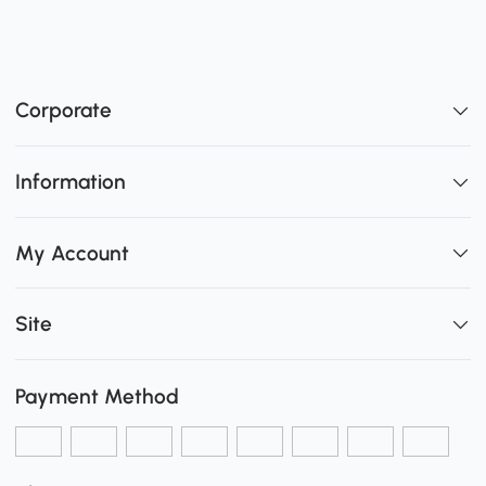
Corporate
Information
My Account
Site
Payment Method