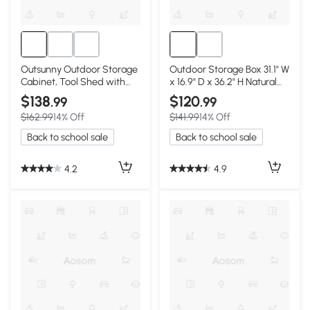
Outsunny Outdoor Storage
Outdoor Storage Box 31.1" W
Cabinet, Tool Shed with
x 16.9" D x 36.2" H Natural
Galvanized Top, Gray
Wood
$138
$120
.99
.99
$162.99
14% Off
$141.99
14% Off
Back to school sale
Back to school sale
4.2
4.9