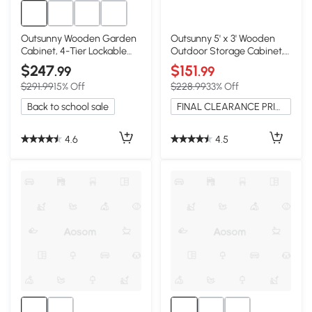
Outsunny Wooden Garden
Outsunny 5' x 3' Wooden
Cabinet, 4-Tier Lockable
Outdoor Storage Cabinet,
Organizer
Natural
$247
$151
.99
.99
$291.99
15% Off
$228.99
33% Off
Back to school sale
FINAL CLEARANCE PRICE
4.6
4.5