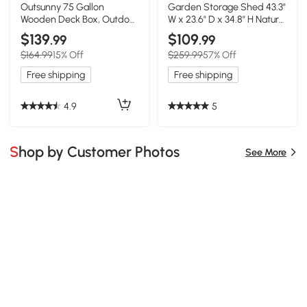
Outsunny 75 Gallon
Garden Storage Shed 43.3"
Wooden Deck Box, Outdoor
W x 23.6" D x 34.8" H Natural
Storage, Gray
Wood
$139
$109
.99
.99
$164.99
15% Off
$259.99
57% Off
Free shipping
Free shipping
4.9
5
Shop by Customer Photos
See More