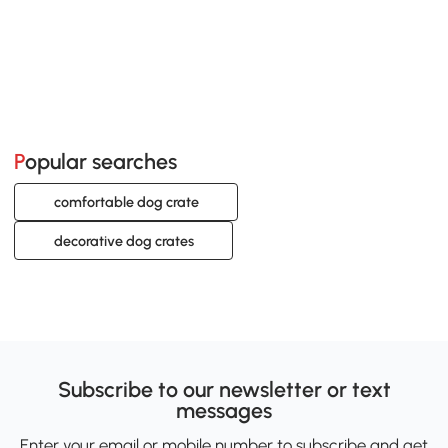
Popular searches
comfortable dog crate
decorative dog crates
Subscribe to our newsletter or text
messages
Enter your email or mobile number to subscribe and get