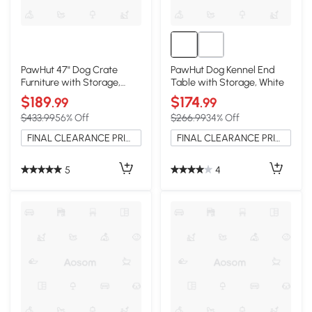
PawHut 47" Dog Crate
PawHut Dog Kennel End
Furniture with Storage,
Table with Storage, White
Gray
$189
$174
.99
.99
$433.99
56% Off
$266.99
34% Off
FINAL CLEARANCE PRICE
FINAL CLEARANCE PRICE
5
4