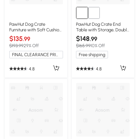
PawHut Dog Crate
PawHut Dog Crate End
Furniture with Soft Cushion,
Table with Storage, Double
Gray
Doors
$135
$148
.99
.99
$193.99
29% Off
$165.99
10% Off
FINAL CLEARANCE PRICE
Free shipping
4.8
4.8