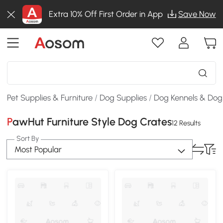
Extra 10% Off First Order in App
Save Now
Pet Supplies & Furniture
/
Dog Supplies
/
Dog Kennels & Dog
PawHut Furniture Style Dog Crates
12 Results
Sort By
Most Popular