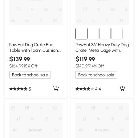
PawHut Dog Crate End
PawHut 36" Heavy Duty Dog
Table with Foam Cushion,
Crate, Metal Cage with
Brown
Lockable Wheels
$139
$119
.99
.99
$164.99
15% Off
$140.99
14% Off
Back to school sale
Back to school sale
5
4.4