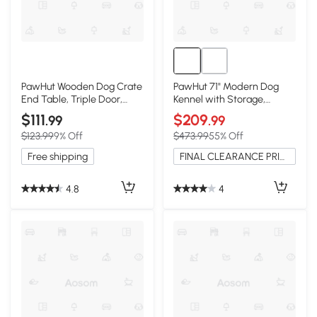
PawHut Wooden Dog Crate
PawHut 71" Modern Dog
End Table, Triple Door,
Kennel with Storage,
White
Walnut
$111
$209
.99
.99
$123.99
9% Off
$473.99
55% Off
Free shipping
FINAL CLEARANCE PRICE
4.8
4