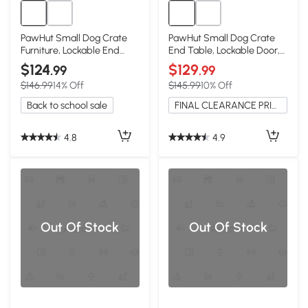
PawHut Small Dog Crate
PawHut Small Dog Crate
Furniture, Lockable End
End Table, Lockable Door,
Table, Black
White
$124
$129
.99
.99
$146.99
14% Off
$145.99
10% Off
Back to school sale
FINAL CLEARANCE PRICE
4.8
4.9
Out Of Stock
Out Of Stock