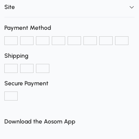
Site
Payment Method
Shipping
Secure Payment
Download the Aosom App