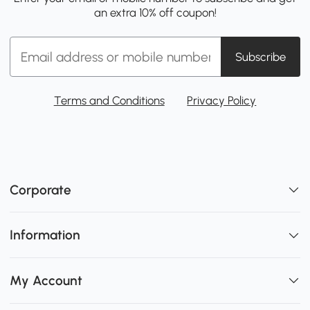
an extra 10% off coupon!
Subscribe
Terms and Conditions
Privacy Policy
Corporate
Information
My Account