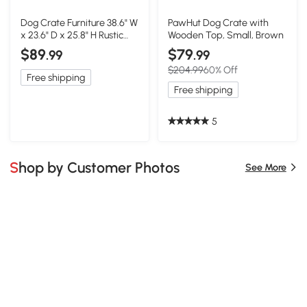
Dog Crate Furniture 38.6" W
PawHut Dog Crate with
x 23.6" D x 25.8" H Rustic
Wooden Top, Small, Brown
Brown
$89
$79
.99
.99
$204.99
60% Off
Free shipping
Free shipping
5
Shop by Customer Photos
See More