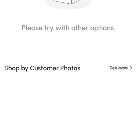
Please try with other options.
Shop by Customer Photos
See More