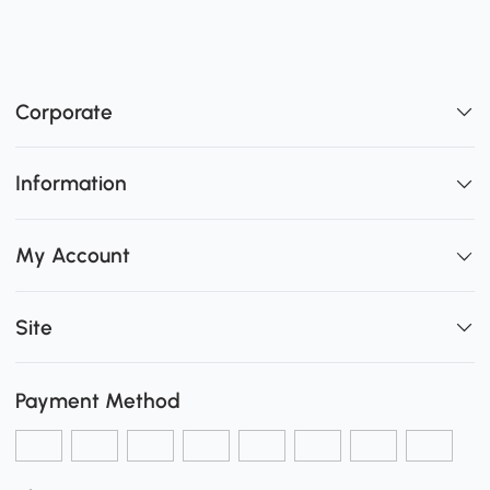
Corporate
Information
My Account
Site
Payment Method