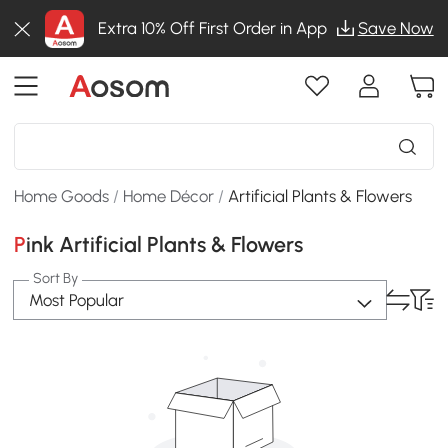
Extra 10% Off First Order in App
Save Now
Home Goods
/
Home Décor
/
Artificial Plants & Flowers
Pink Artificial Plants & Flowers
Sort By
Most Popular