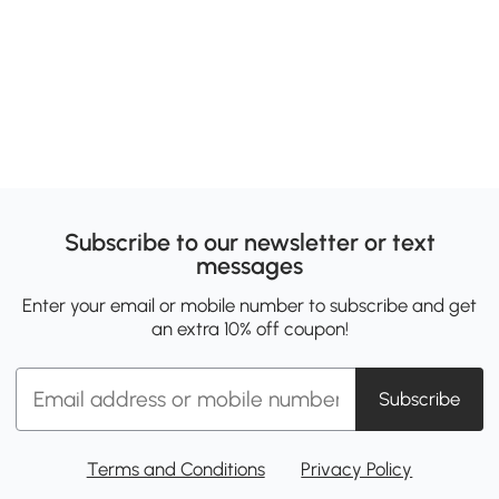
Subscribe to our newsletter or text
messages
Enter your email or mobile number to subscribe and get
an extra 10% off coupon!
Subscribe
Terms and Conditions
Privacy Policy