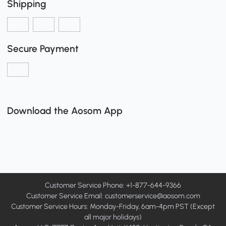
Shipping
Secure Payment
Download the Aosom App
Customer Service Phone: +1-877-644-9366
Customer Service Email:
customerservice@aosom.com
Customer Service Hours: Monday-Friday, 6am-4pm PST (Except
all major holidays)