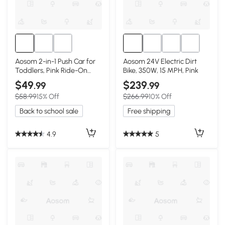
Aosom 2-in-1 Push Car for
Aosom 24V Electric Dirt
Toddlers, Pink Ride-On
Bike, 350W, 15 MPH, Pink
Stroller
$49
$239
.99
.99
$58.99
15% Off
$266.99
10% Off
Back to school sale
Free shipping
4.9
5