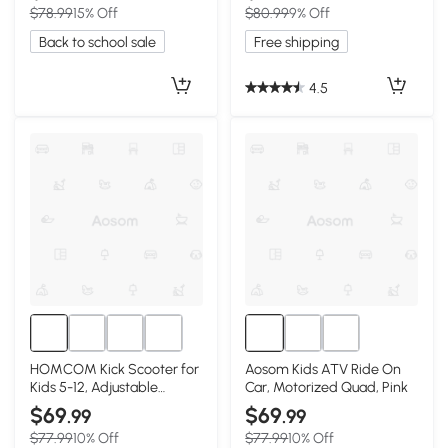
$78.99
15% Off
$80.99
9% Off
Back to school sale
Free shipping
4.5
HOMCOM Kick Scooter for
Aosom Kids ATV Ride On
Kids 5-12, Adjustable
Car, Motorized Quad, Pink
Handlebar, Pink
$69
$69
.99
.99
$77.99
10% Off
$77.99
10% Off