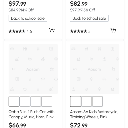
5-12, Pink
Seat, Pink
$97
$82
.99
.99
$114.99
14% Off
$97.99
15% Off
Back to school sale
Back to school sale
4.5
5
Qaba 3-in-1 Push Car with
Aosom 6V Kids Motorcycle,
Canopy, Music, Horn, Pink
Training Wheels, Pink
$66
$72
.99
.99