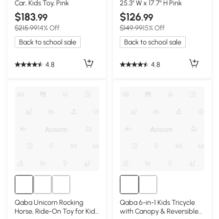
Car, Kids Toy, Pink
25.3" W x 17.7" H Pink
$183
$126
.99
.99
$215.99
14% Off
$149.99
15% Off
Back to school sale
Back to school sale
4.8
4.8
Qaba Unicorn Rocking
Qaba 6-in-1 Kids Tricycle
Horse, Ride-On Toy for Kids
with Canopy & Reversible