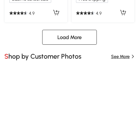
4.9
4.9
Load More
Shop by Customer Photos
See More