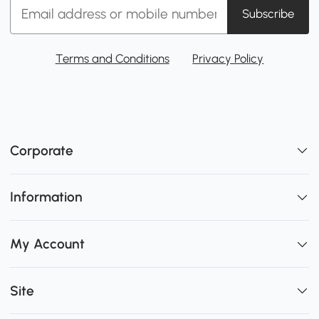
Subscribe
Terms and Conditions
Privacy Policy
Corporate
Information
My Account
Site