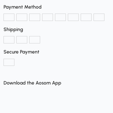
Payment Method
Shipping
Secure Payment
Download the Aosom App