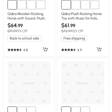
1+
1+
Qaba Wooden Rocking
Qaba Plush Rocking Horse
Horse with Sound, Plush
Toy with Music for Kids,
Chair for Kids, Pink
White/Pink
$64
$61
.99
.99
$71.99
9% Off
$72.99
15% Off
Back to school sale
Free shipping
4.8
4.9