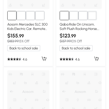
1+
Aosom Mercedes SLC 300
Qaba Ride On Unicorn,
Kids Electric Car, Remote
Soft Plush Rocking Horse,
Control, Pink
176lbs Capacity
$155
$123
.99
.99
$183.99
15% Off
$137.99
10% Off
Back to school sale
Back to school sale
4.6
4.6