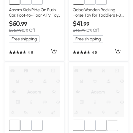
Aosom Kids Ride On Push
Qaba Wooden Rocking
Car, Foot-to-Floor ATV Toy,
Horse Toy for Toddlers 1-3,
Pink
Pink & White
$50
$41
.99
.99
$56.99
10% Off
$46.99
10% Off
Free shipping
Free shipping
4.8
4.8