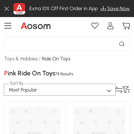
Extra 10% Off First Order in App
Save Now
Toys & Hobbies
/
Ride On Toys
Pink Ride On Toys
74 Results
Sort By
Most Popular