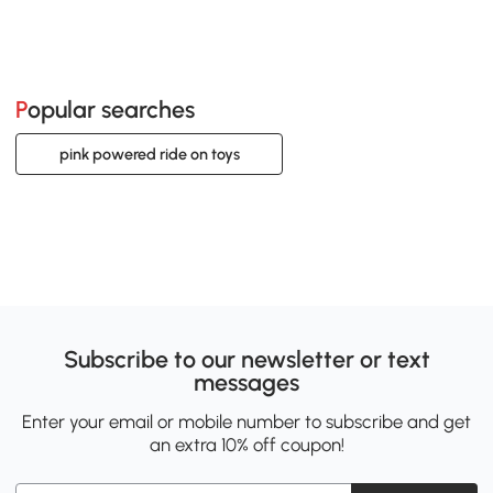
Popular searches
pink powered ride on toys
Subscribe to our newsletter or text
messages
Enter your email or mobile number to subscribe and get
an extra 10% off coupon!