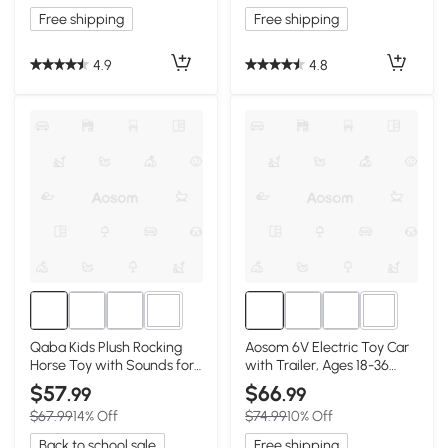
Free shipping
Free shipping
4.9
4.8
1+
1+
Qaba Kids Plush Rocking
Aosom 6V Electric Toy Car
Horse Toy with Sounds for
with Trailer, Ages 18-36
Toddlers
Months, Pink
$57
$66
.99
.99
$67.99
14% Off
$74.99
10% Off
Back to school sale
Free shipping