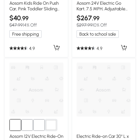
1+
Aosom Kids Ride On Push
Aosom 24V Electric Go
Car, Pink Toddler Sliding
Kart, 7.5 MPH, Adjustable
Toy
Seat, Pink
$40
$267
.99
.99
$47.99
14% Off
$297.99
10% Off
Free shipping
Back to school sale
4.9
4.9
2+
Aosom 12V Electric Ride-On
Electric Ride-on Car 30" L x