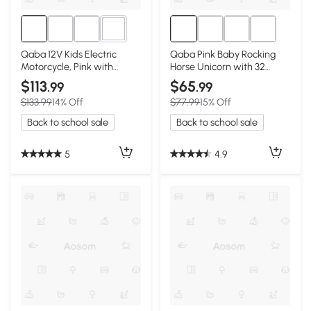
1+
Qaba 12V Kids Electric
Qaba Pink Baby Rocking
Motorcycle, Pink with
Horse Unicorn with 32
Training Wheels
Songs, Seatbelt
$113
$65
.99
.99
$133.99
14% Off
$77.99
15% Off
Back to school sale
Back to school sale
5
4.9