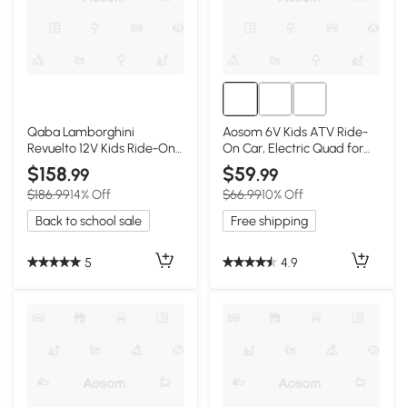
Qaba Lamborghini
Aosom 6V Kids ATV Ride-
Revuelto 12V Kids Ride-On
On Car, Electric Quad for
Car, Pink
Toddlers, Pink
$158
$59
.99
.99
$186.99
14% Off
$66.99
10% Off
Back to school sale
Free shipping
5
4.9