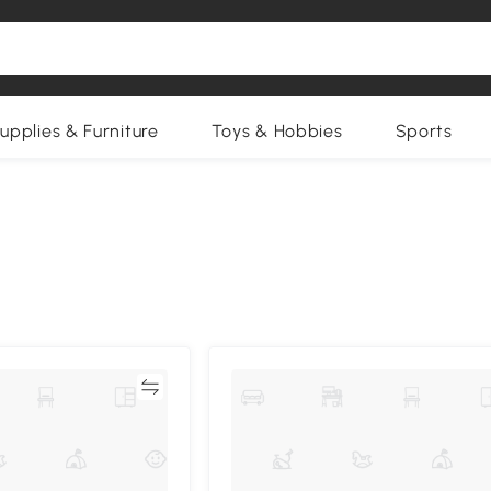
upplies & Furniture
Toys & Hobbies
Sports
Compare
Compa