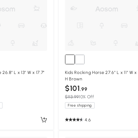
26.8" L x 13" W x 17.7"
Kids Rocking Horse 27.6" L x 11" W x
H Brown
$101
.99
$113.99
10% Off
Free shipping
4.6