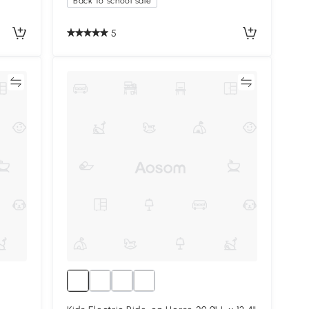
Back to school sale
5
re
Compare