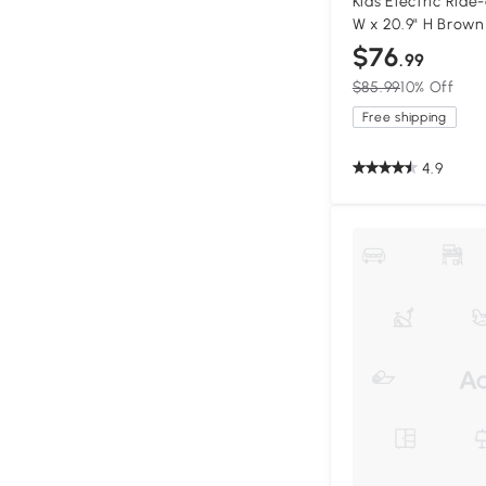
Kids Electric Ride-
W x 20.9" H Brown
$76
.99
$85.99
10% Off
Free shipping
4.9