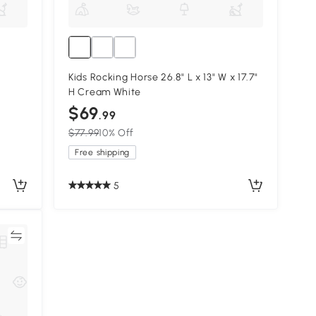
Kids Rocking Horse 26.8" L x 13" W x 17.7"
H Cream White
$69
.99
$77.99
10% Off
Free shipping
5
re