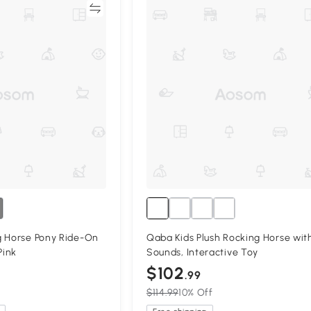
Compare
Compa
g Horse Pony Ride-On
Qaba Kids Plush Rocking Horse wit
Pink
Sounds, Interactive Toy
$102
.99
$114.99
10% Off