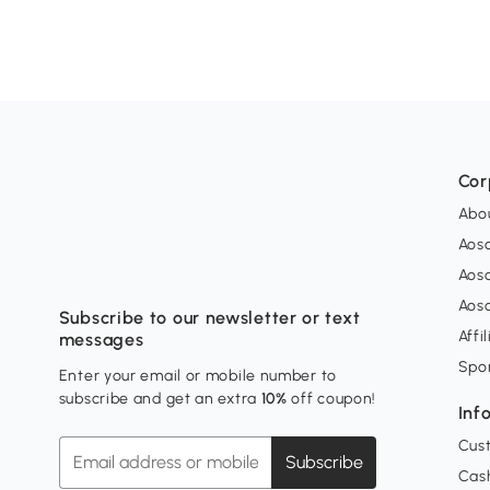
Cor
Abo
Aos
Aos
Aos
Subscribe to our newsletter or text
Affi
messages
Spo
Enter your email or mobile number to
subscribe and get an extra
10%
off coupon!
Inf
Cus
Subscribe
Cash