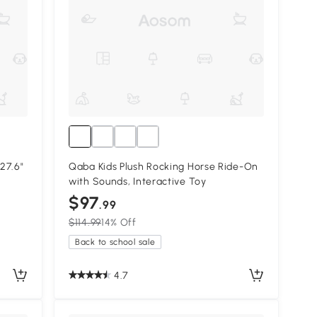
 27.6"
Qaba Kids Plush Rocking Horse Ride-On
with Sounds, Interactive Toy
$97
.99
$114.99
14% Off
Back to school sale
4.7