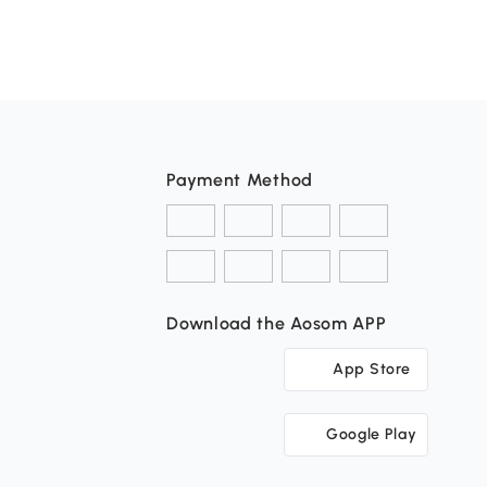
Payment Method
Download the Aosom APP
App Store
Google Play