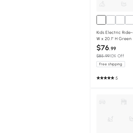
Kids Electric Ride-
W x 20.1" H Green
$76
.99
$85.99
10% Off
Free shipping
5