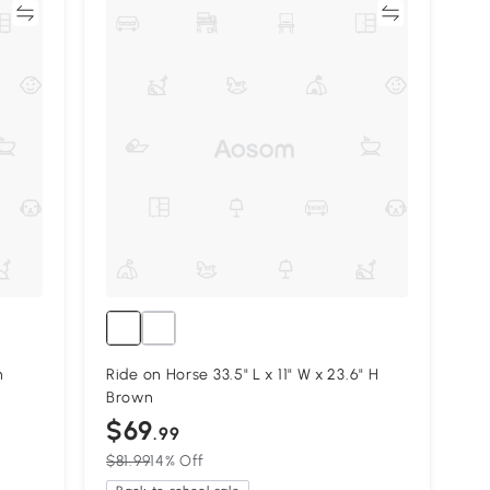
re
Compare
h
Ride on Horse 33.5" L x 11" W x 23.6" H
Brown
$69
.99
$81.99
14% Off