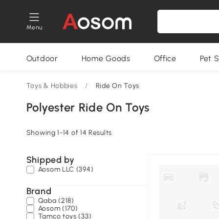
Menu
Outdoor
Home Goods
Office
Pet S
Toys & Hobbies
/
Ride On Toys
Polyester Ride On Toys
Showing 1-14 of 14 Results
Shipped by
Aosom LLC (394)
Brand
Qaba (218)
Aosom (170)
Tamco toys (33)