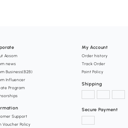
porate
My Account
ut Aosom
Order history
om news
Track Order
om Business(B2B)
Point Policy
om Influencer
Shipping
liate Program
nsorships
ormation
Secure Payment
tomer Support
 Voucher Policy