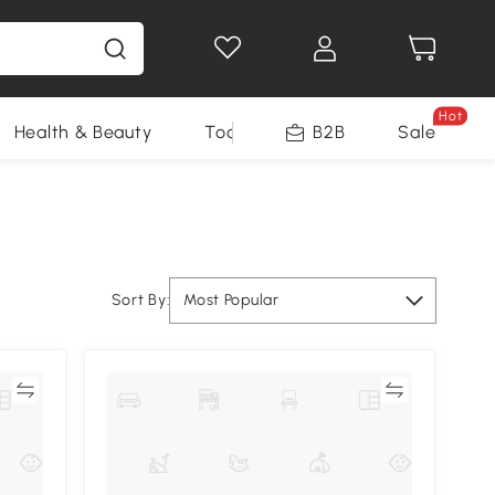
Hot
Health & Beauty
Tools
B2B
Sale
Sort By:
Most Popular
re
Compare