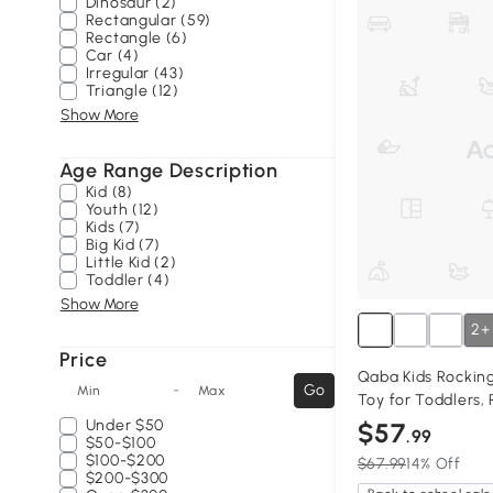
Dinosaur (2)
Rectangular (59)
Rectangle (6)
Car (4)
Irregular (43)
Triangle (12)
Show More
Age Range Description
Kid (8)
Youth (12)
Kids (7)
Big Kid (7)
Little Kid (2)
Toddler (4)
Show More
2+
Price
Qaba Kids Rockin
-
Go
Min
Max
Toy for Toddlers, 
Under
$50
$57
.99
$50-$100
$100-$200
$67.99
14% Off
$200-$300