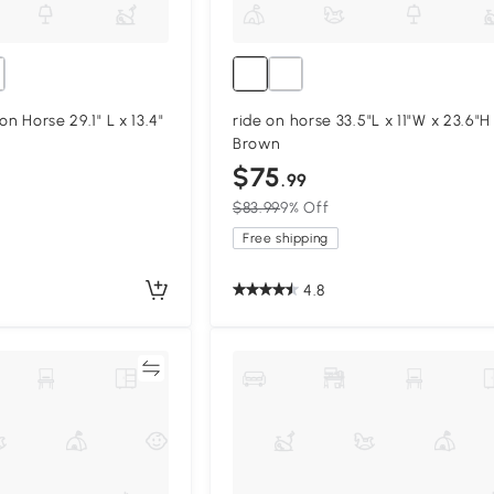
on Horse 29.1" L x 13.4"
ride on horse 33.5"L x 11"W x 23.6"H
Brown
$75
.99
$83.99
9% Off
Free shipping
4.8
Compare
Compa