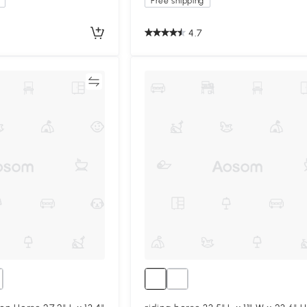
Free shipping
4.7
Compare
Compa