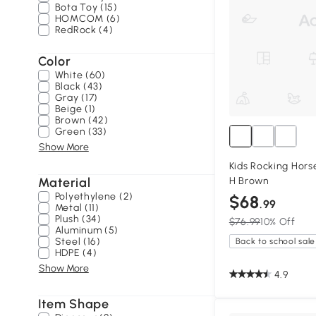
Bota Toy (15)
HOMCOM (6)
RedRock (4)
Color
White (60)
Black (43)
Gray (17)
Beige (1)
Brown (42)
Green (33)
Show More
Kids Rocking Horse 
Material
H Brown
Polyethylene (2)
$68
.99
Metal (11)
Plush (34)
$76.99
10% Off
Aluminum (5)
Steel (16)
Back to school sale
HDPE (4)
Show More
4.9
Item Shape