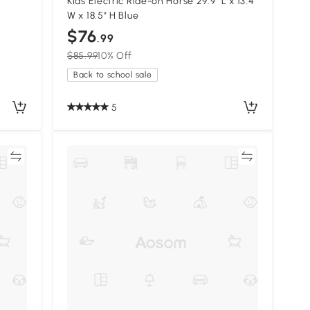
Kids Electric Ride-on Horse 29.9" L x 13.4"
W x 18.5" H Blue
$76
.99
$85.99
10% Off
Back to school sale
5
re
Compare