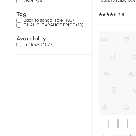
Over
$300
Back to school sale
Tag
4.8
Back to school sale (180)
FINAL CLEARANCE PRICE (10)
Availability
In stock (402)