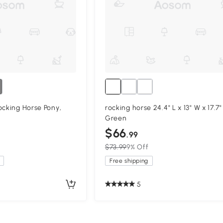
ocking Horse Pony,
rocking horse 24.4" L x 13" W x 17.7"
Green
$66
.99
$73.99
9% Off
Free shipping
5