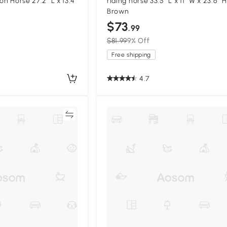
on Horse 27.2" L x 13.4"
riding horse 33.5" L x 11" W x 23.6" H
Brown
$73
.99
$81.99
9% Off
Free shipping
4.7
Compare
Compa