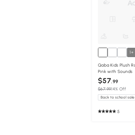
1+
Qaba Kids Plush R
Pink with Sounds
$57
.99
$67.99
14% Off
Back to school sale
5