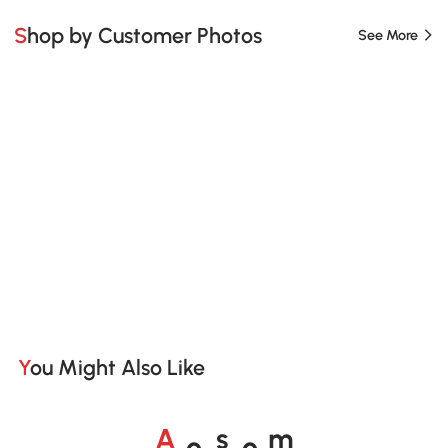
Shop by Customer Photos
See More
You Might Also Like
o
o