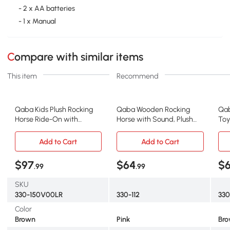
- 2 x AA batteries
- 1 x Manual
Compare with similar items
This item
Recommend
Qaba Kids Plush Rocking
Qaba Wooden Rocking
Qab
Horse Ride-On with
Horse with Sound, Plush
Toy
Sounds, Interactive Toy
Chair for Kids, Pink
Fab
Add to Cart
Add to Cart
$97
$64
$
.99
.99
SKU
330-150V00LR
330-112
330
Color
Brown
Pink
Br