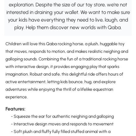
exploration. Despite the size of our toy store, we're not
interested in draining your wallet. We want to make sure
your kids have everything they need to live, laugh, and
play. Help them discover new worlds with Qaba.
Children will love this Qaba rocking horse, a plush, huggable toy
that moves, responds to motion, and makes realistic neighing and
galloping sounds. Combining the fun of a traditional rocking horse
with interactive design, it provides engaging play that sparks
imagination. Robust and safe, this delightful ride offers hours of
active entertainment, letting kids bounce, hug, and explore
adventures while enjoying the thrill of a lifelike equestrian
experience.
Features:
- Squeeze the ear for authentic neighing and galloping
- Interactive design moves and responds to movement
- Soft plush and fluffy fully filled stuffed animal with a