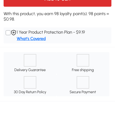
With this product, you earn 98 loyalty point(s). 98 points =
$0.98.
1 Year Product Protection Plan - $9.19
What's Covered
Delivery Guarantee
Free shipping
30 Day Return Policy
Secure Payment