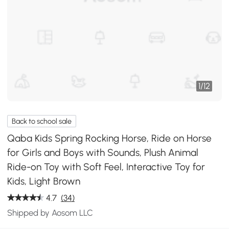
1
/
12
Back to school sale
Qaba Kids Spring Rocking Horse, Ride on Horse
for Girls and Boys with Sounds, Plush Animal
Ride-on Toy with Soft Feel, Interactive Toy for
Kids, Light Brown
4.7
(34)
Shipped by Aosom LLC