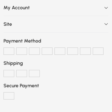
My Account
Site
Payment Method
Shipping
Secure Payment