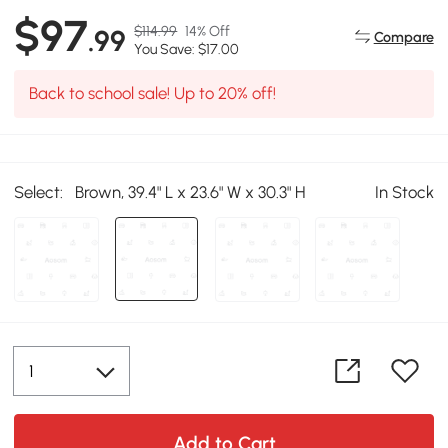
$97
$114.99
14% Off
.99
Compare
You Save: $17.00
Back to school sale! Up to 20% off!
Select:
Brown, 39.4" L x 23.6" W x 30.3" H
In Stock
Add to Cart