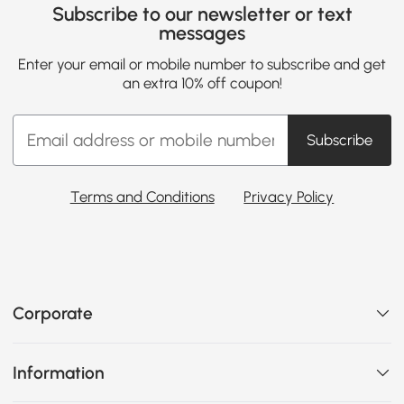
Subscribe to our newsletter or text
messages
Enter your email or mobile number to subscribe and get
an extra 10% off coupon!
Subscribe
Terms and Conditions
Privacy Policy
Corporate
Information