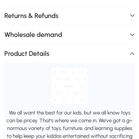
Returns & Refunds
Wholesale demand
Product Details
We all want the best for our kids, but we all know toys
can be pricey. That's where we come in. We've got a gi-
normous variety of toys, furniture, and learning supplies
to help keep your kiddos entertained without sacrificing