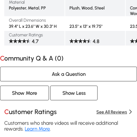
Material
Polyester, Metal, PP
Plush, Wood, Steel
Cor
Woo
Overall Dimensions
39.4" L x 23.6" W x 30.3" H
23.5" x 13" x 19.75"
23.5
Customer Ratings
4.7
4.8
Community Q & A (
0
)
Ask a Question
Show More
Show Less
Customer Ratings
See All Reviews
Customers who share videos will receive additional
rewards.
Learn More
.