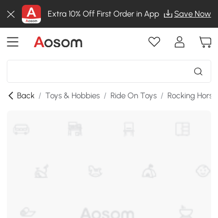
Extra 10% Off First Order in App
Save Now
Back
/
Toys & Hobbies
/
Ride On Toys
/
Rocking Horse