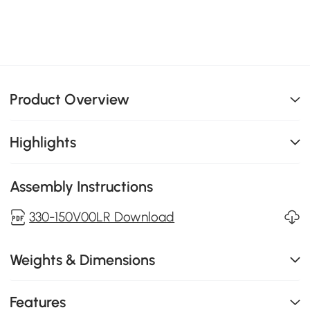
Product Overview
Highlights
Assembly Instructions
330-150V00LR Download
Weights & Dimensions
Features