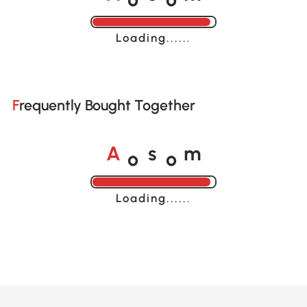
A
s
m
Loading......
Frequently Bought Together
o
o
A
s
m
Loading......