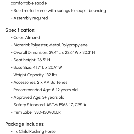
comfortable saddle
- Solid metal frame with springs to keep it bouncing
- Assembly required
Specification:
- Color: Almond
- Material: Polyester, Metal, Polypropylene
- Overall Dimension: 39.4" L x 23.6" W x 30.3" H
- Seat height: 26.5" H
- Base Size: 41.7" L x 20.9" W
- Weight Capacity: 132 lbs.
- Accessories: 2 x AA Batteries
- Recommended Age: 5-12 years old
- Approved Age: 3+ years old
- Safety Standard: ASTM F963-17, CPSIA
- Item Label: 330-150V00LR
Package Includes:
- 1 x Child Rocking Horse