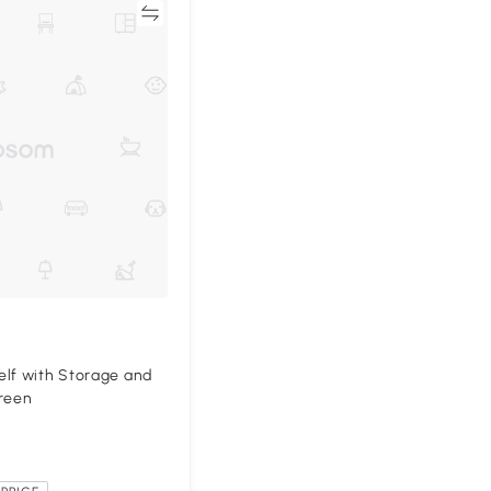
Compare
elf with Storage and
Green