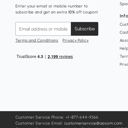
Spo
Enter your email or mobile number to
subscribe and get an extra
10%
off coupon!
Inf
Cus
Subscribe
Cash
Terms and Conditions
Privacy Policy
Aoso
Hel
Ter
Priv
Customer Service Phone: +1-877-644-9366
Customer Service Email:
customerservice@aosom.com