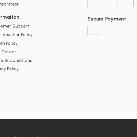
nsorships
ormation
Secure Payment
tomer Support
 Voucher Policy
m Policy
p Center
ms & Conditions
acy Policy