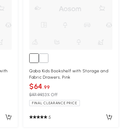
with
Qaba Kids Bookshelf with Storage and
Fabric Drawers, Pink
$64
.99
$97.99
33% Off
FINAL CLEARANCE PRICE
5