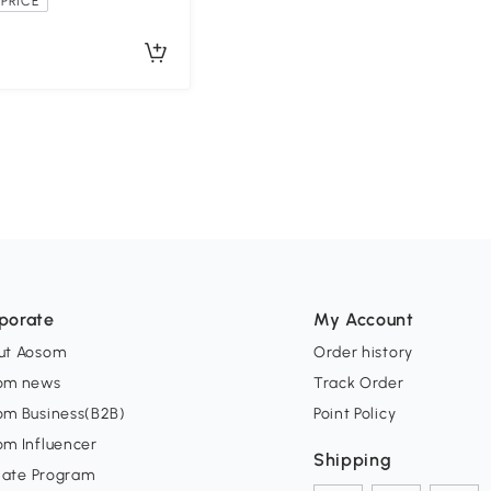
PRICE
porate
My Account
ut Aosom
Order history
om news
Track Order
om Business(B2B)
Point Policy
om Influencer
Shipping
liate Program