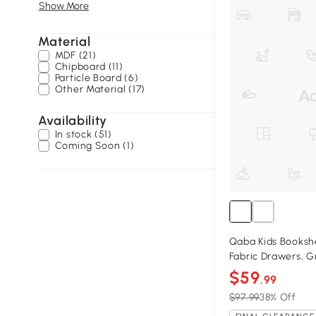
Show More
Material
MDF (21)
Chipboard (11)
Particle Board (6)
Other Material (17)
Availability
In stock (51)
Coming Soon (1)
Qaba Kids Booksh
Fabric Drawers, 
$59
.99
$97.99
38% Off