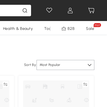
Hot
Health & Beauty
Tools
B2B
Sale
Sort By:
Most Popular
re
Compare