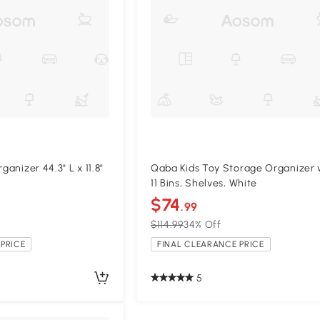
ganizer 44.3" L x 11.8"
Qaba Kids Toy Storage Organizer 
11 Bins, Shelves, White
$74
.99
$114.99
34% Off
PRICE
FINAL CLEARANCE PRICE
5