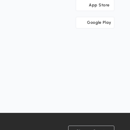
App Store
Google Play