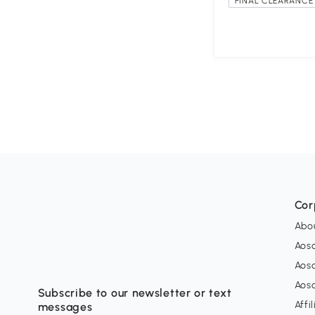
FINAL CLEARANCE 
Cor
Abo
Aos
Aos
Aos
Subscribe to our newsletter or text
Affi
messages