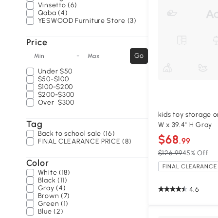
Vinsetto (6)
Qaba (4)
YESWOOD Furniture Store (3)
Price
-
Go
Min
Max
Under
$50
$50-$100
$100-$200
$200-$300
Over
$300
kids toy storage or
Tag
W x 39.4" H Gray
Back to school sale (16)
$68
.99
FINAL CLEARANCE PRICE (8)
$126.99
45% Off
Color
FINAL CLEARANCE 
White (18)
Black (11)
Gray (4)
4.6
Brown (7)
Green (1)
Blue (2)