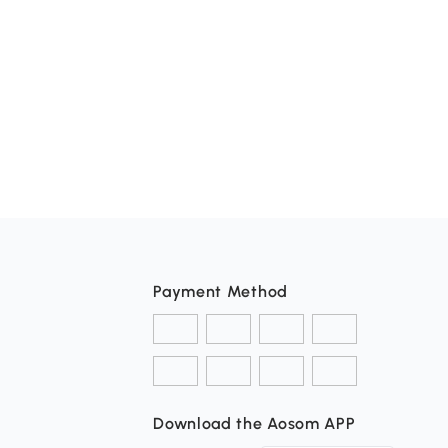
Payment Method
Download the Aosom APP