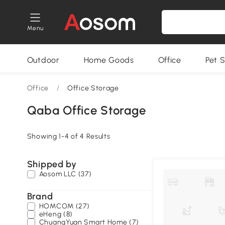
Menu
Outdoor
Home Goods
Office
Pet S
Office
/
Office Storage
Qaba Office Storage
Showing 1-4 of 4 Results
Shipped by
Aosom LLC (37)
Brand
HOMCOM (27)
eHeng (8)
ChuangYuan Smart Home (7)