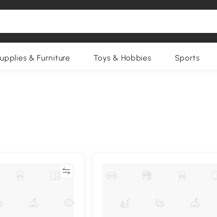
upplies & Furniture
Toys & Hobbies
Sports
Compare
Compa