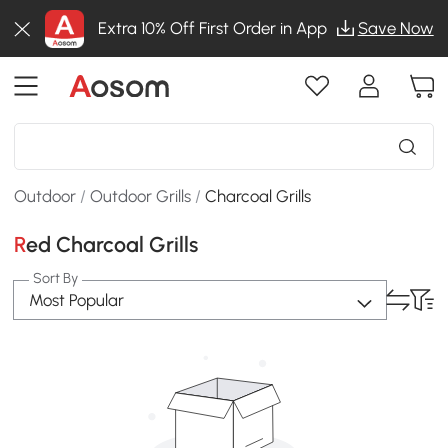
Extra 10% Off First Order in App
Save Now
Outdoor
/
Outdoor Grills
/
Charcoal Grills
Red Charcoal Grills
Sort By
Most Popular