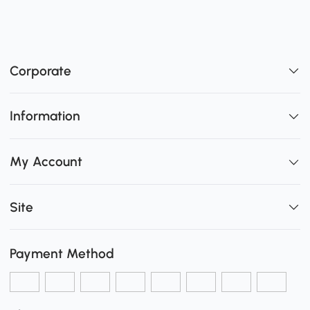
Corporate
Information
My Account
Site
Payment Method