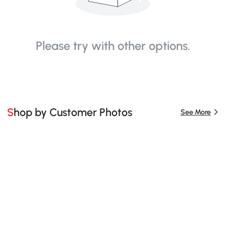
Please try with other options.
Shop by Customer Photos
See More