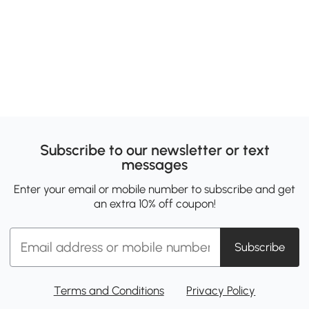
Subscribe to our newsletter or text
messages
Enter your email or mobile number to subscribe and get
an extra 10% off coupon!
Subscribe
Terms and Conditions
Privacy Policy