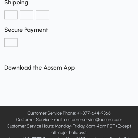
Shipping
Secure Payment
Download the Aosom App
Customer Service Phone: +1-877-644-9366
Customer Service Email:
customerservice@aosom.com
Customer Service Hours: Monday-Friday, 6am-4pm PST (Except
all major holidays)