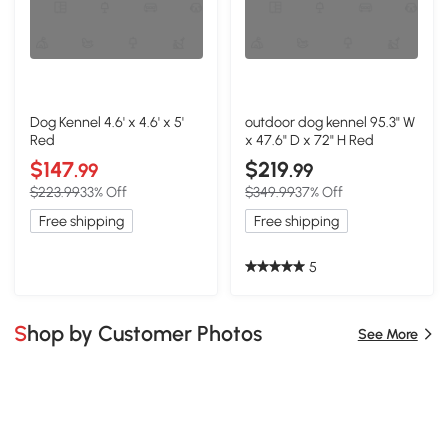
Dog Kennel 4.6' x 4.6' x 5'
outdoor dog kennel 95.3" W
Red
x 47.6" D x 72" H Red
$147
$219
.99
.99
$223.99
33% Off
$349.99
37% Off
Free shipping
Free shipping
5
Shop by Customer Photos
See More