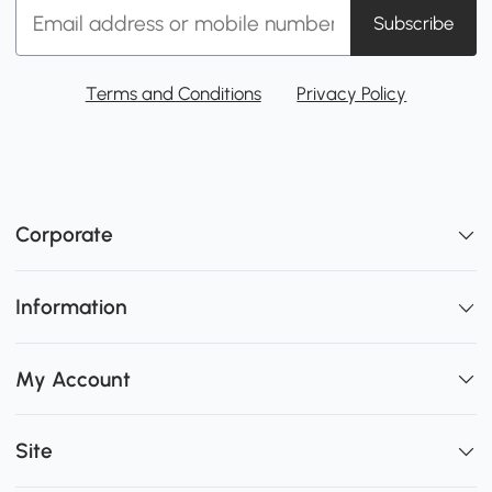
Subscribe
Terms and Conditions
Privacy Policy
Corporate
Information
My Account
Site