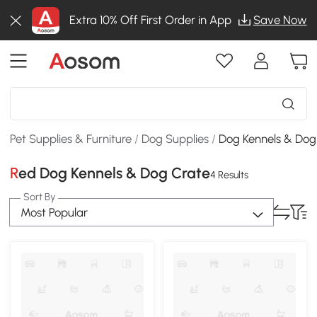
Extra 10% Off First Order in App
Save Now
Pet Supplies & Furniture
/
Dog Supplies
/
Dog Kennels & Dog
Red Dog Kennels & Dog Crate
4 Results
Sort By
Most Popular