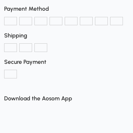
Payment Method
Shipping
Secure Payment
Download the Aosom App