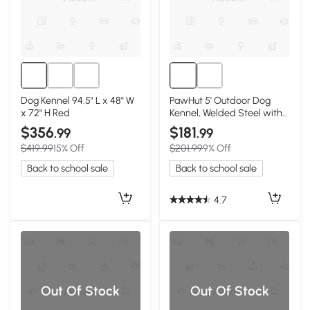
Dog Kennel 94.5" L x 48" W
PawHut 5' Outdoor Dog
x 72" H Red
Kennel, Welded Steel with
Canopy, Red
$356
$181
.99
.99
$419.99
15% Off
$201.99
9% Off
Back to school sale
Back to school sale
4.7
Out Of Stock
Out Of Stock