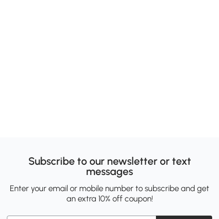
Subscribe to our newsletter or text
messages
Enter your email or mobile number to subscribe and get
an extra 10% off coupon!