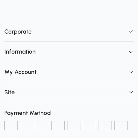
Corporate
Information
My Account
Site
Payment Method