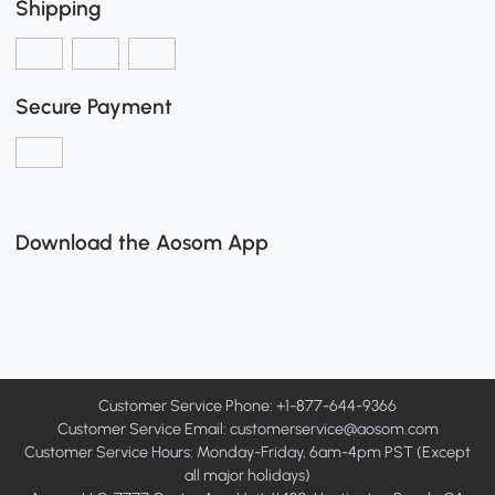
Shipping
Secure Payment
Download the Aosom App
Customer Service Phone: +1-877-644-9366
Customer Service Email:
customerservice@aosom.com
Customer Service Hours: Monday-Friday, 6am-4pm PST (Except
all major holidays)