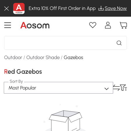
Extra 10% Off First Order in App
Save Now
Outdoor
/
Outdoor Shade
/
Gazebos
Red Gazebos
Sort By
Most Popular