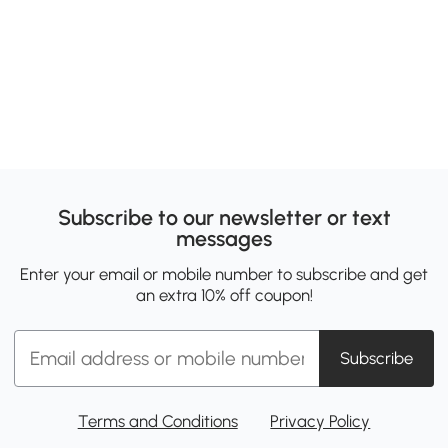
Subscribe to our newsletter or text
messages
Enter your email or mobile number to subscribe and get
an extra 10% off coupon!
Subscribe
Terms and Conditions
Privacy Policy