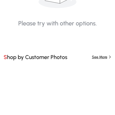
Please try with other options.
Shop by Customer Photos
See More