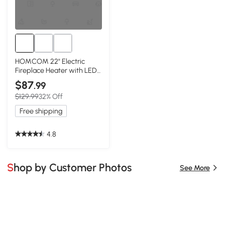
HOMCOM 22" Electric
Fireplace Heater with LED
Flames, 1500W, Red
$87
.99
$129.99
32% Off
Free shipping
4.8
Shop by Customer Photos
See More