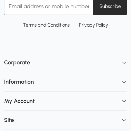
Subscribe
Terms and Conditions
Privacy Policy
Corporate
Information
My Account
Site