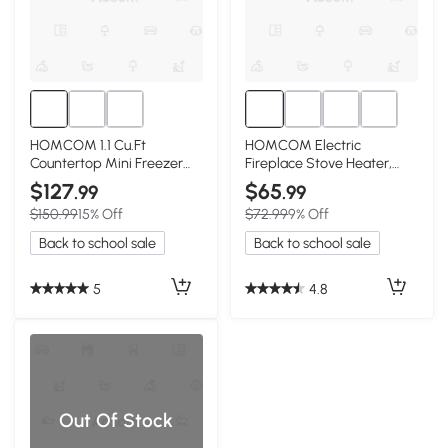
HOMCOM 1.1 Cu.Ft
HOMCOM Electric
Countertop Mini Freezer
Fireplace Stove Heater,
with Shelves, Red
Freestanding with Flames,
$127
$65
.99
.99
Red
$150.99
15% Off
$72.99
9% Off
Back to school sale
Back to school sale
5
4.8
Out Of Stock