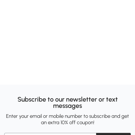
Subscribe to our newsletter or text
messages
Enter your email or mobile number to subscribe and get
an extra 10% off coupon!