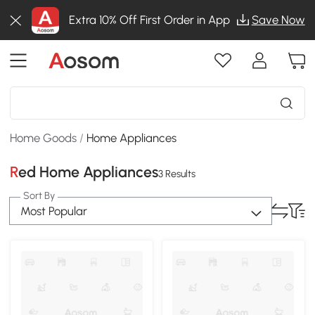
Extra 10% Off First Order in App
Save Now
Home Goods
/
Home Appliances
Red Home Appliances
3 Results
Sort By
Most Popular