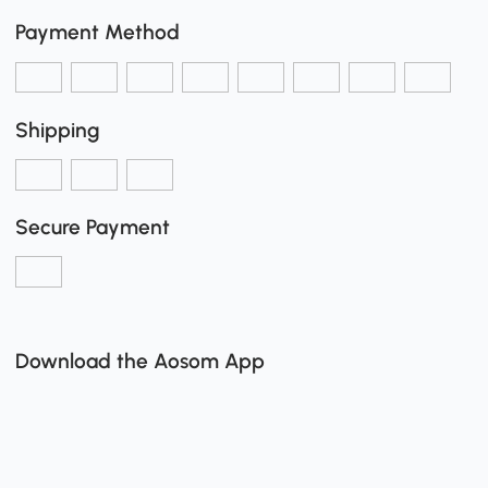
Payment Method
Shipping
Secure Payment
Download the Aosom App