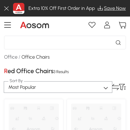
Extra 10% Off First Order in App
Save Now
Office
/
Office Chairs
Red Office Chairs
3 Results
Sort By
Most Popular