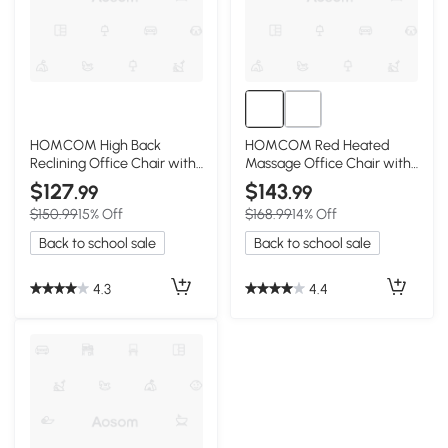
HOMCOM High Back
HOMCOM Red Heated
Reclining Office Chair with
Massage Office Chair with
Footrest, Red
Recline & Remote
$127
$143
.99
.99
$150.99
15% Off
$168.99
14% Off
Back to school sale
Back to school sale
4.3
4.4