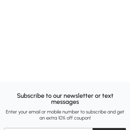
Subscribe to our newsletter or text
messages
Enter your email or mobile number to subscribe and get
an extra 10% off coupon!