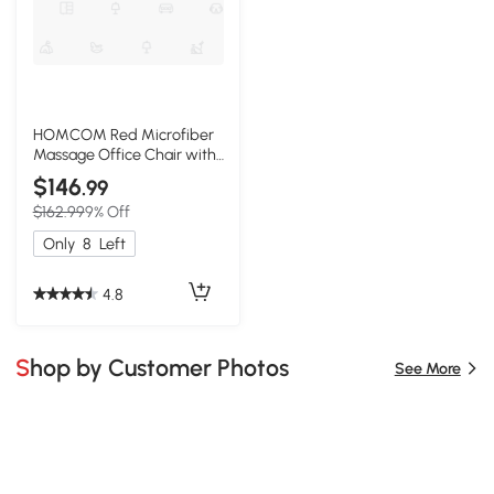
HOMCOM Red Microfiber
Massage Office Chair with
Heat & Recline
$146
.99
$162.99
9% Off
Only
8
Left
4.8
Shop by Customer Photos
See More