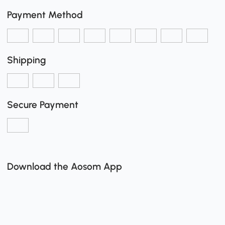
Payment Method
Shipping
Secure Payment
Download the Aosom App