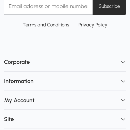
Subscribe
Terms and Conditions
Privacy Policy
Corporate
Information
My Account
Site