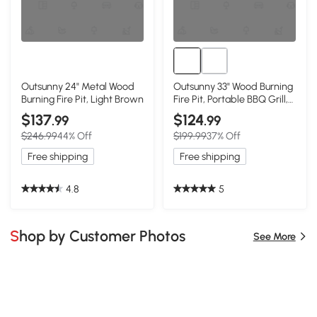
Outsunny 24" Metal Wood
Outsunny 33" Wood Burning
Burning Fire Pit, Light Brown
Fire Pit, Portable BBQ Grill,
Black
$137
$124
.99
.99
$246.99
44% Off
$199.99
37% Off
Free shipping
Free shipping
4.8
5
Shop by Customer Photos
See More