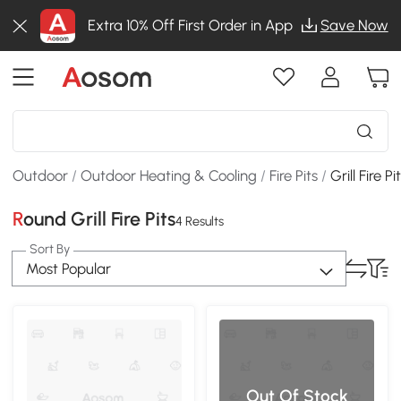
Extra 10% Off First Order in App
Save Now
Outdoor
/
Outdoor Heating & Cooling
/
Fire Pits
/
Grill Fire Pi
Round Grill Fire Pits
4 Results
Sort By
Most Popular
Out Of Stock