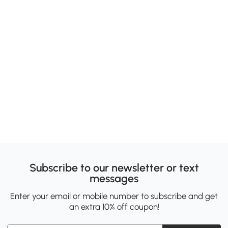
Subscribe to our newsletter or text
messages
Enter your email or mobile number to subscribe and get
an extra 10% off coupon!