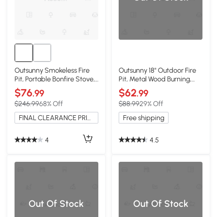
Outsunny Smokeless Fire
Outsunny 18" Outdoor Fire
Pit, Portable Bonfire Stove,
Pit, Metal Wood Burning,
Black
Dark Brown
$76
$62
.99
.99
$246.99
68% Off
$88.99
29% Off
FINAL CLEARANCE PRICE
Free shipping
4
4.5
Out Of Stock
Out Of Stock