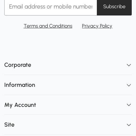
Subscribe
Terms and Conditions
Privacy Policy
Corporate
Information
My Account
Site