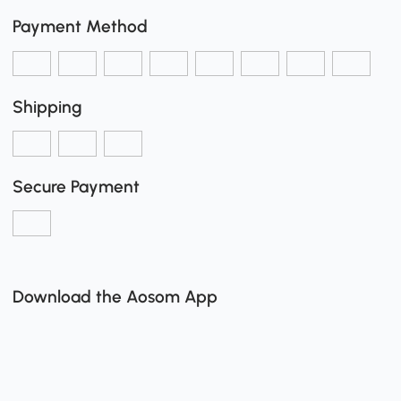
Payment Method
Shipping
Secure Payment
Download the Aosom App