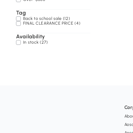
Tag
Back to school sale (12)
FINAL CLEARANCE PRICE (4)
Availability
In stock (27)
Cor
Abo
Aos
Aos