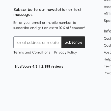
Aos
Subscribe to our newsletter or text
Affi
messages
Spo
Enter your email or mobile number to
subscribe and get an extra
10%
off coupon!
Inf
Cus
Subscribe
Cash
Terms and Conditions
Privacy Policy
Aoso
Hel
Ter
Priv