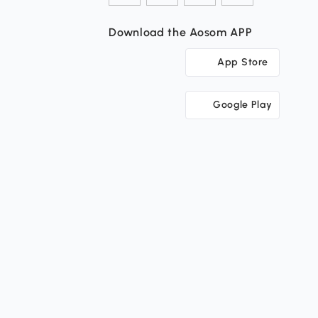
Download the Aosom APP
App Store
Google Play