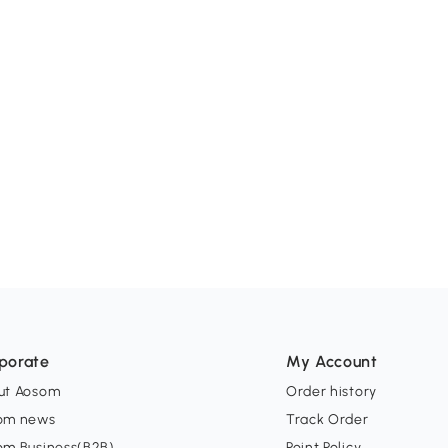
porate
My Account
ut Aosom
Order history
om news
Track Order
om Business(B2B)
Point Policy