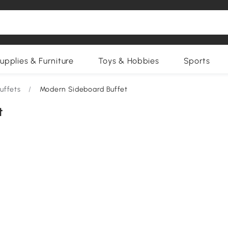
upplies & Furniture
Toys & Hobbies
Sports
uffets
/
Modern Sideboard Buffet
t