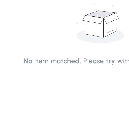
No item matched. Please try with