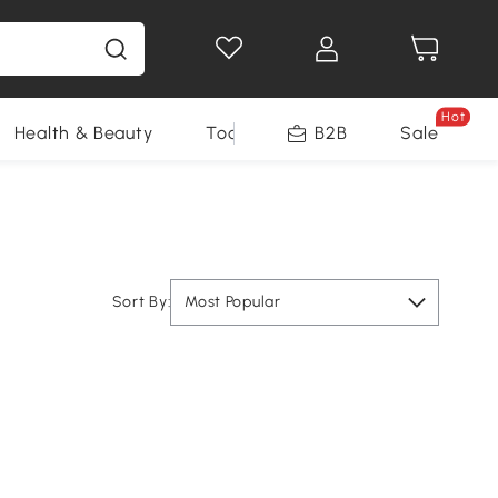
Hot
Health & Beauty
Tools
B2B
Sale
Sort By:
Most Popular