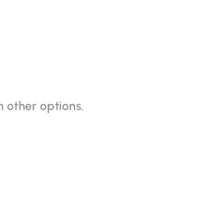
 other options.