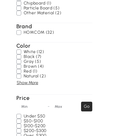
Chipboard (1)
Particle Board (5)
Other Material (2)
Brand
HOMCOM (32)
Color
White (12)
Black (7)
Gray (5)
Brown (4)
Red (1)
Natural (2)
Show More
Price
-
Go
Min
Max
Under
$50
$50-$100
$100-$200
$200-$300
Over
$300