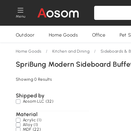
Menu
Outdoor
Home Goods
Office
Pet S
Home Goods
/
Kitchen and Dining
/
Sideboards & B
SpriBung Modern Sideboard Buffe
Showing 0 Results
Shipped by
Aosom LLC (32)
Material
Acrylic (1)
Alloy (1)
MDF (22)