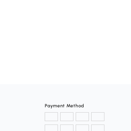
Payment Method