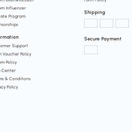
om Influencer
Shipping
liate Program
nsorships
ormation
Secure Payment
tomer Support
 Voucher Policy
m Policy
p Center
ms & Conditions
acy Policy