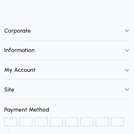
Corporate
Information
My Account
Site
Payment Method