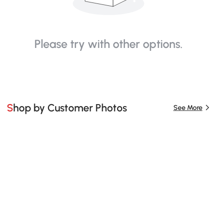
Please try with other options.
Shop by Customer Photos
See More