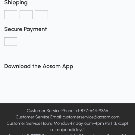
Shipping
Secure Payment
Download the Aosom App
Customer Service Phone: +1-877-644-9366
Customer Service Email:
customerservice@aosom.com
Customer Service Hours: Monday-Friday, 6am-4pm PST (Except
all major holidays)