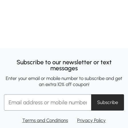
Subscribe to our newsletter or text
messages
Enter your email or mobile number to subscribe and get
an extra 10% off coupon!
Subscribe
Terms and Conditions
Privacy Policy