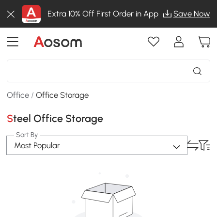
Extra 10% Off First Order in App
Save Now
Office
/
Office Storage
Steel Office Storage
Sort By
Most Popular