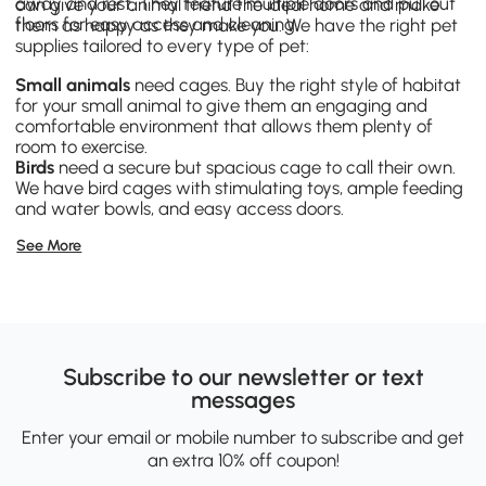
away and rest. They feature multiple doors and pull out
can give your animal friend the ideal home and make
floors for easy access and cleaning.
them as happy as they make you. We have the right pet
supplies tailored to every type of pet:
Small animals
need cages. Buy the right style of habitat
for your small animal to give them an engaging and
comfortable environment that allows them plenty of
room to exercise.
Birds
need a secure but spacious cage to call their own.
We have bird cages with stimulating toys, ample feeding
and water bowls, and easy access doors.
Dog supplies
bring you closer with your best friend.
See More
Whether you’re taking them out in a special pet bike
trailer, or giving them exercise with one of our obstacle
courses, you’ll form a long-lasting bond with your dog.
Pamper your cat
with products they’ll love, like a cat tree
they can play on, perch on or scratch. Meet their needs
with a covered litter box that can double as a table for
added storage.
Subscribe to our newsletter or text
messages
Enter your email or mobile number to subscribe and get
an extra 10% off coupon!