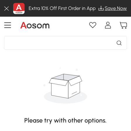
Extra 10% Off First Order in App
Save Now
Please try with other options.