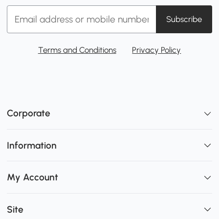
Subscribe
Terms and Conditions
Privacy Policy
Corporate
Information
My Account
Site