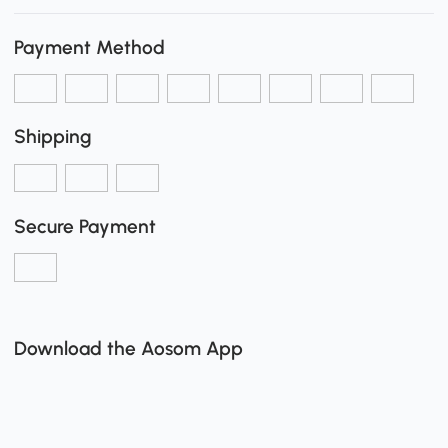
Payment Method
Shipping
Secure Payment
Download the Aosom App