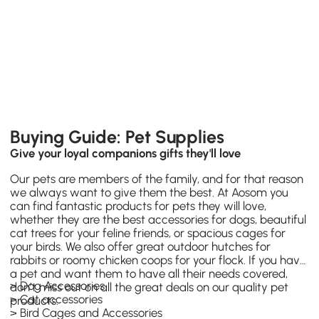
Buying Guide: Pet Supplies
Give your loyal companions gifts they'll love
Our pets are members of the family, and for that reason
we always want to give them the best. At Aosom you
can find fantastic products for pets they will love,
whether they are the best accessories for dogs, beautiful
cat trees for your feline friends, or spacious cages for
your birds. We also offer great outdoor hutches for
rabbits or roomy chicken coops for your flock. If you have
a pet and want them to have all their needs covered,
>
Dog Accessories
don’t miss out on all the great deals on our quality pet
>
Cat accessories
products.
>
Bird Cages and Accessories