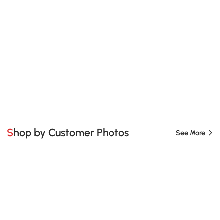
Shop by Customer Photos
See More