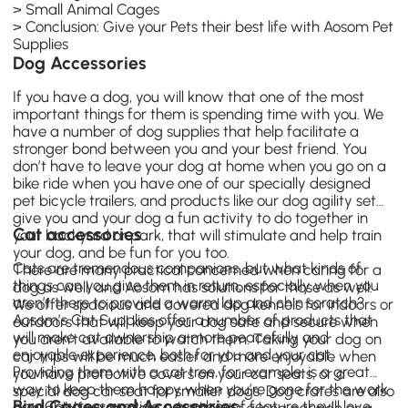
>
Small Animal Cages
>
Conclusion: Give your Pets their best life with Aosom Pet
Supplies
Dog Accessories
If you have a dog, you will know that one of the most
important things for them is spending time with you. We
have a number of dog supplies that help facilitate a
stronger bond between you and your best friend. You
don’t have to leave your dog at home when you go on a
bike ride when you have one of our specially designed
pet bicycle trailers, and products like our dog agility set
give you and your dog a fun activity to do together in
Cat accessories
your backyard or park, that will stimulate and help train
your dog, and be fun for you too.
Cats are tremendous companions, but what kinds of
There are many practical concerned when caring for a
things can you give them in return, especially when you
dog as well, and Aosom has solutions for those as well.
aren’t there to provide a warm lap and chin scratch?
We offer spacious and covered dog kennels for indoors or
Aosom’s Cat Supplies offer a number of products that
outdoors that will keep your dog safe and secure when
will make cat ownership a more peacefully and
you aren’t available to watch them. Taking your dog on
enjoyable experience, both for you and your cat.
car trips will be much easier and more enjoyable when
Providing them with a cat tree, for example, is a great
you have protective covers on your car seats, or a
way to keep them happy when you’re gone for the work
special dog car seat for smaller dogs. Dog crates are also
Bird Cages and Accessories
day.
Cat trees
provide a number of feature they’ll love,
available for travelers, whether it’s a long car ride or a