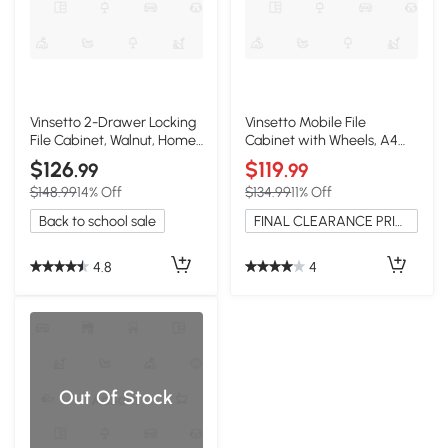
Vinsetto 2-Drawer Locking
Vinsetto Mobile File
File Cabinet, Walnut, Home
Cabinet with Wheels, A4
Office
Document Storage, Walnut
$126
$119
.99
.99
$148.99
14% Off
$134.99
11% Off
Back to school sale
FINAL CLEARANCE PRICE
4.8
4
Out Of Stock