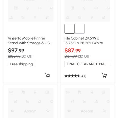
Vinsetto Mobile Printer
File Cabinet 29.5"W x
Stand with Storage & USB
15.75"D x 28.25"H White
Ports, Rustic Brown
$97
$87
.99
.99
$108.99
10% Off
$154.99
43% Off
Free shipping
FINAL CLEARANCE PRICE
4.8