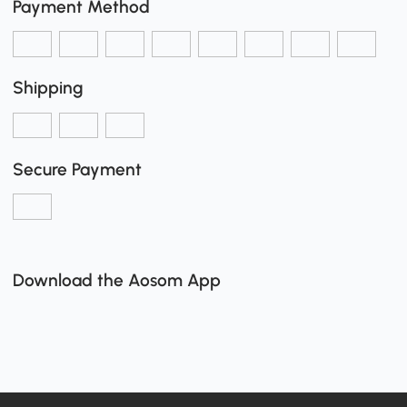
Payment Method
Shipping
Secure Payment
Download the Aosom App