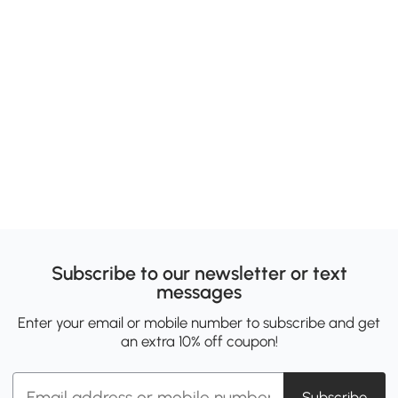
Subscribe to our newsletter or text
messages
Enter your email or mobile number to subscribe and get
an extra 10% off coupon!
Subscribe