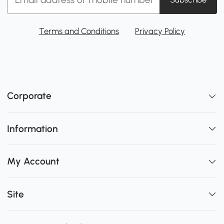
Terms and Conditions
Privacy Policy
Corporate
Information
My Account
Site