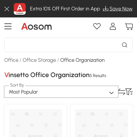
Extra 10% Off First Order in App
Save Now
Office
/
Office Storage
/
Office Organization
Vinsetto Office Organization
5 Results
Sort By
Most Popular