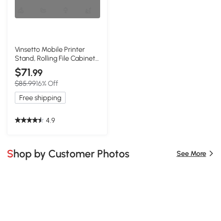
Vinsetto Mobile Printer
Stand, Rolling File Cabinet
Cart, White
$71
.99
$85.99
16% Off
Free shipping
4.9
Shop by Customer Photos
See More