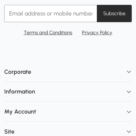
Subscribe
Terms and Conditions
Privacy Policy
Corporate
Information
My Account
Site