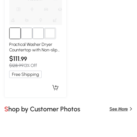
3+
Practical Washer Dryer
Countertop with Non-slip
Pads, Walnut
$111
.99
$128.99
13% Off
Free Shipping
Shop by Customer Photos
See More