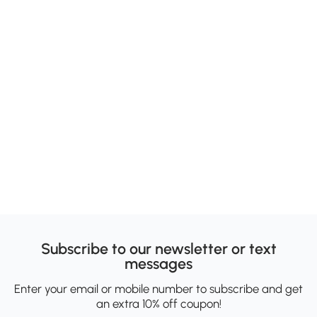
Subscribe to our newsletter or text
messages
Enter your email or mobile number to subscribe and get
an extra 10% off coupon!