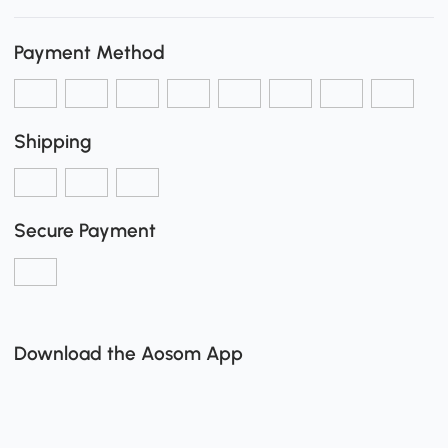
Payment Method
Shipping
Secure Payment
Download the Aosom App