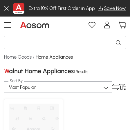
Extra 10% Off First Order in App
Save Now
Home Goods
/
Home Appliances
Walnut Home Appliances
1 Results
Sort By
Most Popular