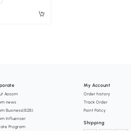
porate
My Account
ut Aosom
Order history
om news
Track Order
om Business(B2B)
Point Policy
om Influencer
Shipping
liate Program