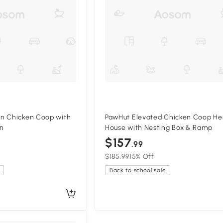
n Chicken Coop with
PawHut Elevated Chicken Coop He
en
House with Nesting Box & Ramp
$157
.99
$185.99
15% Off
Back to school sale