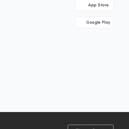
App Store
Google Play