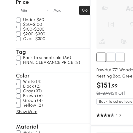
Price
-
Go
Min
Max
Under
$50
$50-$100
$100-$200
$200-$300
Over
$300
Tag
Back to school sale (66)
FINAL CLEARANCE PRICE (8)
PawHut 77" Woode
Color
Nesting Box, Gre
White (4)
$151
.99
Black (2)
Gray (37)
$178.99
15% Off
Brown (6)
Green (4)
Back to school sale
Yellow (2)
Show More
4.7
Material
Metal (1)