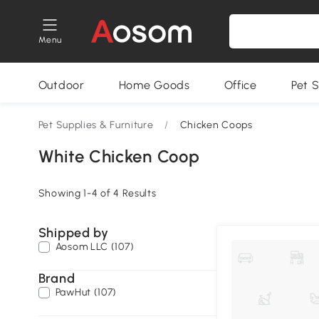
Menu
Outdoor
Home Goods
Office
Pet S
Pet Supplies & Furniture
/
Chicken Coops
White Chicken Coop
Showing 1-4 of 4 Results
Shipped by
Aosom LLC (107)
Brand
PawHut (107)