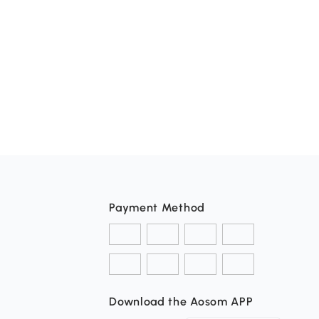
Payment Method
Download the Aosom APP