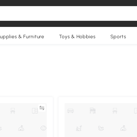
upplies & Furniture
Toys & Hobbies
Sports
Compare
Compa