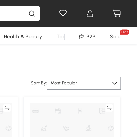
Hot
Health & Beauty
Tools
B2B
Sale
Sort By:
Most Popular
re
Compare