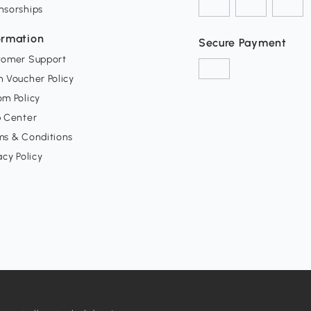
nsorships
ormation
Secure Payment
tomer Support
 Voucher Policy
m Policy
p Center
ms & Conditions
acy Policy