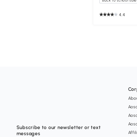
Back to school sale
4.4
Cor
Abo
Aos
Aos
Aos
Subscribe to our newsletter or text
Affi
messages