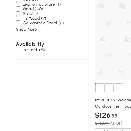
Legno truciolare (1)
Wood (40)
Steel (8)
Fir Wood (9)
Galvanized Steel (6)
Show More
Availability
In stock (93)
PawHut 59" Wood
Outdoor Hen Hous
$126
.99
$140.99
9% Off