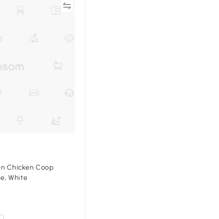
Compare
en Chicken Coop
e, White