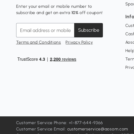
Spo
Enter your email or mobile number to
subscribe and get an extra
10%
off coupon!
Inf
Cus
Subscribe
Cash
Terms and Conditions
Privacy Policy
Aoso
Hel
Ter
Priv
Customer Service Phone: +1-877-644-9366
Customer Service Email:
customerservice@aosom.com