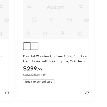
n
PawHut Wooden Chicken Coop Outdoor
Hen House with Nesting Box, 2-4 Hens
$299
.99
$351.99
14% Off
Back to school sale