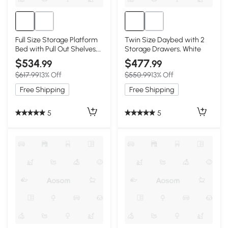
Full Size Storage Platform
Twin Size Daybed with 2
Bed with Pull Out Shelves,
Storage Drawers, White
White
$534
$477
.99
.99
$617.99
13% Off
$550.99
13% Off
Free Shipping
Free Shipping
5
5