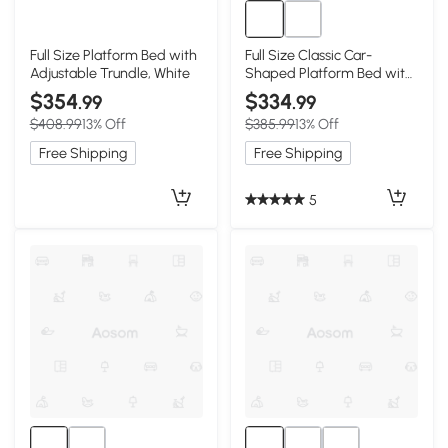
Full Size Platform Bed with
Full Size Classic Car-
Adjustable Trundle, White
Shaped Platform Bed with
Wheels, White
$354
$334
.99
.99
$408.99
13% Off
$385.99
13% Off
Free Shipping
Free Shipping
5