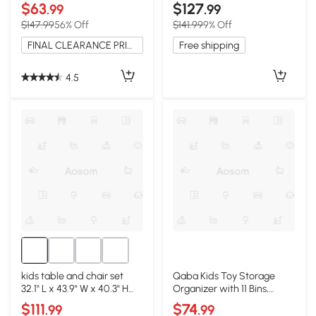
White
$63
$127
.99
.99
$147.99
56% Off
$141.99
9% Off
FINAL CLEARANCE PRICE
Free shipping
4.5
kids table and chair set
Qaba Kids Toy Storage
32.1" L x 43.9" W x 40.3" H
Organizer with 11 Bins,
White
Shelves, White
$111
$74
.99
.99