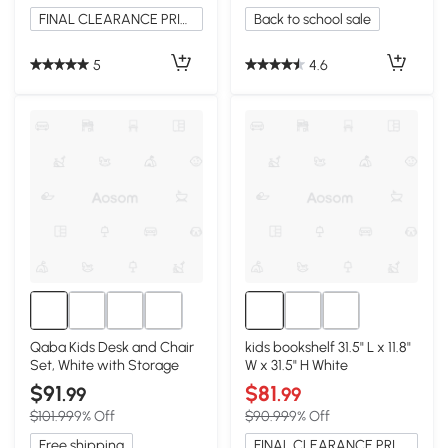
FINAL CLEARANCE PRICE
Back to school sale
5
4.6
Qaba Kids Desk and Chair
kids bookshelf 31.5" L x 11.8"
Set, White with Storage
W x 31.5" H White
$91
$81
.99
.99
$101.99
9% Off
$90.99
9% Off
Free shipping
FINAL CLEARANCE PRICE