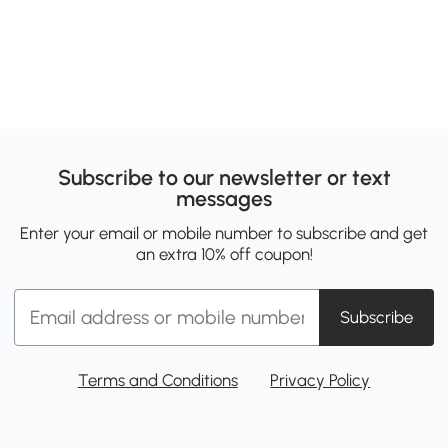
Subscribe to our newsletter or text
messages
Enter your email or mobile number to subscribe and get
an extra 10% off coupon!
Subscribe
Terms and Conditions
Privacy Policy