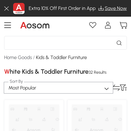
Extra 10% Off First Order in App
Save Now
Home Goods
/
Kids & Toddler Furniture
White Kids & Toddler Furniture
32 Results
Sort By
Most Popular