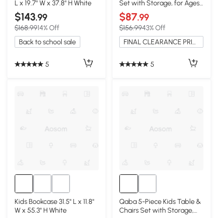
L x 19.7" W x 37.8" H White
Set with Storage, for Ages
3-12, White
$143
$87
.99
.99
$168.99
14% Off
$156.99
43% Off
Back to school sale
FINAL CLEARANCE PRICE
5
5
Kids Bookcase 31.5" L x 11.8"
Qaba 5-Piece Kids Table &
W x 55.3" H White
Chairs Set with Storage,