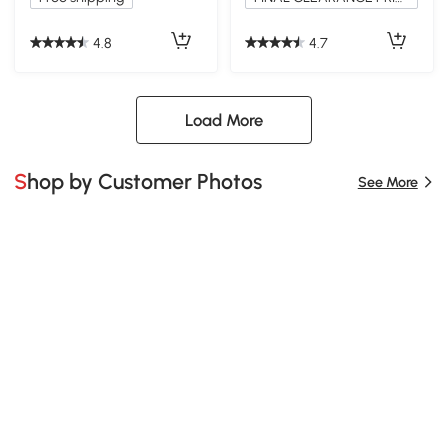
4.8
4.7
Load More
Shop by Customer Photos
See More