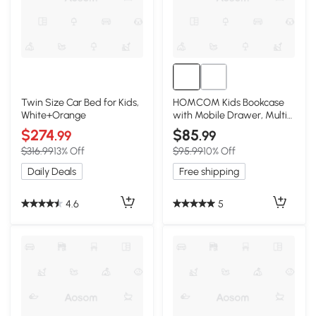
Twin Size Car Bed for Kids,
HOMCOM Kids Bookcase
White+Orange
with Mobile Drawer, Multi-
Shelf, White
$274
$85
.99
.99
$316.99
13% Off
$95.99
10% Off
Daily Deals
Free shipping
4.6
5