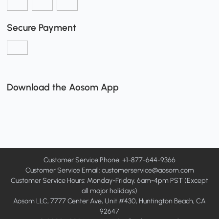
Secure Payment
Download the Aosom App
Customer Service Phone: +1-877-644-9366
Customer Service Email:
customerservice@aosom.com
Customer Service Hours: Monday-Friday, 6am-4pm PST (Except
all major holidays)
Aosom LLC, 7777 Center Ave, Unit #430, Huntington Beach, CA
92647