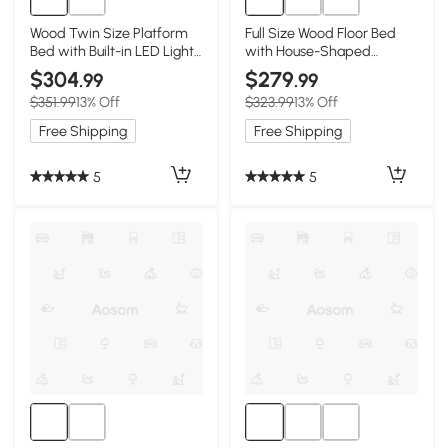
Wood Twin Size Platform
Full Size Wood Floor Bed
Bed with Built-in LED Light,
with House-Shaped
White
Headboard, White
$304
$279
.99
.99
$351.99
13% Off
$323.99
13% Off
Free Shipping
Free Shipping
5
5