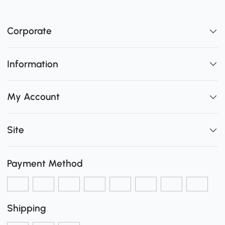
Corporate
Information
My Account
Site
Payment Method
Shipping