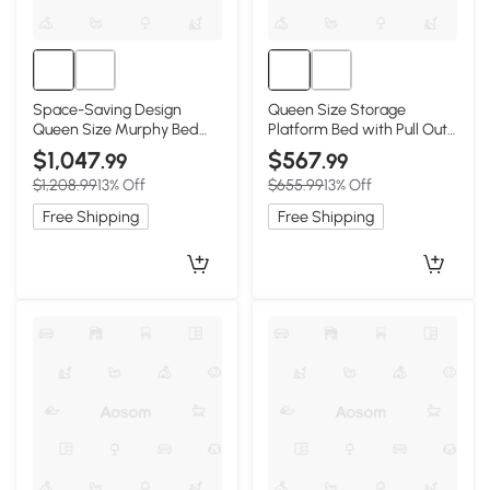
Space-Saving Design
Queen Size Storage
Queen Size Murphy Bed
Platform Bed with Pull Out
with Shelf, White
Shelves and Twin XL
$1,047
$567
.99
.99
Trundle, White
$1,208.99
13% Off
$655.99
13% Off
Free Shipping
Free Shipping