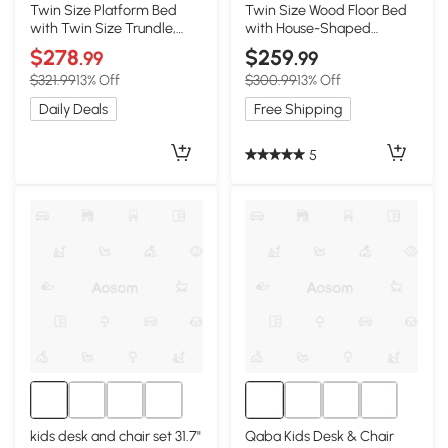
Twin Size Platform Bed
Twin Size Wood Floor Bed
with Twin Size Trundle,
with House-Shaped
White
Headboard, White
$278
$259
.99
.99
$321.99
13% Off
$300.99
13% Off
Daily Deals
Free Shipping
5
kids desk and chair set 31.7"
Qaba Kids Desk & Chair