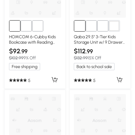
2+
HOMCOM 6-Cubby Kids
Qaba 29.5" 3-Tier Kids
Bookcase with Reading
Storage Unit w/ 9 Drawers,
Nook, White
Cream White
$92
$112
.99
.99
$102.99
9% Off
$132.99
15% Off
Free shipping
Back to school sale
5
5