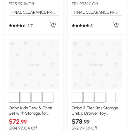
$125.99
11% Off
$114.99
34% Off
FINAL CLEARANCE PRICE
FINAL CLEARANCE PRICE
4.7
5
2+
Qaba Kids Desk & Chair
Qaba 3-Tier Kids Storage
Set with Storage, for
Unit, 6 Drawer Toy
Bedroom, White
Organizer, Cream White
$72
$78
.99
.99
$104.99
30% Off
$92.99
15% Off