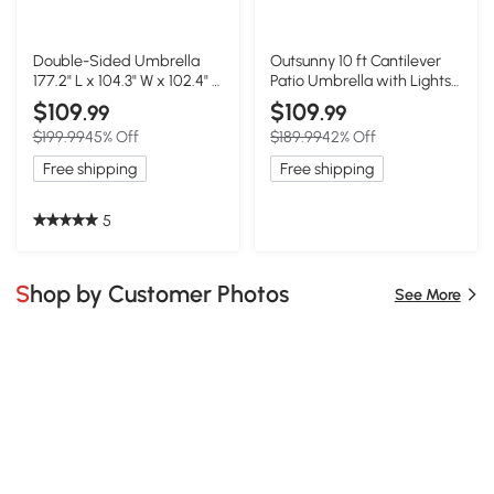
Double-Sided Umbrella
Outsunny 10 ft Cantilever
177.2" L x 104.3" W x 102.4" H
Patio Umbrella with Lights,
Cream
Cream White
$109
$109
.99
.99
$199.99
45% Off
$189.99
42% Off
Free shipping
Free shipping
5
Shop by Customer Photos
See More