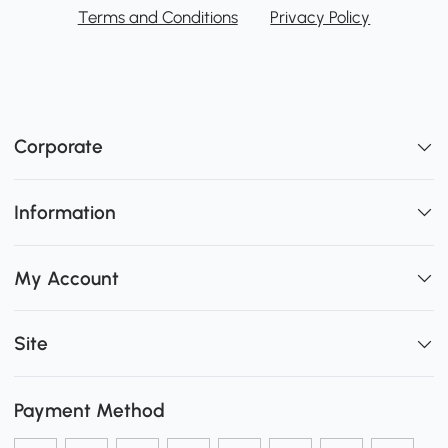
Terms and Conditions
Privacy Policy
Corporate
Information
My Account
Site
Payment Method