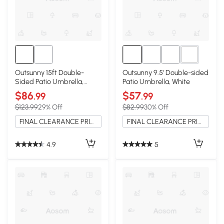
1+
Outsunny 15ft Double-
Outsunny 9.5' Double-sided
Sided Patio Umbrella,
Patio Umbrella, White
Cream White
$86
$57
.99
.99
$123.99
29% Off
$82.99
30% Off
FINAL CLEARANCE PRICE
FINAL CLEARANCE PRICE
4.9
5