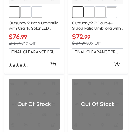
2+
Outsunny 9' Patio Umbrella
Outsunny 9.7' Double-
with Crank, Solar LED
Sided Patio Umbrella with
Lights, White
LED Lights, Cream White
$76
$72
.99
.99
$116.99
34% Off
$104.99
30% Off
FINAL CLEARANCE PRICE
FINAL CLEARANCE PRICE
5
Out Of Stock
Out Of Stock