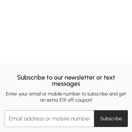
Subscribe to our newsletter or text
messages
Enter your email or mobile number to subscribe and get
an extra 10% off coupon!
Subscribe