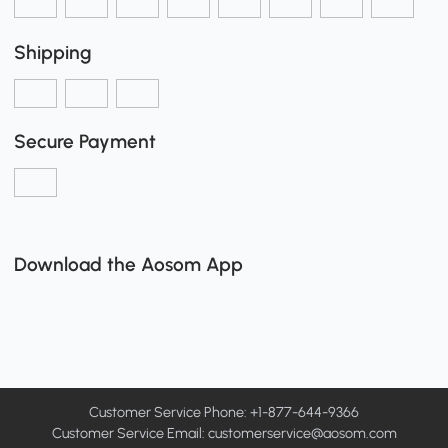
Shipping
Secure Payment
Download the Aosom App
Customer Service Phone: +1-877-644-9366
Customer Service Email:
customerservice@aosom.com