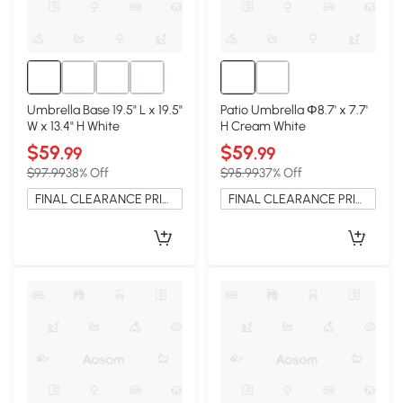
Umbrella Base 19.5" L x 19.5"
Patio Umbrella Φ8.7' x 7.7'
W x 13.4" H White
H Cream White
$59
$59
.99
.99
$97.99
38% Off
$95.99
37% Off
FINAL CLEARANCE PRICE
FINAL CLEARANCE PRICE