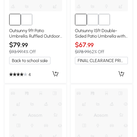
Outsunny 9ft Patio
Outsunny 15ft Double-
Umbrella, Ruffled Outdoor
Sided Patio Umbrella with
Market, Cream White
Solar Lights, Cream
$79
$67
.99
.99
$93.99
14% Off
$178.99
62% Off
Back to school sale
FINAL CLEARANCE PRICE
4