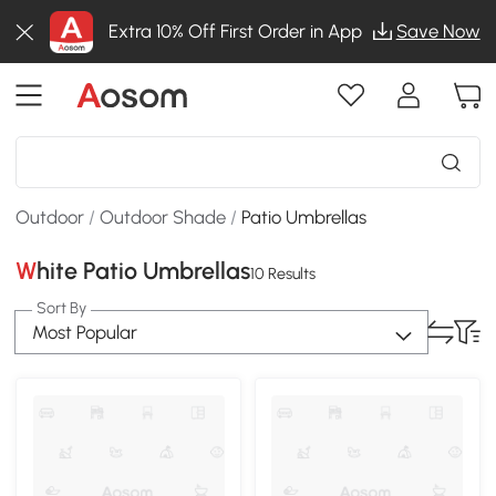
Extra 10% Off First Order in App
Save Now
Outdoor
/
Outdoor Shade
/
Patio Umbrellas
White Patio Umbrellas
10 Results
Sort By
Most Popular