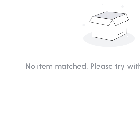
No item matched. Please try with