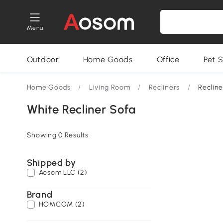
Menu
Outdoor
Home Goods
Office
Pet S
Home Goods
/
Living Room
/
Recliners
/
Recline
White Recliner Sofa
Showing 0 Results
Shipped by
Aosom LLC (2)
Brand
HOMCOM (2)