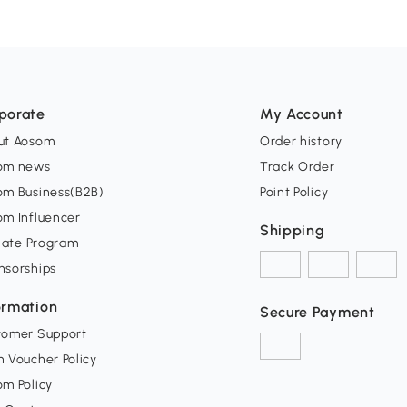
porate
My Account
ut Aosom
Order history
om news
Track Order
om Business(B2B)
Point Policy
om Influencer
Shipping
liate Program
nsorships
ormation
Secure Payment
tomer Support
 Voucher Policy
m Policy