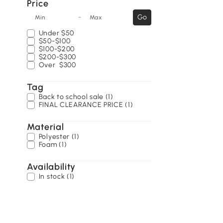
Price
-
Go
Min
Max
Under
$50
$50-$100
$100-$200
$200-$300
Over
$300
Tag
Back to school sale (1)
FINAL CLEARANCE PRICE (1)
Material
Polyester (1)
Foam (1)
Availability
In stock (1)