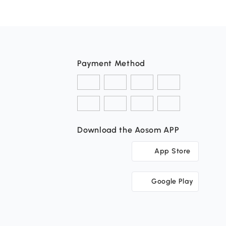
Payment Method
Download the Aosom APP
App Store
Google Play