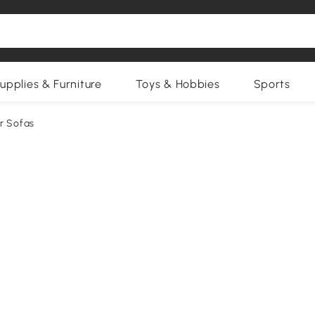
upplies & Furniture
Toys & Hobbies
Sports
r Sofas