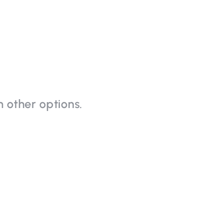
 other options.