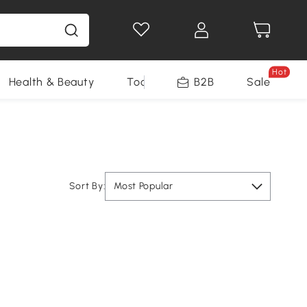
Hot
Health & Beauty
Tools
B2B
Sale
Sort By:
Most Popular