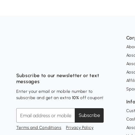
Cor
Abo
Aos
Aos
Aos
Subscribe to our newsletter or text
Affi
messages
Spo
Enter your email or mobile number to
subscribe and get an extra
10%
off coupon!
Inf
Cus
Subscribe
Cash
Terms and Conditions
Privacy Policy
Aoso