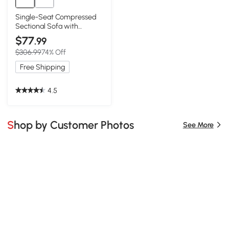
Single-Seat Compressed
Sectional Sofa with
Reversible Modular Design,
$77
.99
White
$306.99
74% Off
Free Shipping
4.5
Shop by Customer Photos
See More