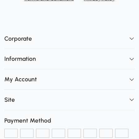
Corporate
Information
My Account
Site
Payment Method