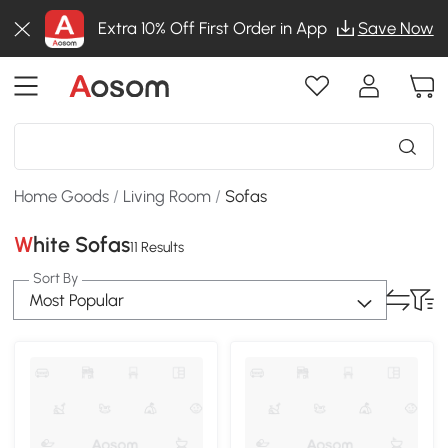
Extra 10% Off First Order in App
Save Now
Home Goods
/
Living Room
/
Sofas
White Sofas
11 Results
Sort By
Most Popular