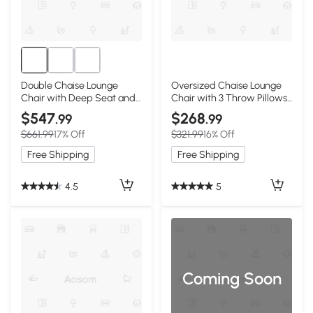
Double Chaise Lounge
Oversized Chaise Lounge
Chair with Deep Seat and
Chair with 3 Throw Pillows
Corduroy Fabric, White
and Wide Armrest, White
$547
$268
.99
.99
$661.99
17% Off
$321.99
16% Off
Free Shipping
Free Shipping
4.5
5
Coming Soon