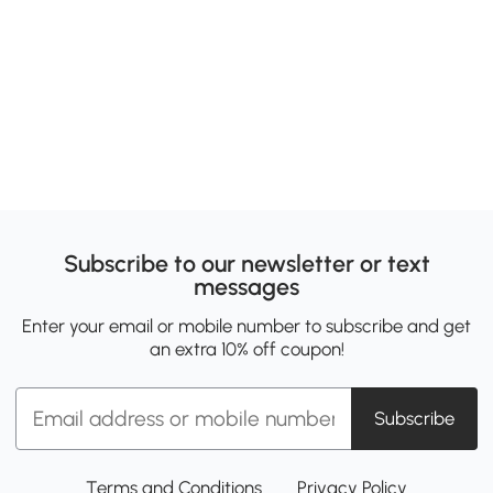
Subscribe to our newsletter or text
messages
Enter your email or mobile number to subscribe and get
an extra 10% off coupon!
Subscribe
Terms and Conditions
Privacy Policy