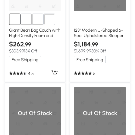
1+
Giant Bean Bag Couch with
123" Modern U-Shaped 6-
High-Density Foam and
Seat Upholstered Sleeper
Faux Fur Fabric, White
Sofa Set with Console,
$262
$1,184
.99
.99
White
$303.99
13% Off
$1,699.99
30% Off
Free Shipping
Free Shipping
4.5
5
Out Of Stock
Out Of Stock