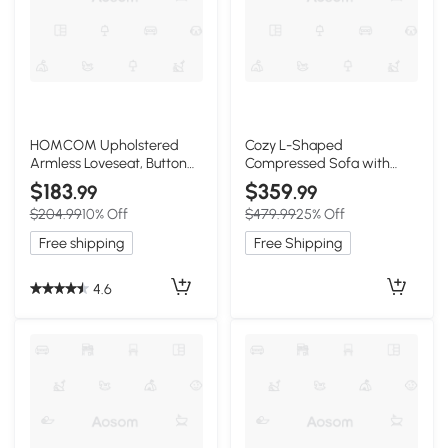
HOMCOM Upholstered
Cozy L-Shaped
Armless Loveseat, Button
Compressed Sofa with
Tufted, Cream White
1400 lbs Weight Capacity
$183
$359
.99
.99
and Cloud-Like Memory
$204.99
10% Off
$479.99
25% Off
Foam, 108"L x 68"W x 33"H,
White
Free shipping
Free Shipping
4.6