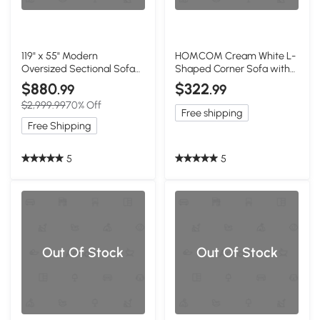
119" x 55" Modern
HOMCOM Cream White L-
Oversized Sectional Sofa
Shaped Corner Sofa with
with 2 Free Pillows and
Reversible Chaise
$880
$322
.99
.99
Chaise, White
$2,999.99
70% Off
Free shipping
Free Shipping
5
5
Out Of Stock
Out Of Stock