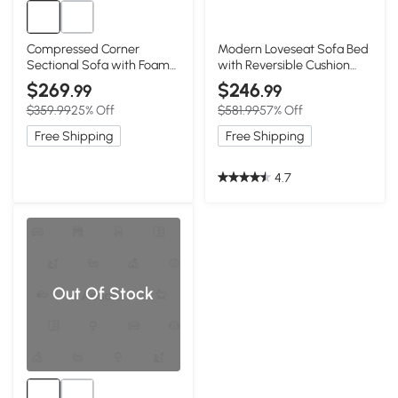
Compressed Corner
Modern Loveseat Sofa Bed
Sectional Sofa with Foam-
with Reversible Cushion
Filled Seats, White
and Pillows, White
$269
$246
.99
.99
$359.99
25% Off
$581.99
57% Off
Free Shipping
Free Shipping
4.7
Out Of Stock