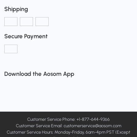
Shipping
Secure Payment
Download the Aosom App
Customer Service Phone: +1-877-644-9366
Customer Service Email:
customerservice@aosom.com
Customer Service Hours: Monday-Friday, 6am-4pm PST (Except