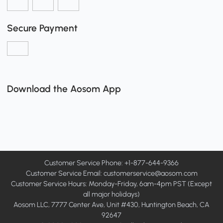
Secure Payment
Download the Aosom App
Customer Service Phone: +1-877-644-9366
Customer Service Email:
customerservice@aosom.com
Customer Service Hours: Monday-Friday, 6am-4pm PST (Except
all major holidays)
Aosom LLC, 7777 Center Ave, Unit #430, Huntington Beach, CA
92647