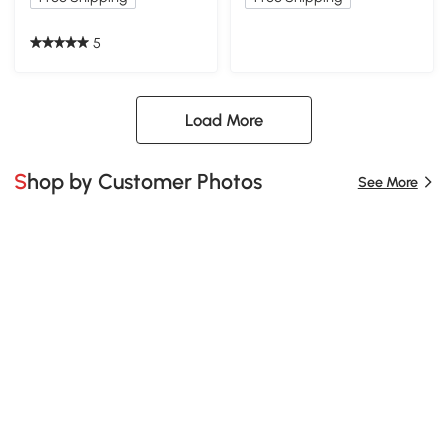
5
Load More
Shop by Customer Photos
See More