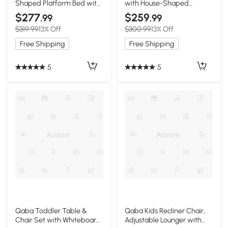
Shaped Platform Bed with
with House-Shaped
Wheels and Storage, Dark
Headboard, White
$277
$259
.99
.99
Blue
$319.99
13% Off
$300.99
13% Off
Free Shipping
Free Shipping
5
5
Qaba Toddler Table &
Qaba Kids Recliner Chair,
Chair Set with Whiteboard
Adjustable Lounger with