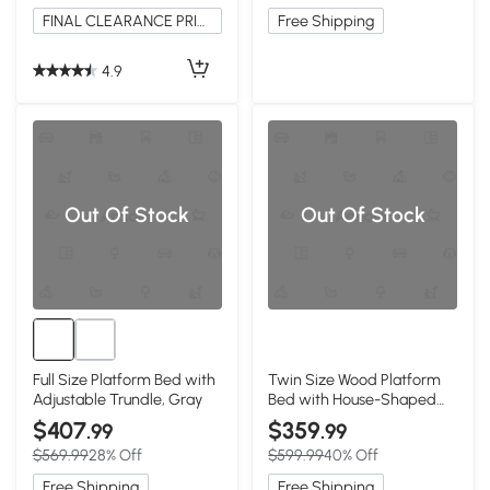
FINAL CLEARANCE PRICE
Free Shipping
4.9
Out Of Stock
Out Of Stock
Full Size Platform Bed with
Twin Size Wood Platform
Adjustable Trundle, Gray
Bed with House-Shaped
Headboard, White
$407
$359
.99
.99
$569.99
28% Off
$599.99
40% Off
Free Shipping
Free Shipping