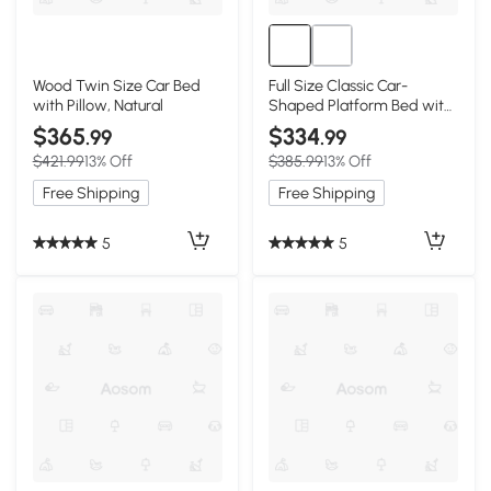
Wood Twin Size Car Bed
Full Size Classic Car-
with Pillow, Natural
Shaped Platform Bed with
Wheels, White
$365
$334
.99
.99
$421.99
13% Off
$385.99
13% Off
Free Shipping
Free Shipping
5
5