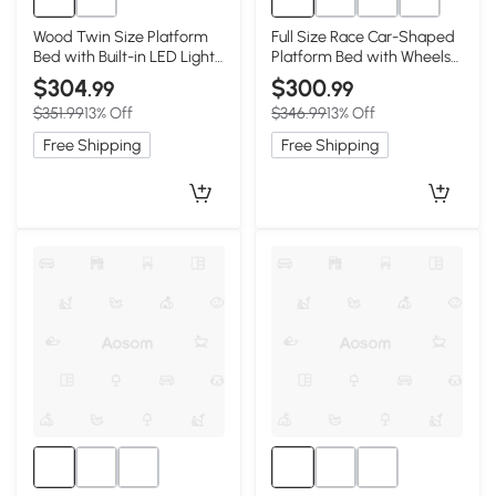
Wood Twin Size Platform
Full Size Race Car-Shaped
Bed with Built-in LED Light,
Platform Bed with Wheels
Antique Gray
and Storage, Dark Blue
$304
$300
.99
.99
$351.99
13% Off
$346.99
13% Off
Free Shipping
Free Shipping