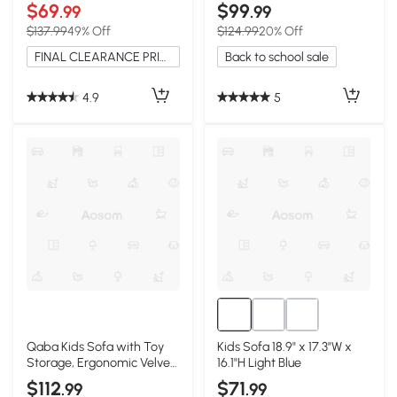
& Storage, Pink
Footrest, Gray
$69
$99
.99
.99
$137.99
49% Off
$124.99
20% Off
FINAL CLEARANCE PRICE
Back to school sale
4.9
5
Qaba Kids Sofa with Toy
Kids Sofa 18.9" x 17.3"W x
Storage, Ergonomic Velvet
16.1"H Light Blue
Couch, Gray
$112
$71
.99
.99