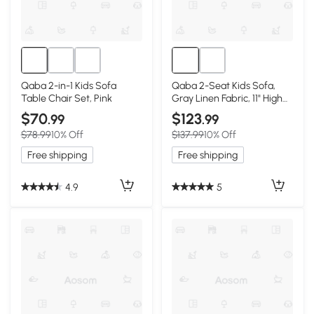
Qaba 2-in-1 Kids Sofa
Qaba 2-Seat Kids Sofa,
Table Chair Set, Pink
Gray Linen Fabric, 11" High
Seat
$70
$123
.99
.99
$78.99
10% Off
$137.99
10% Off
Free shipping
Free shipping
4.9
5