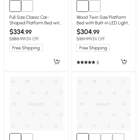
Full Size Classic Car-
Wood Twin Size Platform
Shaped Platform Bed with
Bed with Built-in LED Light,
Wheels, Blue
White
$334
$304
.99
.99
$385.99
13% Off
$351.99
13% Off
Free Shipping
Free Shipping
5