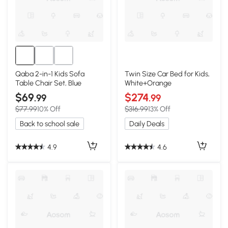
Qaba 2-in-1 Kids Sofa
Twin Size Car Bed for Kids,
Table Chair Set, Blue
White+Orange
$69
$274
.99
.99
$77.99
10% Off
$316.99
13% Off
Back to school sale
Daily Deals
4.9
4.6