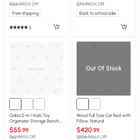
$125.99
10% Off
$79.99
10% Off
Free shipping
Back to school sale
5
Out Of Stock
Qaba 2-in-1 Kids Toy
Wood Full Size Car Bed with
Organizer Storage Bench,
Pillow, Natural
White
$55
$420
.99
.99
$62.99
11% Off
$504.99
16% Off