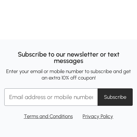
Subscribe to our newsletter or text
messages
Enter your email or mobile number to subscribe and get
an extra 10% off coupon!
Subscribe
Terms and Conditions
Privacy Policy