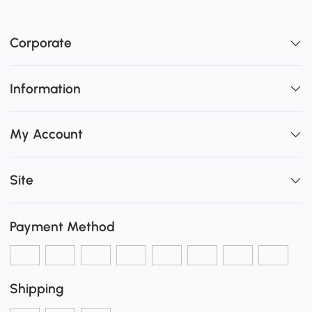
Corporate
Information
My Account
Site
Payment Method
Shipping