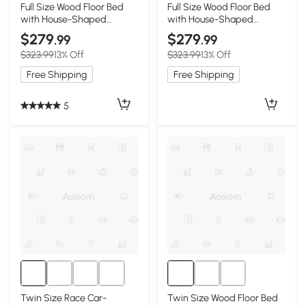
Full Size Wood Floor Bed
Full Size Wood Floor Bed
with House-Shaped
with House-Shaped
Headboard, White
Headboard, Natural
$279
$279
.99
.99
$323.99
13% Off
$323.99
13% Off
Free Shipping
Free Shipping
5
Twin Size Race Car-
Twin Size Wood Floor Bed