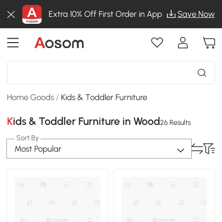
Extra 10% Off First Order in App
Save Now
Home Goods
/
Kids & Toddler Furniture
Kids & Toddler Furniture in Wood
26 Results
Sort By
Most Popular