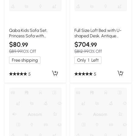
Qaba Kids Sofa Set,
Full Size Loft Bed with U-
Princess Sofa with
shaped Desk, Antique
Footstool
Brown
$80
$704
.99
.99
$89.99
10% Off
$812.99
13% Off
Free shipping
Only
1
Left
5
5