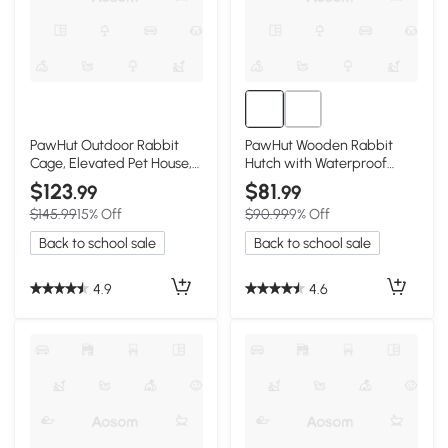
PawHut Outdoor Rabbit
PawHut Wooden Rabbit
Cage, Elevated Pet House,
Hutch with Waterproof
Wood & Black
Roof, Indoor/Outdoor
$123
$81
.99
.99
$145.99
15% Off
$90.99
9% Off
Back to school sale
Back to school sale
4.9
4.6