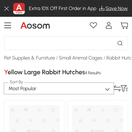
Extra 10% Off First Order in App
Save Now
Pet Supplies & Furniture
/
Small Animal Cages
/
Rabbit Hut
Yellow Large Rabbit Hutches
4 Results
Sort By
Most Popular