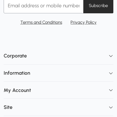
Subscribe
Terms and Conditions
Privacy Policy
Corporate
Information
My Account
Site