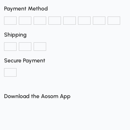
Payment Method
Shipping
Secure Payment
Download the Aosom App