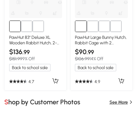
PawHut 83" Deluxe XL
PawHut Large Bunny Hutch,
Wooden Rabbit Hutch, 2-
Rabbit Cage with 2
Story with Run
Outdoor Areas, Yellow
$136
$90
.99
.99
$151.99
9% Off
$106.99
14% Off
Back to school sale
Back to school sale
4.7
4.9
Shop by Customer Photos
See More