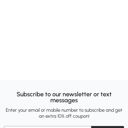
Subscribe to our newsletter or text
messages
Enter your email or mobile number to subscribe and get
an extra 10% off coupon!