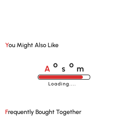
You Might Also Like
A
s
m
o
o
Loading......
Frequently Bought Together