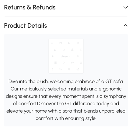
Returns & Refunds
Product Details
Dive into the plush, welcoming embrace of a GT sofa.
Our meticulously selected materials and ergonomic
designs ensure that every moment spent is a symphony
of comfort.Discover the GT difference today and
elevate your home with a sofa that blends unparalleled
comfort with enduring style.