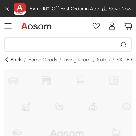
Extra 10% Off First Order in App
Save Now
Back
/
Home Goods
/
Living Room
/
Sofas
/
SKU:F-