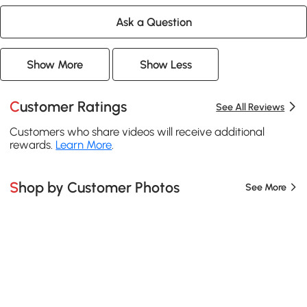
Ask a Question
Show More
Show Less
Customer Ratings
See All Reviews
Customers who share videos will receive additional
rewards.
Learn More
.
Shop by Customer Photos
See More