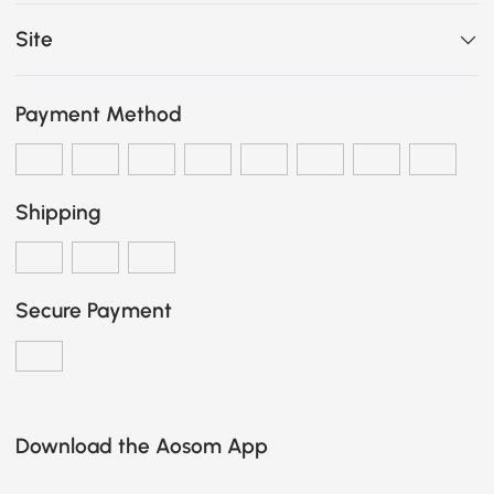
Site
Payment Method
Shipping
Secure Payment
Download the Aosom App