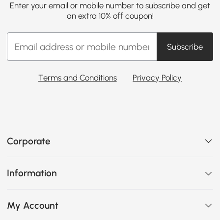
Enter your email or mobile number to subscribe and get
an extra 10% off coupon!
Subscribe
Terms and Conditions
Privacy Policy
Corporate
Information
My Account