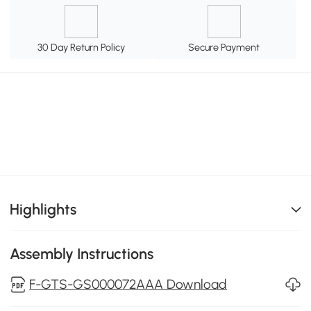
30 Day Return Policy
Secure Payment
Highlights
Assembly Instructions
F-GTS-GS000072AAA Download