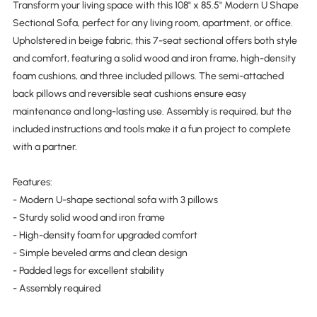
Transform your living space with this 108" x 85.5" Modern U Shape
Sectional Sofa, perfect for any living room, apartment, or office.
Upholstered in beige fabric, this 7-seat sectional offers both style
and comfort, featuring a solid wood and iron frame, high-density
foam cushions, and three included pillows. The semi-attached
back pillows and reversible seat cushions ensure easy
maintenance and long-lasting use. Assembly is required, but the
included instructions and tools make it a fun project to complete
with a partner.
Features:
- Modern U-shape sectional sofa with 3 pillows
- Sturdy solid wood and iron frame
- High-density foam for upgraded comfort
- Simple beveled arms and clean design
- Padded legs for excellent stability
- Assembly required