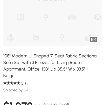
1
/
14
108" Modern U-Shaped 7-Seat Fabric Sectional
Sofa Set with 3 Pillows, for Living Room,
Apartment, Office, 108″ L x 85.5″ W x 33.5″ H,
Beige
5
(1)
Shipped by GT
$1,345.99
19% Off