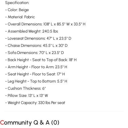
Specification:
- Color: Beige
- Material: Fabric
- Overall Dimensions: 108" L x 85.5" W x 33.5" H
- Assembled Weight: 240.5 lbs
- Loveseat Dimensions: 47" L x 23.5" D
- Chaise Dimensions: 45.5" L x 30" D
- Sofa Dimensions: 70" L x 23.5" D
- Back Height - Seat to Top of Back: 18" H
- Arm Height - Floor to Arm: 23.5" H
- Seat Height - Floor to Seat: 17" H
- Leg Height - Top to Bottom: 5.5" H
- Cushion Thickness: 6"
- Pillow Size: 13" L x 13" W
- Weight Capacity: 330 lbs Per seat
Community Q & A (
0
)