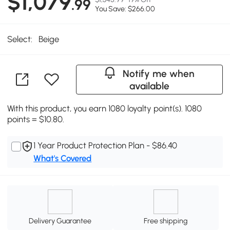
$1,079
.99
You Save: $266.00
Select:
Beige
Notify me when
available
With this product, you earn 1080 loyalty point(s). 1080
points = $10.80.
1 Year Product Protection Plan - $86.40
What's Covered
Delivery Guarantee
Free shipping