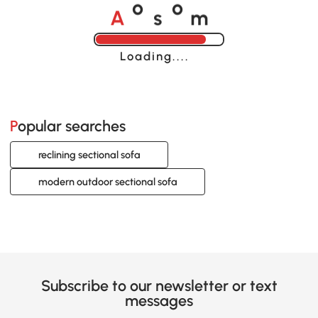
A
s
m
o
o
Loading......
Popular searches
reclining sectional sofa
modern outdoor sectional sofa
Subscribe to our newsletter or text
messages