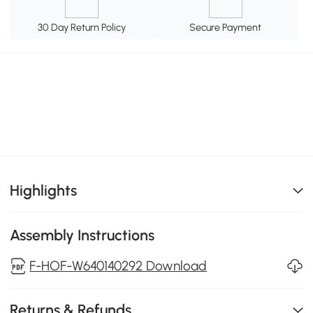
30 Day Return Policy
Secure Payment
Highlights
Assembly Instructions
F-HOF-W640140292 Download
Returns & Refunds