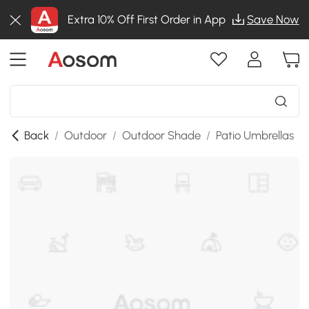
Extra 10% Off First Order in App
Save Now
Back
/
Outdoor
/
Outdoor Shade
/
Patio Umbrellas
/