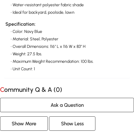
• Water-resistant polyester fabric shade
• Ideal for backyard, poolside, lawn
Specification:
• Color: Navy Blue
• Material: Steel, Polyester
• Overall Dimensions: 116" L x 116 W x 83" H
• Weight: 27.5 lbs.
• Maximum Weight Recommendation: 100 lbs.
• Unit Count: 1
Community Q & A (
0
)
Ask a Question
Show More
Show Less