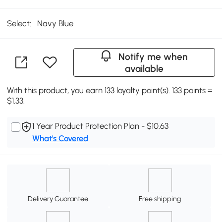
Select:
Navy Blue
Notify me when
available
With this product, you earn 133 loyalty point(s). 133 points =
$1.33.
1 Year Product Protection Plan - $10.63
What's Covered
Delivery Guarantee
Free shipping