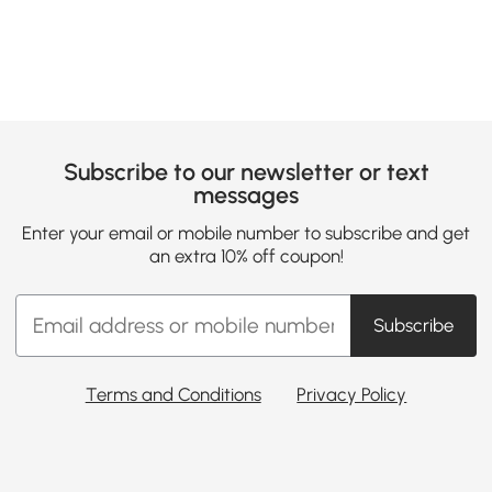
Subscribe to our newsletter or text
messages
Enter your email or mobile number to subscribe and get
an extra 10% off coupon!
Subscribe
Terms and Conditions
Privacy Policy