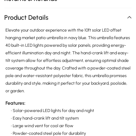
Product Details
Elevate your outdoor experience with the 10ft solar LED offset
hanging market patio umbrella in navy blue. This umbrella features
40 built-in LED lights powered by solar panels, providing energy-
efficient illumination day and night. The hand-crank lift and easy-
tilt system allow for effortless adjustment, ensuring optimal shade
coverage throughout the day. Crafted with a powder-coated steel
pole and water-resistant polyester fabric, this umbrella promises
durability and style, making it perfect for your backyard, poolside,
or garden.
Features:
• Solar-powered LED lights for day and night
• Easy hand-crank lift and tilt system
• Large wind vent for cool air flow
• Powder-coated steel pole for durability