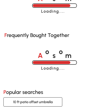
Loading......
Frequently Bought Together
A
s
m
o
o
Loading......
Popular searches
10 ft patio offset umbrella