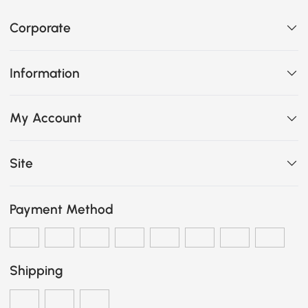
Corporate
Information
My Account
Site
Payment Method
Shipping