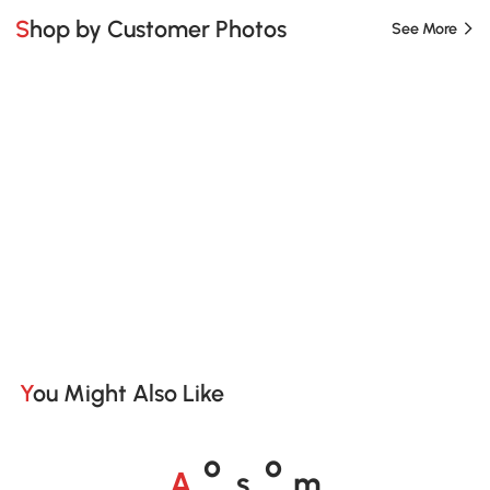
Shop by Customer Photos
See More
You Might Also Like
A
s
m
o
o