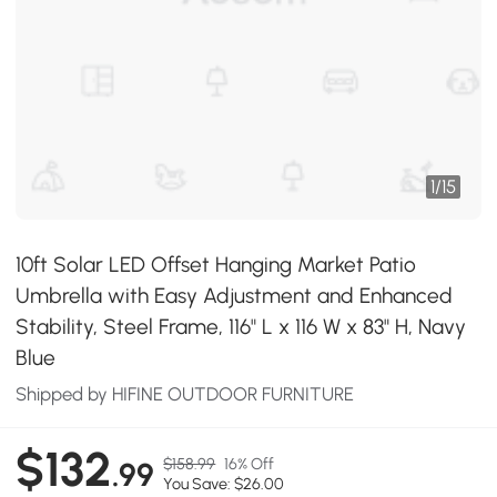
1
/
15
10ft Solar LED Offset Hanging Market Patio
Umbrella with Easy Adjustment and Enhanced
Stability, Steel Frame, 116" L x 116 W x 83" H, Navy
Blue
Shipped by HIFINE OUTDOOR FURNITURE
$132
$158.99
16% Off
.99
You Save: $26.00