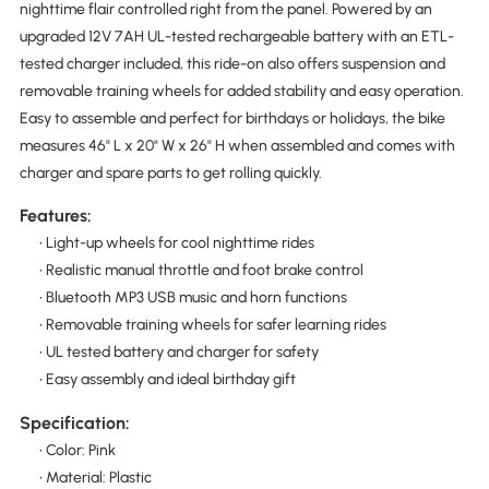
nighttime flair controlled right from the panel. Powered by an
upgraded 12V 7AH UL-tested rechargeable battery with an ETL-
tested charger included, this ride-on also offers suspension and
removable training wheels for added stability and easy operation.
Easy to assemble and perfect for birthdays or holidays, the bike
measures 46" L x 20" W x 26" H when assembled and comes with
charger and spare parts to get rolling quickly.
Features:
• Light-up wheels for cool nighttime rides
• Realistic manual throttle and foot brake control
• Bluetooth MP3 USB music and horn functions
• Removable training wheels for safer learning rides
• UL tested battery and charger for safety
• Easy assembly and ideal birthday gift
Specification:
• Color: Pink
• Material: Plastic