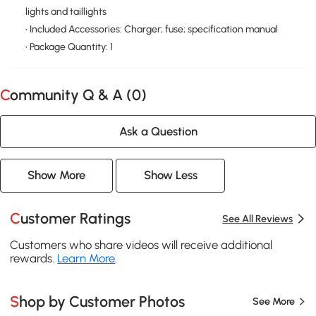
lights and taillights
• Included Accessories: Charger; fuse; specification manual
• Package Quantity: 1
Community Q & A (
0
)
Ask a Question
Show More
Show Less
Customer Ratings
See All Reviews
Customers who share videos will receive additional
rewards.
Learn More
.
Shop by Customer Photos
See More