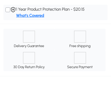
1 Year Product Protection Plan - $20.15
What's Covered
Delivery Guarantee
Free shipping
30 Day Return Policy
Secure Payment