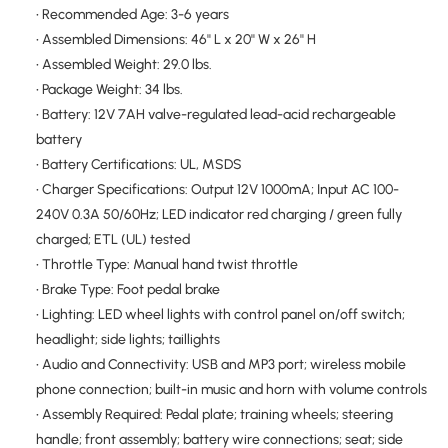
• Recommended Age: 3-6 years
• Assembled Dimensions: 46'' L x 20'' W x 26'' H
• Assembled Weight: 29.0 lbs.
• Package Weight: 34 lbs.
• Battery: 12V 7AH valve-regulated lead-acid rechargeable
battery
• Battery Certifications: UL, MSDS
• Charger Specifications: Output 12V 1000mA; Input AC 100-
240V 0.3A 50/60Hz; LED indicator red charging / green fully
charged; ETL (UL) tested
• Throttle Type: Manual hand twist throttle
• Brake Type: Foot pedal brake
• Lighting: LED wheel lights with control panel on/off switch;
headlight; side lights; taillights
• Audio and Connectivity: USB and MP3 port; wireless mobile
phone connection; built-in music and horn with volume controls
• Assembly Required: Pedal plate; training wheels; steering
handle; front assembly; battery wire connections; seat; side