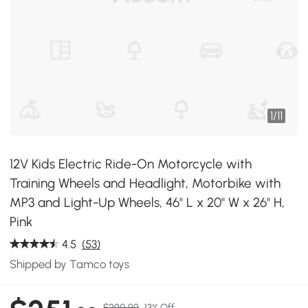
1
/
11
12V Kids Electric Ride-On Motorcycle with
Training Wheels and Headlight, Motorbike with
MP3 and Light-Up Wheels, 46" L x 20" W x 26" H,
Pink
4.5
(53)
Shipped by Tamco toys
$290.99
13% Off