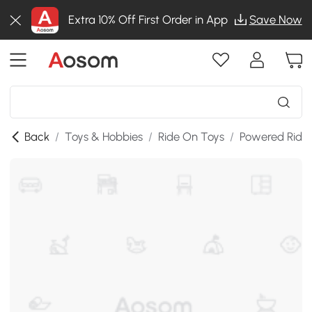
Extra 10% Off First Order in App
Save Now
Back
/
Toys & Hobbies
/
Ride On Toys
/
Powered Ride