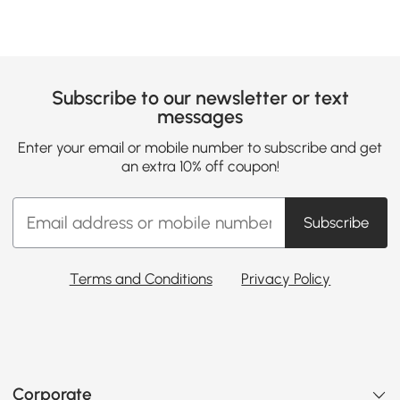
Subscribe to our newsletter or text
messages
Enter your email or mobile number to subscribe and get
an extra 10% off coupon!
Subscribe
Terms and Conditions
Privacy Policy
Corporate