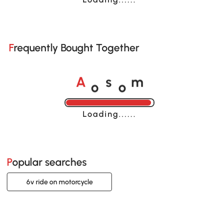
Frequently Bought Together
o
o
A
s
m
Loading......
Popular searches
6v ride on motorcycle