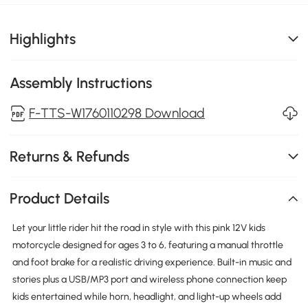
Highlights
Assembly Instructions
F-TTS-W1760110298 Download
Returns & Refunds
Product Details
Let your little rider hit the road in style with this pink 12V kids
motorcycle designed for ages 3 to 6, featuring a manual throttle
and foot brake for a realistic driving experience. Built-in music and
stories plus a USB/MP3 port and wireless phone connection keep
kids entertained while horn, headlight, and light-up wheels add