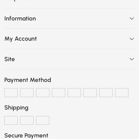
Information
My Account
Site
Payment Method
Shipping
Secure Payment