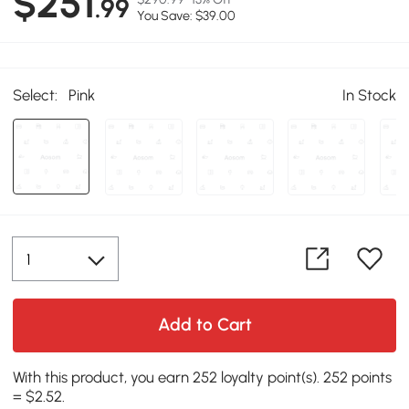
$251
.99
You Save: $39.00
Select:
Pink
In Stock
Add to Cart
With this product, you earn 252 loyalty point(s). 252 points
= $2.52.