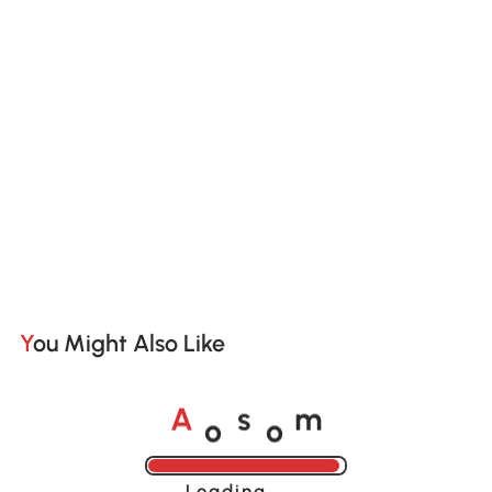
You Might Also Like
o
o
A
s
m
Loading......