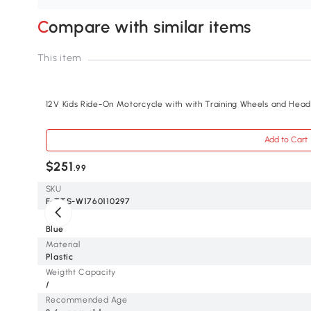
Compare with similar items
This item
12V Kids Ride-On Motorcycle with with Training Wheels and Headl
Add to Cart
$251
.99
SKU
F-TTS-W1760110297
Color
Blue
Material
Plastic
Weigtht Capacity
/
Recommended Age