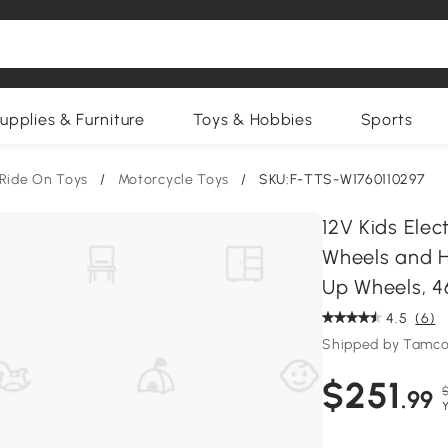
upplies & Furniture
Toys & Hobbies
Sports
Ride On Toys
/
Motorcycle Toys
/
SKU:F-TTS-W1760110297
12V Kids Elec
Wheels and H
Up Wheels, 46
4.5
(6)
Shipped by Tamco
$251
.99