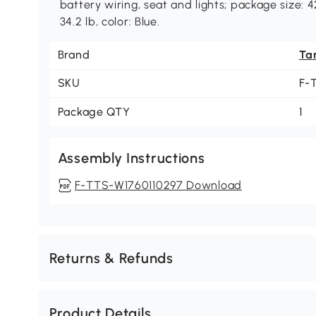
battery wiring, seat and lights; package size: 4
34.2 lb, color: Blue.
Brand
Ta
SKU
F-
Package QTY
1
Assembly Instructions
F-TTS-W1760110297 Download
Returns & Refunds
Product Details