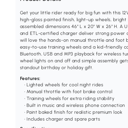
Get your little rider ready for big fun with this 1
high-gloss painted finish, light-up wheels, bright 
assembled dimensions 46" L x 20" W x 26" H. A 
and ETL-certified charger deliver strong power a
will love the hands-on manual throttle and foot b
easy-to-use training wheels and a kid-friendly c
Bluetooth, USB and MP3 playback for wireless tun
wheel lights on and off and simple assembly gets
standout birthday or holiday gift.
Features:
• Lighted wheels for cool night rides
• Manual throttle with foot brake control
• Training wheels for extra riding stability
• Built in music and wireless phone connection
• Paint baked finish for realistic premium look
• Includes charger and spare parts