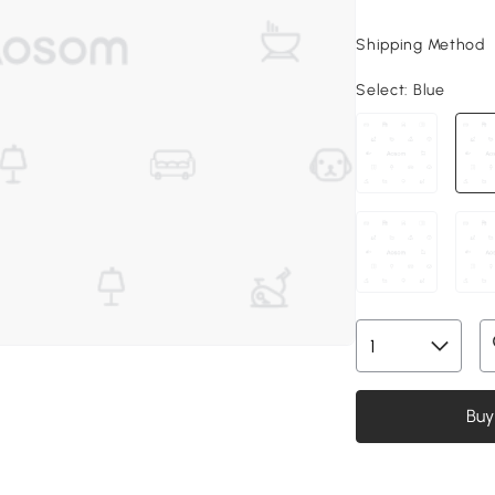
Shipping Method
Select:
Blue
Buy