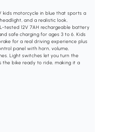
2V kids motorcycle in blue that sports a
headlight, and a realistic look,
UL-tested 12V 7AH rechargeable battery
nd safe charging for ages 3 to 6. Kids
rake for a real driving experience plus
ontrol panel with horn, volume,
es. Light switches let you turn the
 the bike ready to ride, making it a