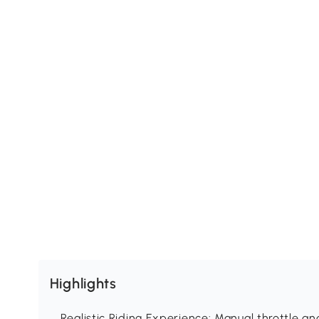
Highlights
Realistic Riding Experience: Manual throttle and