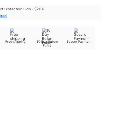
ct Protection Plan - $20.15
ered
Free shipping
30 Day Return
Secure Payment
Policy