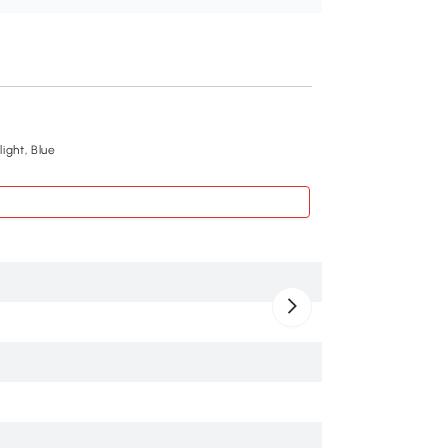
Recommend
ight, Blue
Qaba 24V Kids Elec
$259
.99
370-394V80RD
Red
PP, Metal
143 lbs