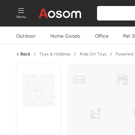
Menu
Outdoor
Home Goods
Office
Pet S
Back
/
Toys & Hobbies
/
Ride On Toys
/
Powered 