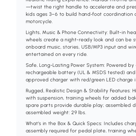
—twist the right handle to accelerate and pre
kids ages 3–6 to build hand‑foot coordination 
motorcycle.
Lights, Music & Phone Connectivity: Built-in head
wheels create a night-ready look and can be s
onboard music, stories, USB/MP3 input and wi
entertained on every ride.
Safe, Long-Lasting Power System: Powered by 
rechargeable battery (UL & MSDS tested) and
approved charger with red/green LED charge ind
Rugged, Realistic Design & Stability Features: 
with suspension, training wheels for added bala
spare parts provide durable play; assembled di
assembled weight: 29 lbs.
What’s in the Box & Quick Specs: Includes cha
assembly required for pedal plate, training whee