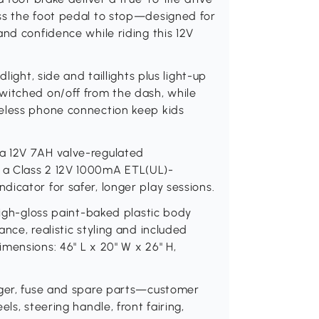
ss the foot pedal to stop—designed for
and confidence while riding this 12V
light, side and taillights plus light-up
witched on/off from the dash, while
reless phone connection keep kids
a 12V 7AH valve-regulated
 a Class 2 12V 1000mA ETL(UL)-
icator for safer, longer play sessions.
High-gloss paint-baked plastic body
nce, realistic styling and included
mensions: 46" L x 20" W x 26" H,
rger, fuse and spare parts—customer
ls, steering handle, front fairing,