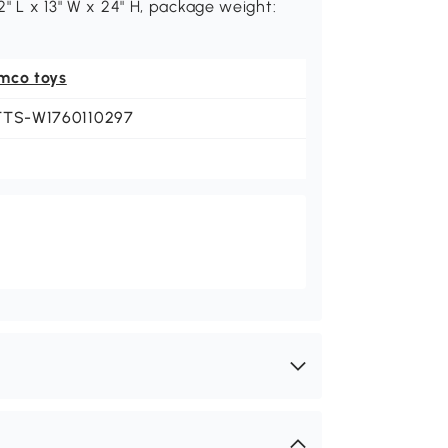
2" L x 13" W x 24" H, package weight:
mco toys
TTS-W1760110297