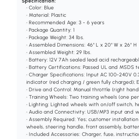
Specification:
• Color: Blue
• Material: Plastic
• Recommended Age: 3 - 6 years
• Package Quantity: 1
• Package Weight: 34 lbs.
• Assembled Dimensions: 46" L x 20" W x 26" H
• Assembled Weight: 29 lbs.
• Battery: 12V 7Ah sealed lead acid rechargeab
• Battery Certifications: Passed UL and MSDS t
• Charger Specifications: Input AC 100-240V 
indicator (red charging / green fully charged);
• Drive and Control: Manual throttle (right han
• Training Wheels: Two training wheels (one per
• Lighting: Lighted wheels with on/off switch, he
• Audio and Connectivity: USB/MP3 input and w
• Assembly Required: Yes; customer installation 
wheels, steering handle, front assembly, battery 
• Included Accessories: Charger, fuse, instructio