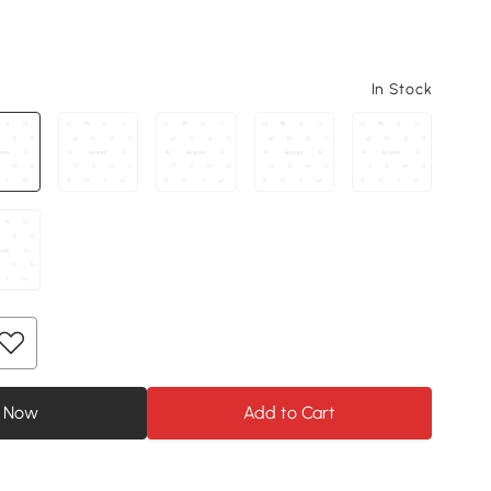
In Stock
 Now
Add to Cart