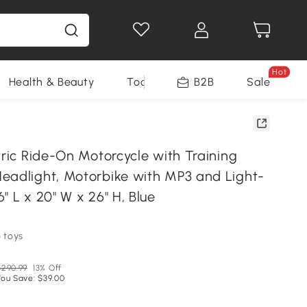
Hot
Health & Beauty
Tools
B2B
Sale
tric Ride-On Motorcycle with Training
eadlight, Motorbike with MP3 and Light-
" L x 20" W x 26" H, Blue
 toys
$290.99
13% Off
You Save: $39.00