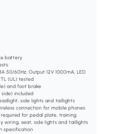
le battery
ests
0.3A 50/60Hz; Output 12V 1000mA; LED
 ETL (UL) tested
dle) and foot brake
 side) included
adlight, side lights and taillights
ireless connection for mobile phones
required for pedal plate, training
wiring, seat, side lights and taillights
n specification