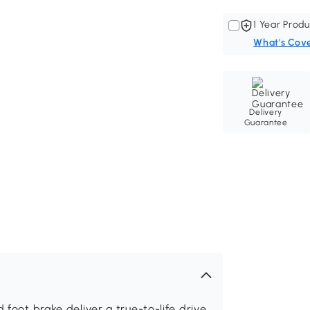
1 Year Produ
What's Cov
Delivery
Guarantee
 foot brake deliver a true-to-life drive