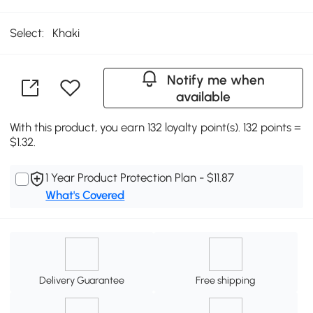
Select:
Khaki
Notify me when
available
With this product, you earn 132 loyalty point(s). 132 points =
$1.32.
1 Year Product Protection Plan - $11.87
What's Covered
Delivery Guarantee
Free shipping