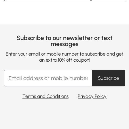
Subscribe to our newsletter or text
messages
Enter your email or mobile number to subscribe and get
an extra 10% off coupon!
Subscribe
Terms and Conditions
Privacy Policy