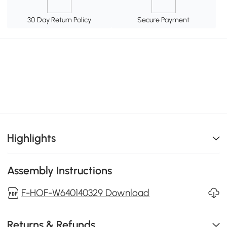
30 Day Return Policy
Secure Payment
Highlights
Assembly Instructions
F-HOF-W640140329 Download
Returns & Refunds