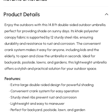
Product Details
Enjoy the outdoors with this 14.8 ft double-sided outdoor umbrella,
perfect for providing shade on sunny days. Its khaki polyester
canopy fabric is supported by 12 sturdy steel ribs, ensuring
durability and resistance to rust and corrosion. The convenient
crank system makes it easy for anyone, including kids and the
elderly, to open and close the umbrella in seconds. Ideal for
backyards, poolside, lawns, and gardens, this lightweight umbrella
offers a stylish and practical solution for your outdoor space.
Features:
• Extra-large double-sided design for powerful shading
• Convenient crank system for easy operation
• Sturdy steel ribs prevent rust and corrosion
• Lightweight and easy to maneuver
• Perfect for backyard, poolside, lawn, and garden