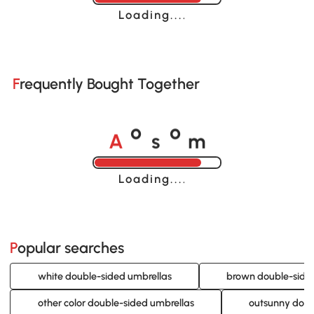
Loading......
Frequently Bought Together
A
s
m
o
o
Loading......
Popular searches
white double-sided umbrellas
brown double-side
other color double-sided umbrellas
outsunny doub