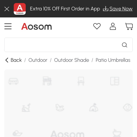
Extra 10% Off First Order in App
Save Now
Back
/
Outdoor
/
Outdoor Shade
/
Patio Umbrellas
/