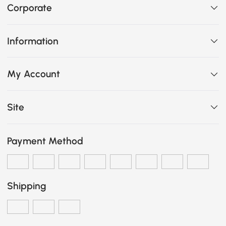
Corporate
Information
My Account
Site
Payment Method
Shipping