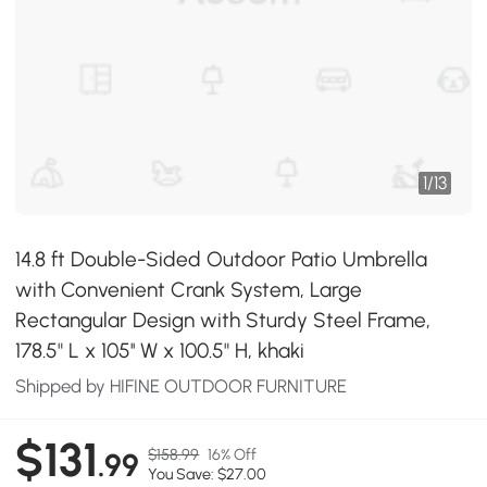
1
/
13
14.8 ft Double-Sided Outdoor Patio Umbrella
with Convenient Crank System, Large
Rectangular Design with Sturdy Steel Frame,
178.5" L x 105'' W x 100.5" H, khaki
Shipped by HIFINE OUTDOOR FURNITURE
$131
$158.99
16% Off
.99
You Save: $27.00