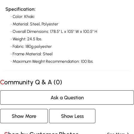
Specification:
• Color: Khaki
• Material: Steel, Polyester
• Overall Dimensions: 178.5" L x 105'' W x 100.5" H
• Weight: 24.5 lbs.
• Fabric: 180g polyester
• Frame Material: Steel
• Maximum Weight Recommendation: 100 lbs.
Community Q & A (
0
)
Ask a Question
Show More
Show Less