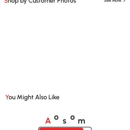
Shop by Customer Photos
See More
You Might Also Like
A
s
m
o
o