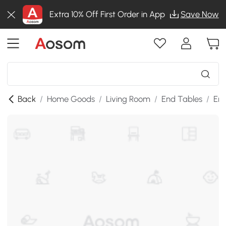
Extra 10% Off First Order in App
Save Now
Back
/
Home Goods
/
Living Room
/
End Tables
/
End