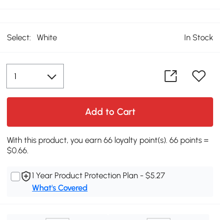
Select:
White
In Stock
Add to Cart
With this product, you earn 66 loyalty point(s). 66 points =
$0.66.
1 Year Product Protection Plan - $5.27
What's Covered