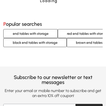
Loading......
Popular searches
end tables with storage
red end tables with stora
black end tables with storage
brown end tables w
Subscribe to our newsletter or text
messages
Enter your email or mobile number to subscribe and get
an extra 10% off coupon!