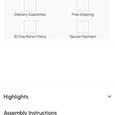
Delivery Guarantee
Free shipping
30 Day Return Policy
Secure Payment
Highlights
Assembly Instructions