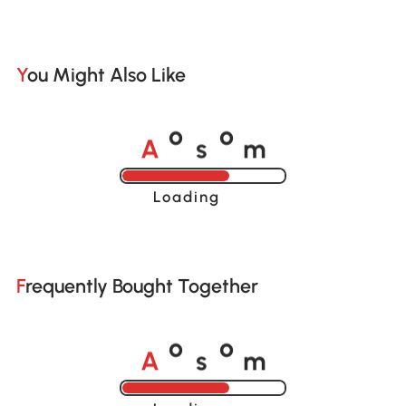
You Might Also Like
A
s
m
o
o
Loading......
Frequently Bought Together
A
s
m
o
o