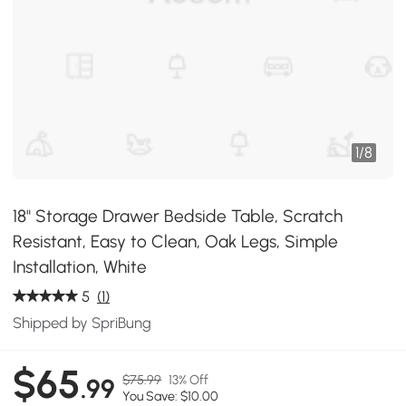
1
/
8
18" Storage Drawer Bedside Table, Scratch
Resistant, Easy to Clean, Oak Legs, Simple
Installation, White
5
(1)
Shipped by SpriBung
$65
$75.99
13% Off
.99
You Save: $10.00