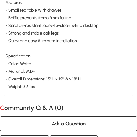
Features:
- Small tea table with drawer
- Baffle prevents items from falling
- Scratch-resistant, easy-to-clean white desktop
- Strong and stable oak legs
- Quick and easy 5-minute installation
Specification:
- Color: White
- Material: MDF
- Overall Dimensions: 15" L x 15" W x 18" H
- Weight: 8.6 lbs.
Community Q & A (
0
)
Ask a Question