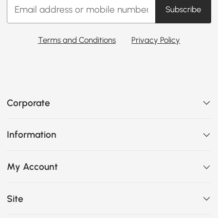
Subscribe
Terms and Conditions
Privacy Policy
Corporate
Information
My Account
Site