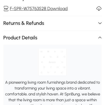
F-SPR-W75763528 Download
Returns & Refunds
Product Details
A pioneering living room furnishings brand dedicated to
transforming your living space into a vibrant,
comfortable, and stylish haven. At SpriBung, we believe
that the living room is more than just a space within