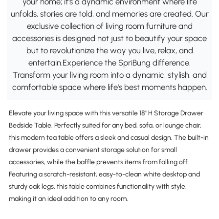
your home; it's a dynamic environment where life
unfolds, stories are told, and memories are created. Our
exclusive collection of living room furniture and
accessories is designed not just to beautify your space
but to revolutionize the way you live, relax, and
entertain.Experience the SpriBung difference.
Transform your living room into a dynamic, stylish, and
comfortable space where life's best moments happen.
Elevate your living space with this versatile 18" H Storage Drawer
Bedside Table. Perfectly suited for any bed, sofa, or lounge chair,
this modern tea table offers a sleek and casual design. The built-in
drawer provides a convenient storage solution for small
accessories, while the baffle prevents items from falling off.
Featuring a scratch-resistant, easy-to-clean white desktop and
sturdy oak legs, this table combines functionality with style,
making it an ideal addition to any room.