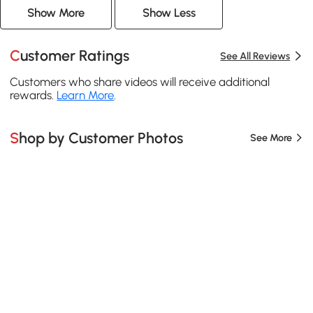
Show More
Show Less
Customer Ratings
See All Reviews
Customers who share videos will receive additional
rewards.
Learn More
.
Shop by Customer Photos
See More