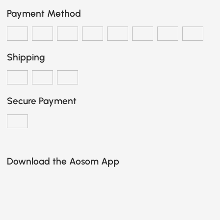
Payment Method
Shipping
Secure Payment
Download the Aosom App