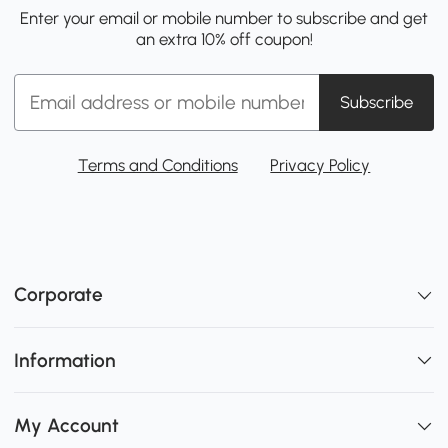
Enter your email or mobile number to subscribe and get
an extra 10% off coupon!
Subscribe
Terms and Conditions
Privacy Policy
Corporate
Information
My Account