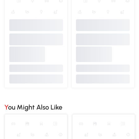
You Might Also Like