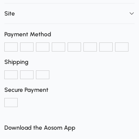
Site
Payment Method
Shipping
Secure Payment
Download the Aosom App