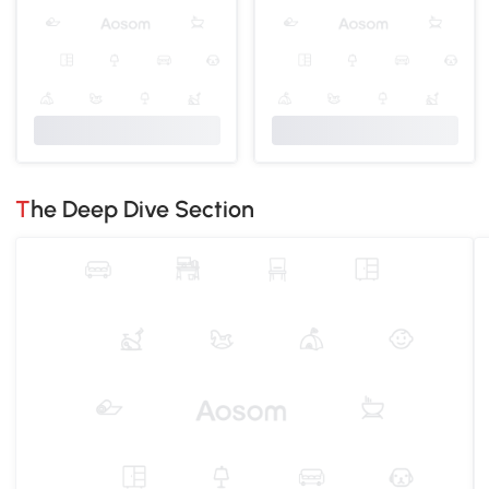
The Deep Dive Section