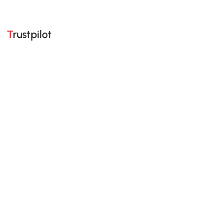
Trustpilot