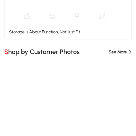
Storage Is About Function, Not Just Fit
Shop by Customer Photos
See More