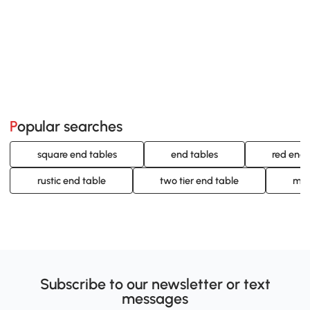
Popular searches
square end tables
end tables
red end 
rustic end table
two tier end table
mod
Subscribe to our newsletter or text
messages