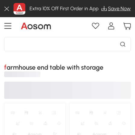
Extra 10% Off First Order in App
Save Now
farmhouse end table with storage