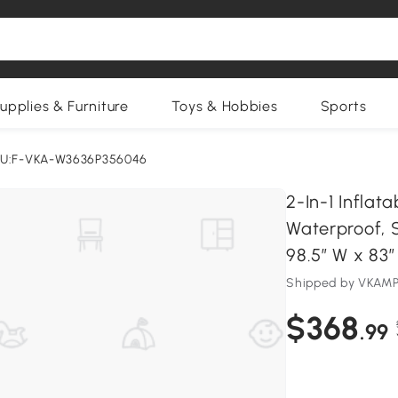
upplies & Furniture
Toys & Hobbies
Sports
U:F-VKA-W3636P356046
2-In-1 Infla
Waterproof, S
98.5″ W x 83″
Shipped by VKA
$368
.99