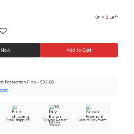
2
Only
Left
 Now
Add to Cart
ct Protection Plan - $33.20
ered
Free shipping
30 Day Return
Secure Payment
Policy