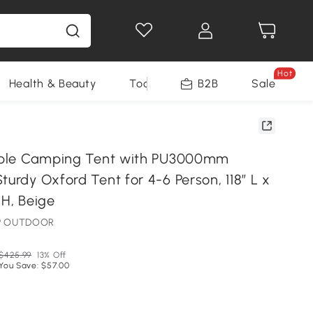
Hot
Health & Beauty
Tools
B2B
Sale
table Camping Tent with PU3000mm
turdy Oxford Tent for 4-6 Person, 118″ L x
 H, Beige
MP OUTDOOR
$425.99
13% Off
You Save: $57.00