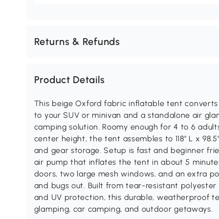
Returns & Refunds
Product Details
This beige Oxford fabric inflatable tent convert
to your SUV or minivan and a standalone air glamp
camping solution. Roomy enough for 4 to 6 adults 
center height, the tent assembles to 118" L x 98.
and gear storage. Setup is fast and beginner frie
air pump that inflates the tent in about 5 minut
doors, two large mesh windows, and an extra pol
and bugs out. Built from tear-resistant polyest
and UV protection, this durable, weatherproof ten
glamping, car camping, and outdoor getaways.