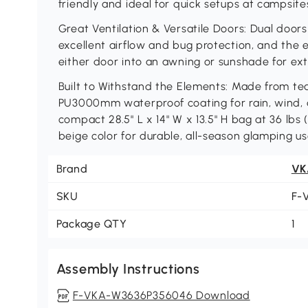
friendly and ideal for quick setups at campsite
Great Ventilation & Versatile Doors: Dual doo
excellent airflow and bug protection, and the e
either door into an awning or sunshade for ext
Built to Withstand the Elements: Made from tea
PU3000mm waterproof coating for rain, wind,
compact 28.5" L x 14" W x 13.5" H bag at 36 lbs 
beige color for durable, all-season glamping us
Brand
VK
SKU
F-
Package QTY
1
Assembly Instructions
F-VKA-W3636P356046 Download