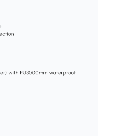
t
ection
yester) with PU3000mm waterproof